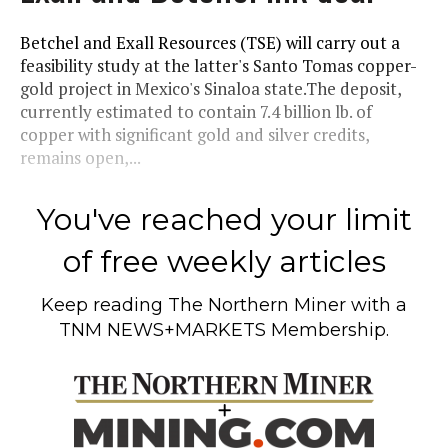
Betchel and Exall Resources (TSE) will carry out a
feasibility study at the latter's Santo Tomas copper-
gold project in Mexico's Sinaloa state.The deposit,
currently estimated to contain 7.4 billion lb. of
copper with significant gold and silver credits,
remains open,...
You've reached your limit
of free weekly articles
Keep reading
The Northern Miner
with a
TNM NEWS+MARKETS Membership.