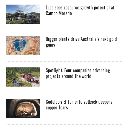
Luca sees resource growth potential at
Campo Morado
Bigger plants drive Australia’s next gold
gains
Spotlight: Four companies advancing
projects around the world
Codelco’s El Teniente setback deepens
copper fears