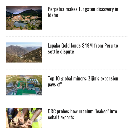
Perpetua makes tungsten discovery in
Idaho
Lupaka Gold lands $49M from Peru to
settle dispute
Top 10 global miners: Zijin’s expansion
pays off
DRC probes how uranium ‘leaked’ into
cobalt exports