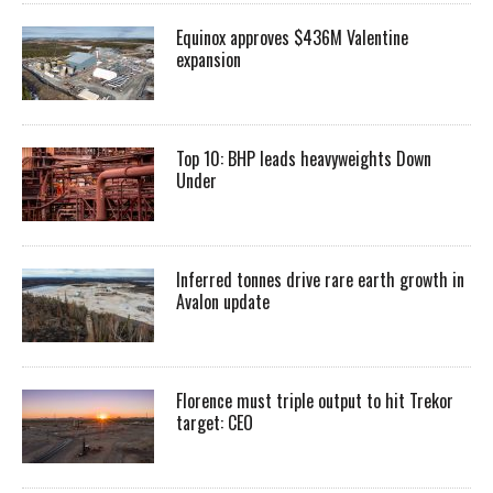
Equinox approves $436M Valentine
expansion
Top 10: BHP leads heavyweights Down
Under
Inferred tonnes drive rare earth growth in
Avalon update
Florence must triple output to hit Trekor
target: CEO