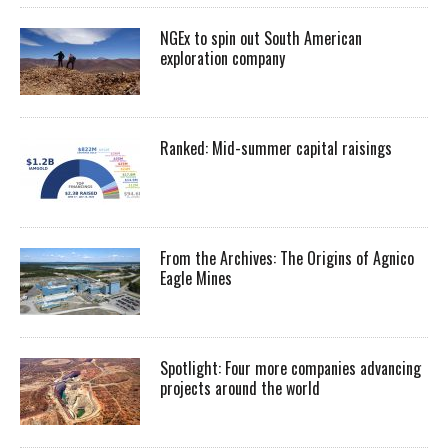
NGEx to spin out South American
exploration company
Ranked: Mid-summer capital raisings
From the Archives: The Origins of Agnico
Eagle Mines
Spotlight: Four more companies advancing
projects around the world