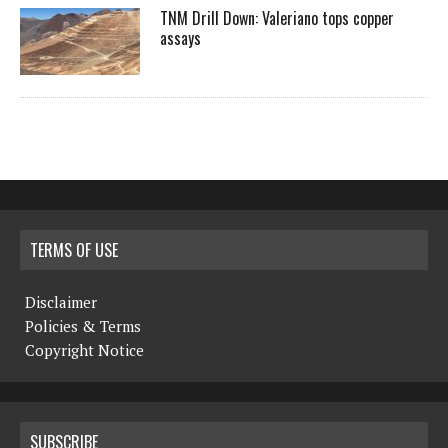
TNM Drill Down: Valeriano tops copper
assays
TERMS OF USE
Disclaimer
Policies & Terms
Copyright Notice
SUBSCRIBE