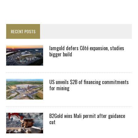
RECENT POSTS
Iamgold defers Côté expansion, studies
bigger build
US unveils $2B of financing commitments
for mining
B2Gold wins Mali permit after guidance
cut