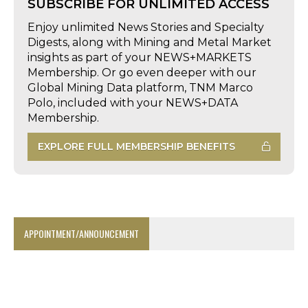
SUBSCRIBE FOR UNLIMITED ACCESS
Enjoy unlimited News Stories and Specialty
Digests, along with Mining and Metal Market
insights as part of your NEWS+MARKETS
Membership. Or go even deeper with our
Global Mining Data platform, TNM Marco
Polo, included with your NEWS+DATA
Membership.
EXPLORE FULL MEMBERSHIP BENEFITS
APPOINTMENT/ANNOUNCEMENT