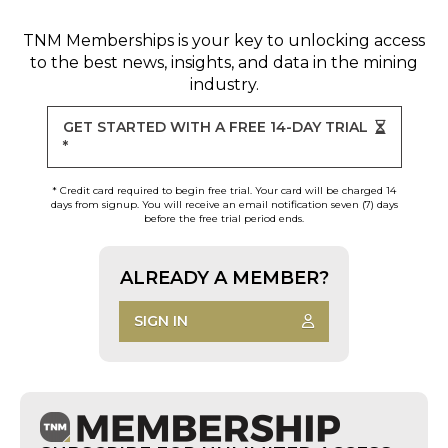
TNM Memberships
is your key to unlocking access
to the best news, insights, and data in the mining
industry.
GET STARTED WITH A FREE 14-DAY TRIAL
*
* Credit card required to begin free trial. Your card will be charged 14
days from signup. You will receive an email notification seven (7) days
before the free trial period ends.
ALREADY A MEMBER?
SIGN IN