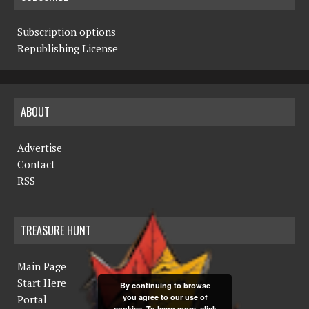
Subscription options
Republishing License
ABOUT
Advertise
Contact
RSS
TREASURE HUNT
Main Page
Start Here
By continuing to browse
you agree to our use of
Portal
cookies. To learn more, click