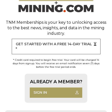
TNM Memberships
is your key to unlocking access
to the best news, insights, and data in the mining
industry.
GET STARTED WITH A FREE 14-DAY TRIAL
*
* Credit card required to begin free trial. Your card will be charged 14
days from signup. You will receive an email notification seven (7) days
before the free trial period ends.
ALREADY A MEMBER?
SIGN IN