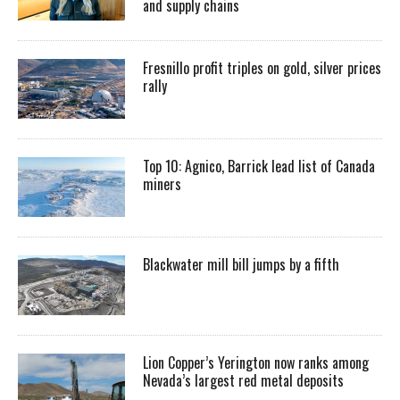
and supply chains
Fresnillo profit triples on gold, silver prices
rally
Top 10: Agnico, Barrick lead list of Canada
miners
Blackwater mill bill jumps by a fifth
Lion Copper’s Yerington now ranks among
Nevada’s largest red metal deposits