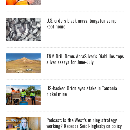
U.S. orders black mass, tungsten scrap
kept home
TNM Drill Down: AbraSilver’s Diablillos tops
silver assays for June-July
US-backed Orion eyes stake in Tanzania
nickel mine
Podcast: Is the West’s mining strategy
working? Rebecca Seidl-Inglesby on policy