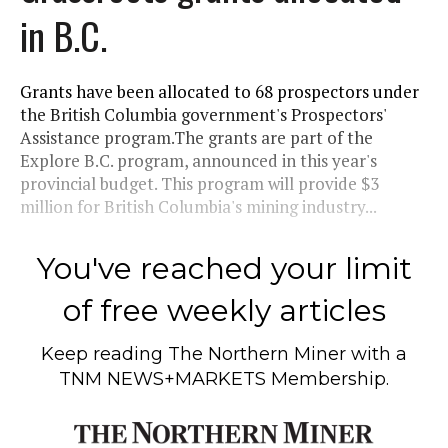
in B.C.
Grants have been allocated to 68 prospectors under
the British Columbia government's Prospectors'
Assistance program.The grants are part of the
Explore B.C. program, announced in this year's
provincial budget. This program will provide $3
million for British Columbia's mining industry...
You've reached your limit
of free weekly articles
Keep reading
The Northern Miner
with a
TNM NEWS+MARKETS Membership.