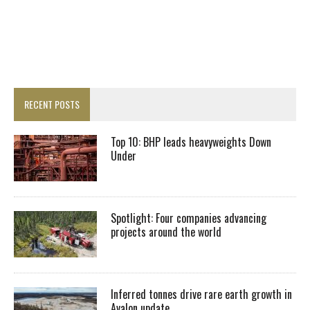
RECENT POSTS
Top 10: BHP leads heavyweights Down
Under
Spotlight: Four companies advancing
projects around the world
Inferred tonnes drive rare earth growth in
Avalon update