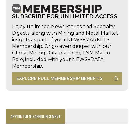
SUBSCRIBE FOR UNLIMITED ACCESS
Enjoy unlimited News Stories and Specialty
Digests, along with Mining and Metal Market
insights as part of your NEWS+MARKETS
Membership. Or go even deeper with our
Global Mining Data platform, TNM Marco
Polo, included with your NEWS+DATA
Membership.
EXPLORE FULL MEMBERSHIP BENEFITS
APPOINTMENT/ANNOUNCEMENT