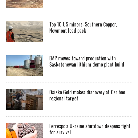
Top 10 US miners: Southern Copper,
Newmont lead pack
EMP moves toward production with
Saskatchewan lithium demo plant build
Osisko Gold makes discovery at Cariboo
regional target
Ferrexpo’s Ukraine shutdown deepens fight
for survival