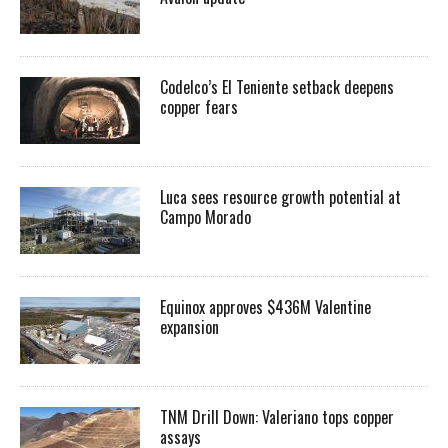
Codelco’s El Teniente setback deepens
copper fears
Luca sees resource growth potential at
Campo Morado
Equinox approves $436M Valentine
expansion
TNM Drill Down: Valeriano tops copper
assays