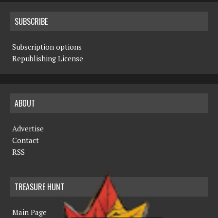
SUBSCRIBE
Subscription options
Republishing License
ABOUT
Advertise
Contact
RSS
TREASURE HUNT
Main Page