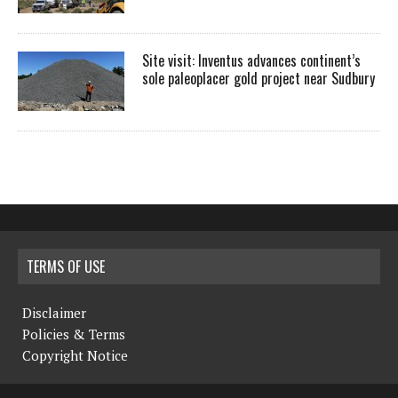
Site visit: Inventus advances continent’s
sole paleoplacer gold project near Sudbury
TERMS OF USE
Disclaimer
Policies & Terms
Copyright Notice