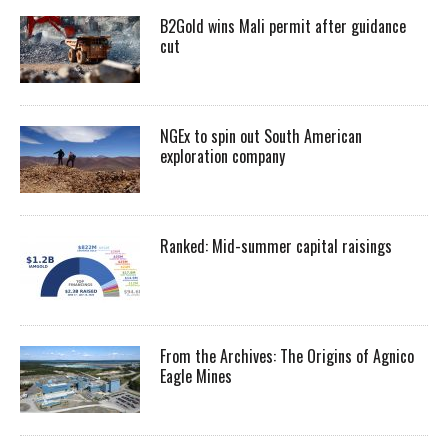
B2Gold wins Mali permit after guidance
cut
NGEx to spin out South American
exploration company
Ranked: Mid-summer capital raisings
From the Archives: The Origins of Agnico
Eagle Mines