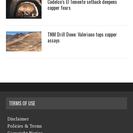
Codelco’s El Teniente setback deepens
copper fears
TNM Drill Down: Valeriano tops copper
assays
TERMS OF USE
Disclaimer
Policies & Terms