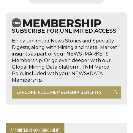
SUBSCRIBE FOR UNLIMITED ACCESS
Enjoy unlimited News Stories and Specialty
Digests, along with Mining and Metal Market
insights as part of your NEWS+MARKETS
Membership. Or go even deeper with our
Global Mining Data platform, TNM Marco
Polo, included with your NEWS+DATA
Membership.
EXPLORE FULL MEMBERSHIP BENEFITS
APPOINTMENT/ANNOUNCEMENT