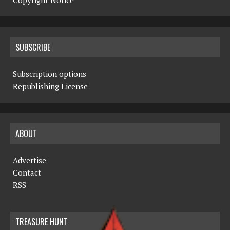
Copyright Notice
SUBSCRIBE
Subscription options
Republishing License
ABOUT
Advertise
Contact
RSS
TREASURE HUNT