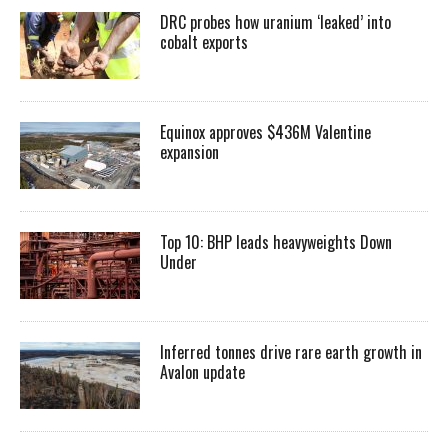
DRC probes how uranium ‘leaked’ into
cobalt exports
Equinox approves $436M Valentine
expansion
Top 10: BHP leads heavyweights Down
Under
Inferred tonnes drive rare earth growth in
Avalon update