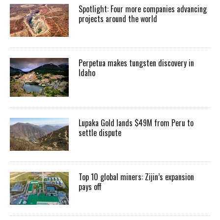
Spotlight: Four more companies advancing
projects around the world
Perpetua makes tungsten discovery in
Idaho
Lupaka Gold lands $49M from Peru to
settle dispute
Top 10 global miners: Zijin’s expansion
pays off