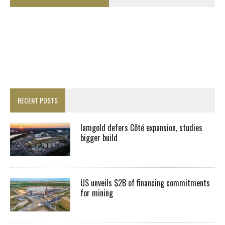
RECENT POSTS
Iamgold defers Côté expansion, studies
bigger build
US unveils $2B of financing commitments
for mining