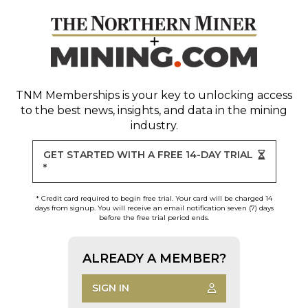
TNM Memberships
is your key to unlocking access
to the best news, insights, and data in the mining
industry.
GET STARTED WITH A FREE 14-DAY TRIAL
*
* Credit card required to begin free trial. Your card will be charged 14
days from signup. You will receive an email notification seven (7) days
before the free trial period ends.
ALREADY A MEMBER?
SIGN IN