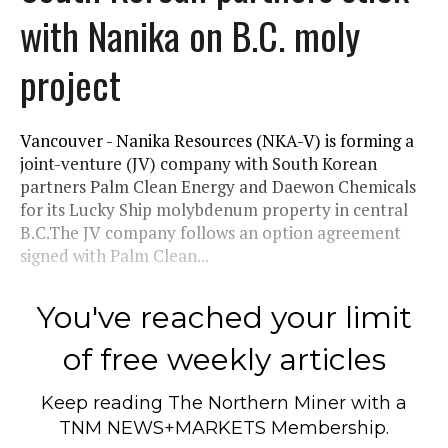
with Nanika on B.C. moly
project
Vancouver - Nanika Resources (NKA-V) is forming a
joint-venture (JV) company with South Korean
partners Palm Clean Energy and Daewon Chemicals
for its Lucky Ship molybdenum property in central
B.C.The JV company follows an option agreement
signed with Palm Clean...
You've reached your limit
of free weekly articles
Keep reading
The Northern Miner
with a
TNM NEWS+MARKETS Membership.