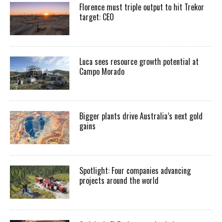
Florence must triple output to hit Trekor
target: CEO
Luca sees resource growth potential at
Campo Morado
Bigger plants drive Australia’s next gold
gains
Spotlight: Four companies advancing
projects around the world