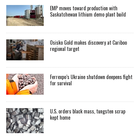
EMP moves toward production with
Saskatchewan lithium demo plant build
Osisko Gold makes discovery at Cariboo
regional target
Ferrexpo’s Ukraine shutdown deepens fight
for survival
U.S. orders black mass, tungsten scrap
kept home