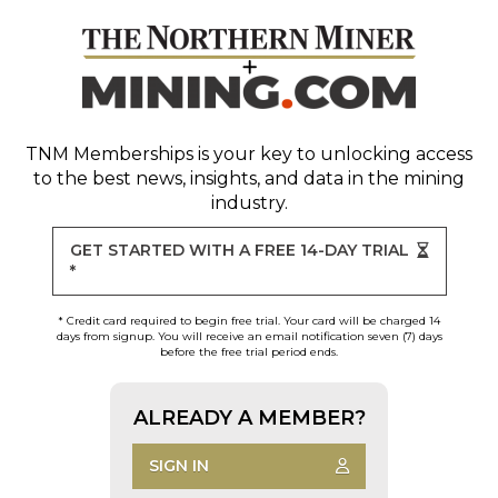
TNM Memberships
is your key to unlocking access
to the best news, insights, and data in the mining
industry.
GET STARTED WITH A FREE 14-DAY TRIAL
*
* Credit card required to begin free trial. Your card will be charged 14
days from signup. You will receive an email notification seven (7) days
before the free trial period ends.
ALREADY A MEMBER?
SIGN IN