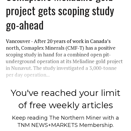
project gets scoping study
go-ahead
Vancouver - After 20 years of work in Canada’s
north, Comaplex Minerals (CMF-T) has a positive
scoping study in hand for a combined open pit-
underground operation at its Meliadine gold project
in Nunavut. The study investigated a 3,000-tonne
per day operation...
You've reached your limit
of free weekly articles
Keep reading
The Northern Miner
with a
TNM NEWS+MARKETS Membership.