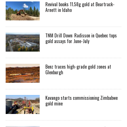
Revival books 11.58g gold at Beartrack-
Arnett in Idaho
TNM Drill Down: Radisson in Quebec tops
gold assays for June-July
Benz traces high-grade gold zones at
Glenburgh
Kavango starts commissioning Zimbabwe
gold mine