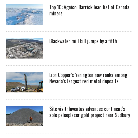
Top 10: Agnico, Barrick lead list of Canada
miners
Blackwater mill bill jumps by a fifth
Lion Copper’s Yerington now ranks among
Nevada’s largest red metal deposits
Site visit: Inventus advances continent’s
sole paleoplacer gold project near Sudbury