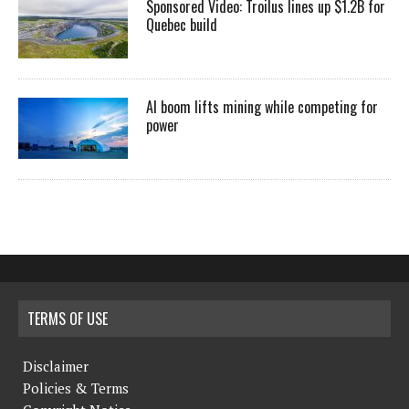
Sponsored Video: Troilus lines up $1.2B for
Quebec build
AI boom lifts mining while competing for
power
TERMS OF USE
Disclaimer
Policies & Terms