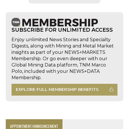
SUBSCRIBE FOR UNLIMITED ACCESS
Enjoy unlimited News Stories and Specialty
Digests, along with Mining and Metal Market
insights as part of your NEWS+MARKETS
Membership. Or go even deeper with our
Global Mining Data platform, TNM Marco
Polo, included with your NEWS+DATA
Membership.
EXPLORE FULL MEMBERSHIP BENEFITS
APPOINTMENT/ANNOUNCEMENT