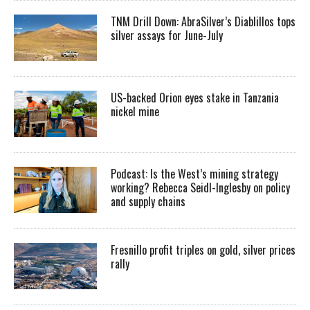
TNM Drill Down: AbraSilver’s Diablillos tops
silver assays for June-July
US-backed Orion eyes stake in Tanzania
nickel mine
Podcast: Is the West’s mining strategy
working? Rebecca Seidl-Inglesby on policy
and supply chains
Fresnillo profit triples on gold, silver prices
rally