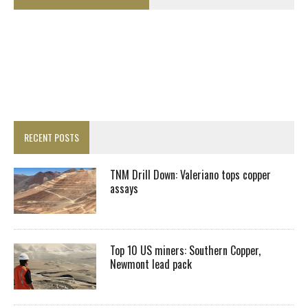
RECENT POSTS
TNM Drill Down: Valeriano tops copper
assays
Top 10 US miners: Southern Copper,
Newmont lead pack