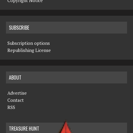
Copyright Notice
SUBSCRIBE
Subscription options
Republishing License
ABOUT
Advertise
Contact
RSS
TREASURE HUNT