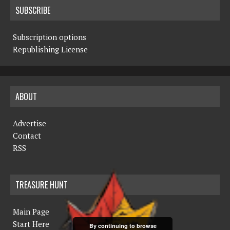
SUBSCRIBE
Subscription options
Republishing License
ABOUT
Advertise
Contact
RSS
TREASURE HUNT
Main Page
Start Here
By continuing to browse