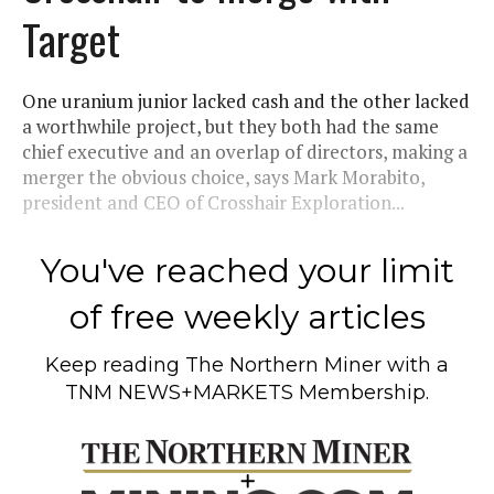
Target
One uranium junior lacked cash and the other lacked
a worthwhile project, but they both had the same
chief executive and an overlap of directors, making a
merger the obvious choice, says Mark Morabito,
president and CEO of Crosshair Exploration...
You've reached your limit
of free weekly articles
Keep reading
The Northern Miner
with a
TNM NEWS+MARKETS Membership.