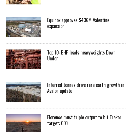
Equinox approves $436M Valentine
expansion
Top 10: BHP leads heavyweights Down
Under
Inferred tonnes drive rare earth growth in
Avalon update
Florence must triple output to hit Trekor
target: CEO