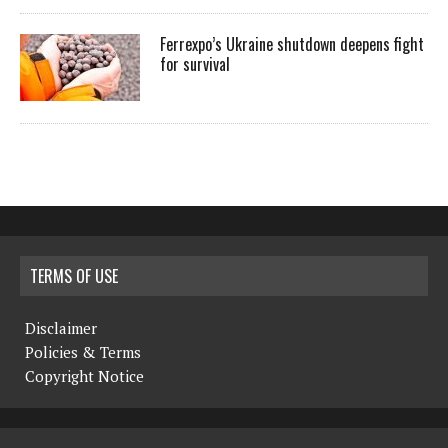
Ferrexpo’s Ukraine shutdown deepens fight
for survival
TERMS OF USE
Disclaimer
Policies & Terms
Copyright Notice