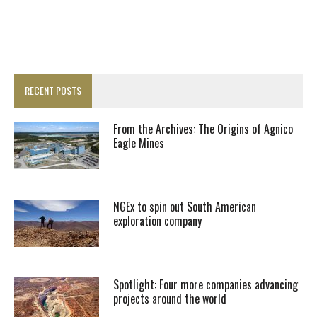
RECENT POSTS
From the Archives: The Origins of Agnico
Eagle Mines
NGEx to spin out South American
exploration company
Spotlight: Four more companies advancing
projects around the world