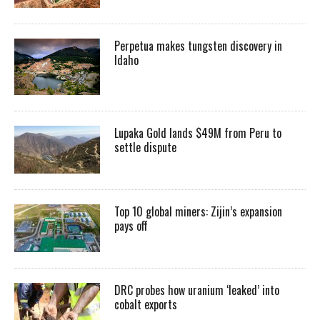
Perpetua makes tungsten discovery in
Idaho
Lupaka Gold lands $49M from Peru to
settle dispute
Top 10 global miners: Zijin’s expansion
pays off
DRC probes how uranium ‘leaked’ into
cobalt exports