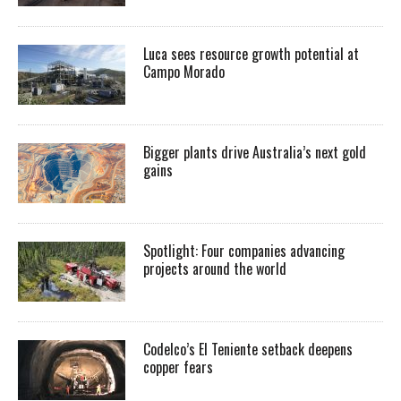
Luca sees resource growth potential at
Campo Morado
Bigger plants drive Australia’s next gold
gains
Spotlight: Four companies advancing
projects around the world
Codelco’s El Teniente setback deepens
copper fears