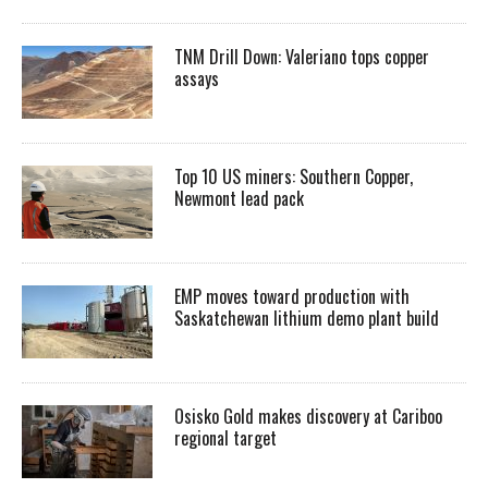
TNM Drill Down: Valeriano tops copper
assays
Top 10 US miners: Southern Copper,
Newmont lead pack
EMP moves toward production with
Saskatchewan lithium demo plant build
Osisko Gold makes discovery at Cariboo
regional target