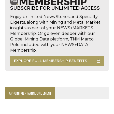
SUBSCRIBE FOR UNLIMITED ACCESS
Enjoy unlimited News Stories and Specialty
Digests, along with Mining and Metal Market
insights as part of your NEWS+MARKETS
Membership. Or go even deeper with our
Global Mining Data platform, TNM Marco
Polo, included with your NEWS+DATA
Membership.
EXPLORE FULL MEMBERSHIP BENEFITS
APPOINTMENT/ANNOUNCEMENT