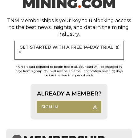
TNM Memberships
is your key to unlocking access
to the best news, insights, and data in the mining
industry.
GET STARTED WITH A FREE 14-DAY TRIAL
*
* Credit card required to begin free trial. Your card will be charged 14
days from signup. You will receive an email notification seven (7) days
before the free trial period ends.
ALREADY A MEMBER?
SIGN IN