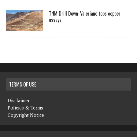
TNM Drill Down: Valeriano tops copper
assays
TERMS OF USE
Disclaimer
Policies & Terms
Copyright Notice