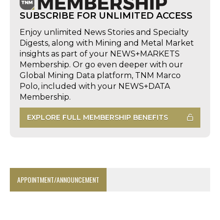
SUBSCRIBE FOR UNLIMITED ACCESS
Enjoy unlimited News Stories and Specialty
Digests, along with Mining and Metal Market
insights as part of your NEWS+MARKETS
Membership. Or go even deeper with our
Global Mining Data platform, TNM Marco
Polo, included with your NEWS+DATA
Membership.
EXPLORE FULL MEMBERSHIP BENEFITS
APPOINTMENT/ANNOUNCEMENT