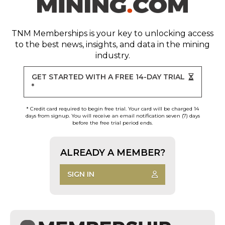
TNM Memberships
is your key to unlocking access
to the best news, insights, and data in the mining
industry.
GET STARTED WITH A FREE 14-DAY TRIAL
*
* Credit card required to begin free trial. Your card will be charged 14
days from signup. You will receive an email notification seven (7) days
before the free trial period ends.
ALREADY A MEMBER?
SIGN IN