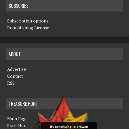
SUBSCRIBE
Subscription options
Republishing License
ABOUT
Advertise
Contact
RSS
TREASURE HUNT
Main Page
Start Here
By continuing to browse