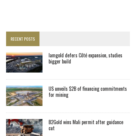
RECENT POSTS
Iamgold defers Côté expansion, studies
bigger build
US unveils $2B of financing commitments
for mining
B2Gold wins Mali permit after guidance
cut