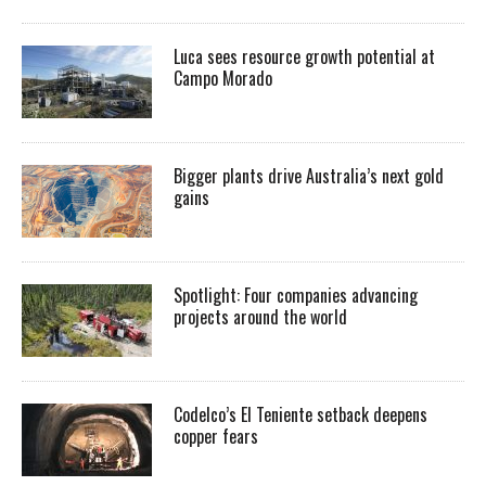
Luca sees resource growth potential at
Campo Morado
Bigger plants drive Australia’s next gold
gains
Spotlight: Four companies advancing
projects around the world
Codelco’s El Teniente setback deepens
copper fears