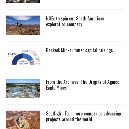
NGEx to spin out South American
exploration company
Ranked: Mid-summer capital raisings
From the Archives: The Origins of Agnico
Eagle Mines
Spotlight: Four more companies advancing
projects around the world