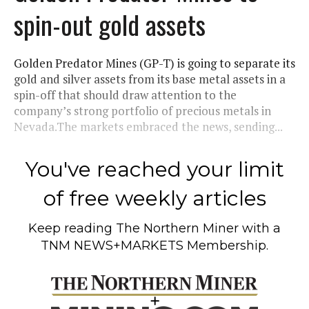
spin-out gold assets
Golden Predator Mines (GP-T) is going to separate its
gold and silver assets from its base metal assets in a
spin-off that should draw attention to the
company’s strong portfolio of precious metals in
Nevada.The markets embraced the news, sending...
You've reached your limit
of free weekly articles
Keep reading
The Northern Miner
with a
TNM NEWS+MARKETS Membership.