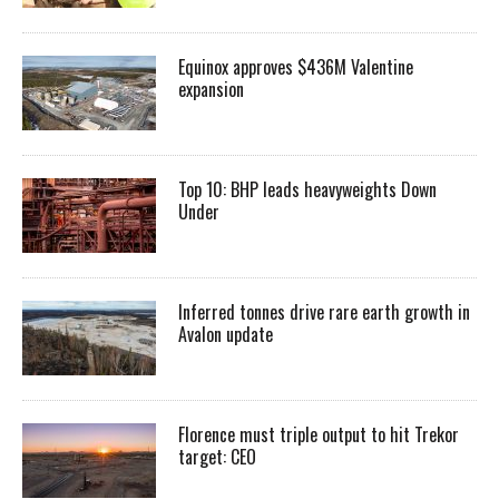
Equinox approves $436M Valentine
expansion
Top 10: BHP leads heavyweights Down
Under
Inferred tonnes drive rare earth growth in
Avalon update
Florence must triple output to hit Trekor
target: CEO