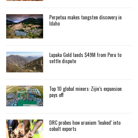
Perpetua makes tungsten discovery in
Idaho
Lupaka Gold lands $49M from Peru to
settle dispute
Top 10 global miners: Zijin’s expansion
pays off
DRC probes how uranium ‘leaked’ into
cobalt exports