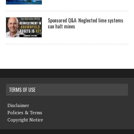
Sponsored Q&A: Neglected lime systems
can halt mines
TERMS OF USE
Disclaimer
Policies & Terms
Copyright Notice