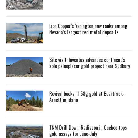
Lion Copper’s Yerington now ranks among
Nevada’s largest red metal deposits
Site visit: Inventus advances continent’s
sole paleoplacer gold project near Sudbury
Revival books 11.58g gold at Beartrack-
Arnett in Idaho
TNM Drill Down: Radisson in Quebec tops
gold assays for June-July