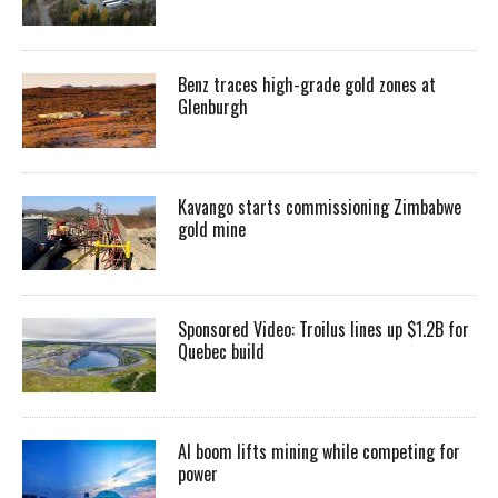
Benz traces high-grade gold zones at
Glenburgh
Kavango starts commissioning Zimbabwe
gold mine
Sponsored Video: Troilus lines up $1.2B for
Quebec build
AI boom lifts mining while competing for
power