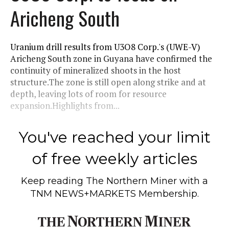
Aricheng South
Uranium drill results from U3O8 Corp.'s (UWE-V)
Aricheng South zone in Guyana have confirmed the
continuity of mineralized shoots in the host
structure.The zone is still open along strike and at
depth, leaving lots of room for resource
expansion.Highlights from...
You've reached your limit
of free weekly articles
Keep reading
The Northern Miner
with a
TNM NEWS+MARKETS Membership.