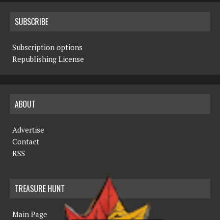
SUBSCRIBE
Subscription options
Republishing License
ABOUT
Advertise
Contact
RSS
TREASURE HUNT
Main Page