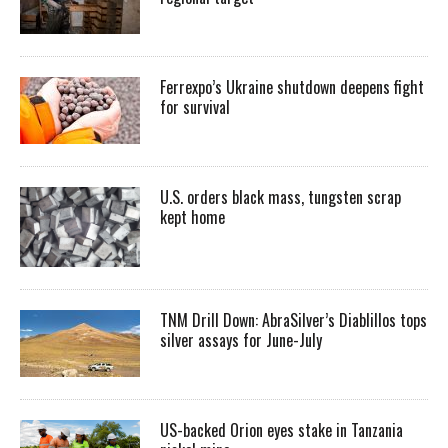
Ferrexpo’s Ukraine shutdown deepens fight
for survival
U.S. orders black mass, tungsten scrap
kept home
TNM Drill Down: AbraSilver’s Diablillos tops
silver assays for June-July
US-backed Orion eyes stake in Tanzania