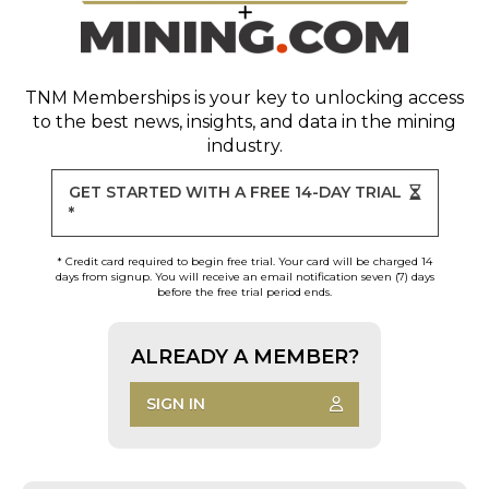
TNM Memberships
is your key to unlocking access
to the best news, insights, and data in the mining
industry.
GET STARTED WITH A FREE 14-DAY TRIAL
*
* Credit card required to begin free trial. Your card will be charged 14
days from signup. You will receive an email notification seven (7) days
before the free trial period ends.
ALREADY A MEMBER?
SIGN IN