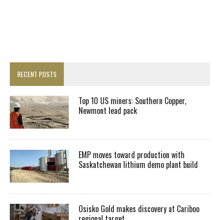
RECENT POSTS
Top 10 US miners: Southern Copper,
Newmont lead pack
EMP moves toward production with
Saskatchewan lithium demo plant build
Osisko Gold makes discovery at Cariboo
regional target