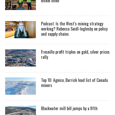
nickel mine
Podcast: Is the West’s mining strategy
working? Rebecca Seidl-Inglesby on policy
and supply chains
Fresnillo profit triples on gold, silver prices
rally
Top 10: Agnico, Barrick lead list of Canada
miners
Blackwater mill bill jumps by a fifth