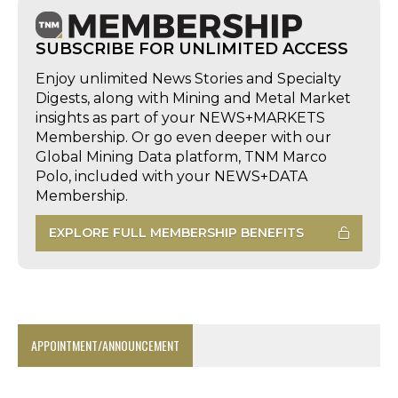
SUBSCRIBE FOR UNLIMITED ACCESS
Enjoy unlimited News Stories and Specialty
Digests, along with Mining and Metal Market
insights as part of your NEWS+MARKETS
Membership. Or go even deeper with our
Global Mining Data platform, TNM Marco
Polo, included with your NEWS+DATA
Membership.
EXPLORE FULL MEMBERSHIP BENEFITS
APPOINTMENT/ANNOUNCEMENT