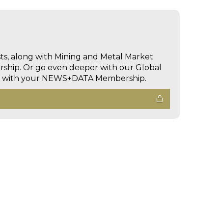
sts, along with Mining and Metal Market
hip. Or go even deeper with our Global
ed with your NEWS+DATA Membership.