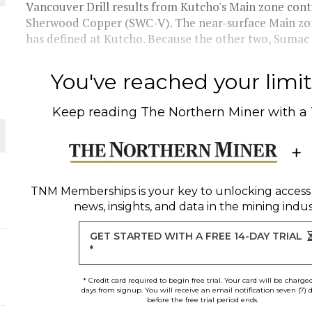
Vancouver Drill results from Kutcho's Main zone cont
Sherwood Copper (SWC-V). The near-surface Main zon
O PLANT BUILD
has defined at Kutcho. Because the other two, Sumac a
You've reached your limit 
Keep reading
The Northern Miner
with a
 JUNE-JULY
L-INGLESBY ON POLICY AND SUPPLY CHAINS
TNM Memberships
is your key to unlocking access
news, insights, and data in the mining indus
ORLD
GET STARTED WITH A FREE 14-DAY TRIAL
*
* Credit card required to begin free trial. Your card will be charge
days from signup. You will receive an email notification seven (7) 
before the free trial period ends.