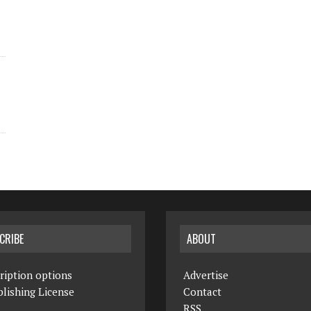
CRIBE
ABOUT
ription options
Advertise
lishing License
Contact
RSS