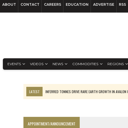
ABOUT
CONTACT
CAREERS
EDUCATION
ADVERTISE
RSS
EVENTS
VIDEOS
NEWS
COMMODITIES
REGIONS
LATEST
INFERRED TONNES DRIVE RARE EARTH GROWTH IN AVALON
CODELCO’S EL TENIENTE SETBACK DEEPENS COPPER FEARS
LUCA SEES RESOURCE GROWTH POTENTIAL AT CAMPO MORADO
TNM DRILL DOWN: VALERIANO TOPS COPPER ASSAYS
APPOINTMENT/ANNOUNCEMENT