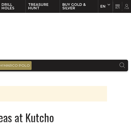
DRILL
TREASURE
BUY GOLD &
EN
EN
FR
HOLES
HUNT
SILVER
M MARCO POLO
eas at Kutcho