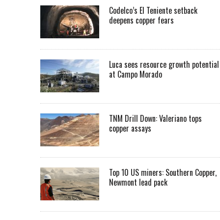
Codelco’s El Teniente setback
deepens copper fears
Luca sees resource growth potential
at Campo Morado
TNM Drill Down: Valeriano tops
copper assays
Top 10 US miners: Southern Copper,
Newmont lead pack