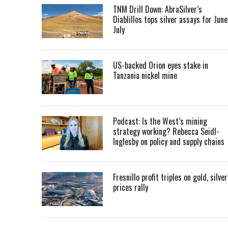
TNM Drill Down: AbraSilver’s
Diablillos tops silver assays for June
July
US-backed Orion eyes stake in
Tanzania nickel mine
Podcast: Is the West’s mining
strategy working? Rebecca Seidl-
Inglesby on policy and supply chains
Fresnillo profit triples on gold, silver
prices rally