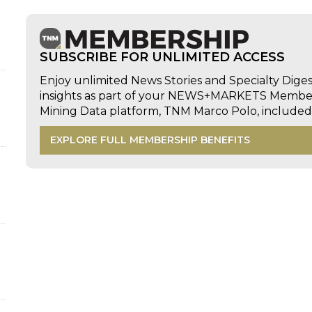
SUBSCRIBE FOR UNLIMITED ACCESS
Enjoy unlimited News Stories and Specialty Dige
insights as part of your NEWS+MARKETS Members
Mining Data platform, TNM Marco Polo, includ
EXPLORE FULL MEMBERSHIP BENEFITS