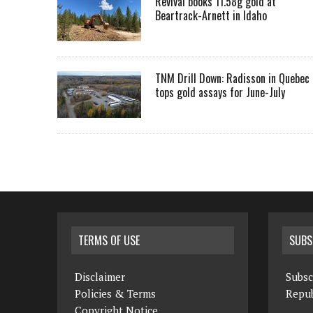
Revival books 11.58g gold at
Beartrack-Arnett in Idaho
TNM Drill Down: Radisson in Quebec
tops gold assays for June-July
TERMS OF USE
SUBS
Disclaimer
Subsc
Policies & Terms
Repub
Copyright Notice