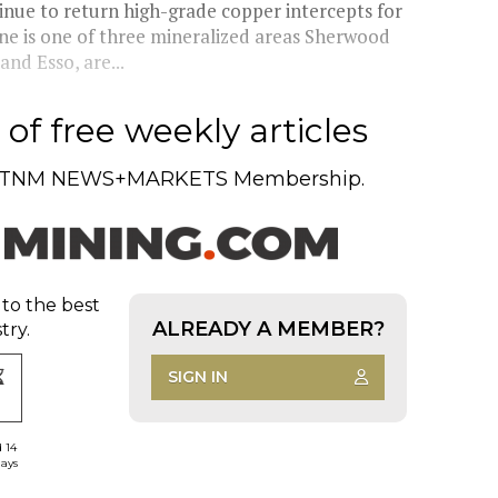
inue to return high-grade copper intercepts for
e is one of three mineralized areas Sherwood
nd Esso, are...
of free weekly articles
TNM NEWS+MARKETS Membership.
 to the best
ALREADY A MEMBER?
try.
SIGN IN
d 14
days