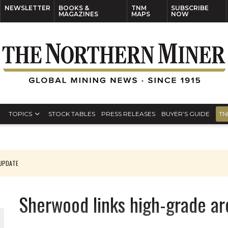
NEWSLETTER
BOOKS &
TNM
SUBSCRIBE
MAGAZINES
MAPS
NOW
TOPICS
STOCK TABLES
PRESS RELEASES
BUYER’S GUIDE
TN
 UPDATE
Sherwood links high-grade ar