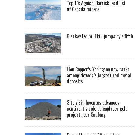
Top 10: Agnico, Barrick lead list
of Canada miners
Blackwater mill bill jumps by a fifth
Lion Copper’s Yerington now ranks
among Nevada’s largest red metal
deposits
Site visit: Inventus advances
continent’s sole paleoplacer gold
project near Sudbury