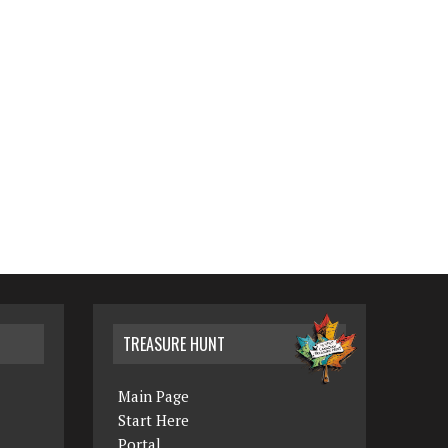
TREASURE HUNT
Main Page
Start Here
Portal