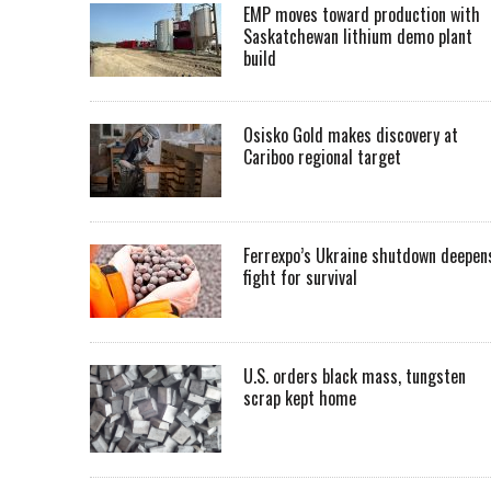
EMP moves toward production with
Saskatchewan lithium demo plant
build
Osisko Gold makes discovery at
Cariboo regional target
Ferrexpo’s Ukraine shutdown deepen
fight for survival
U.S. orders black mass, tungsten
scrap kept home