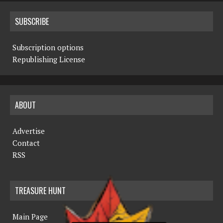
SUBSCRIBE
Subscription options
Republishing License
ABOUT
Advertise
Contact
RSS
TREASURE HUNT
Main Page