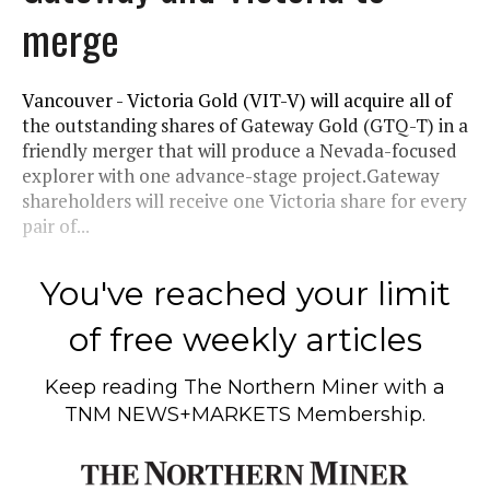
merge
Vancouver - Victoria Gold (VIT-V) will acquire all of
the outstanding shares of Gateway Gold (GTQ-T) in a
friendly merger that will produce a Nevada-focused
explorer with one advance-stage project.Gateway
shareholders will receive one Victoria share for every
pair of...
You've reached your limit
of free weekly articles
Keep reading
The Northern Miner
with a
TNM NEWS+MARKETS Membership.