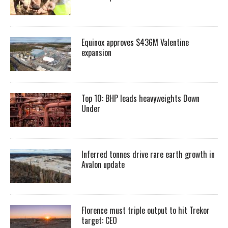
Equinox approves $436M Valentine
expansion
Top 10: BHP leads heavyweights Down
Under
Inferred tonnes drive rare earth growth in
Avalon update
Florence must triple output to hit Trekor
target: CEO