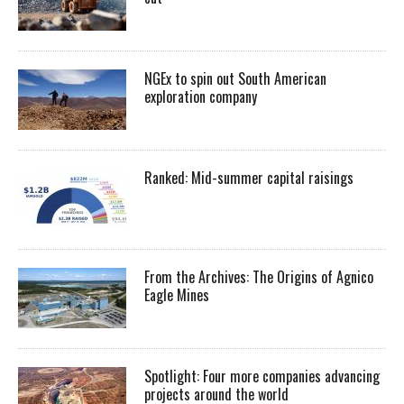
NGEx to spin out South American
exploration company
Ranked: Mid-summer capital raisings
From the Archives: The Origins of Agnico
Eagle Mines
Spotlight: Four more companies advancing
projects around the world