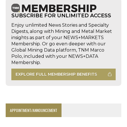
SUBSCRIBE FOR UNLIMITED ACCESS
Enjoy unlimited News Stories and Specialty
Digests, along with Mining and Metal Market
insights as part of your NEWS+MARKETS
Membership. Or go even deeper with our
Global Mining Data platform, TNM Marco
Polo, included with your NEWS+DATA
Membership.
EXPLORE FULL MEMBERSHIP BENEFITS
APPOINTMENT/ANNOUNCEMENT