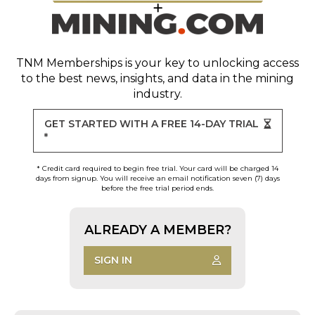
TNM Memberships
is your key to unlocking access
to the best news, insights, and data in the mining
industry.
GET STARTED WITH A FREE 14-DAY TRIAL
*
* Credit card required to begin free trial. Your card will be charged 14
days from signup. You will receive an email notification seven (7) days
before the free trial period ends.
ALREADY A MEMBER?
SIGN IN