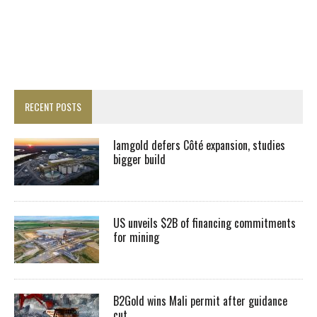
RECENT POSTS
Iamgold defers Côté expansion, studies
bigger build
US unveils $2B of financing commitments
for mining
B2Gold wins Mali permit after guidance
cut