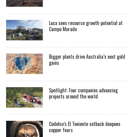
Luca sees resource growth potential at
Campo Morado
Bigger plants drive Australia’s next gold
gains
Spotlight: Four companies advancing
projects around the world
Codelco’s El Teniente setback deepens
copper fears