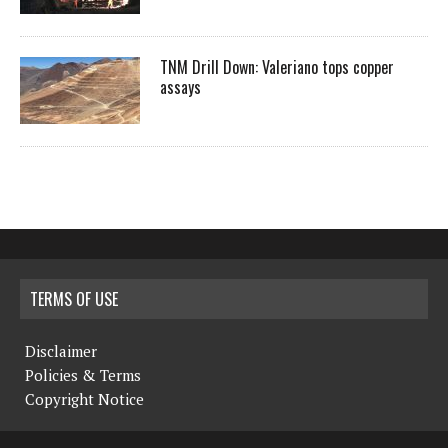
TNM Drill Down: Valeriano tops copper
assays
TERMS OF USE
Disclaimer
Policies & Terms
Copyright Notice