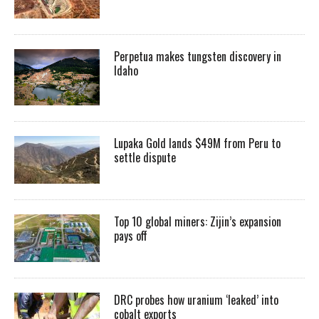
Perpetua makes tungsten discovery in
Idaho
Lupaka Gold lands $49M from Peru to
settle dispute
Top 10 global miners: Zijin’s expansion
pays off
DRC probes how uranium ‘leaked’ into
cobalt exports