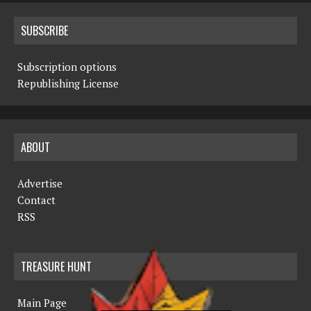
SUBSCRIBE
Subscription options
Republishing License
ABOUT
Advertise
Contact
RSS
TREASURE HUNT
Main Page