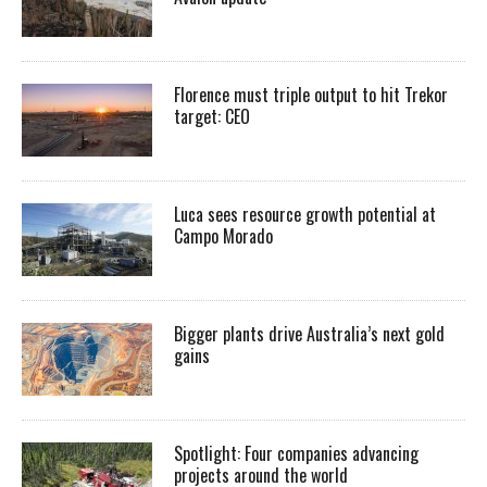
Florence must triple output to hit Trekor
target: CEO
Luca sees resource growth potential at
Campo Morado
Bigger plants drive Australia’s next gold
gains
Spotlight: Four companies advancing
projects around the world