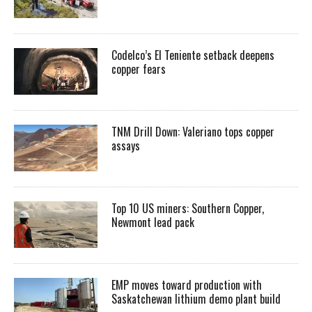
Codelco’s El Teniente setback deepens
copper fears
TNM Drill Down: Valeriano tops copper
assays
Top 10 US miners: Southern Copper,
Newmont lead pack
EMP moves toward production with
Saskatchewan lithium demo plant build