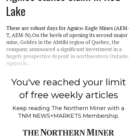
Lake
These are robust days for Agnico-Eagle Mines (AEM-
T, AEM-N).On the heels of opening its second major
mine, Goldex in the Abitibi region of Quebec, the
company announced a significant investment in a
hugely prospective deposit in northwestern Ontario.
Agnico is...
You've reached your limit
of free weekly articles
Keep reading
The Northern Miner
with a
TNM NEWS+MARKETS Membership.