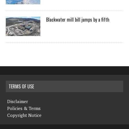
Blackwater mill bill jumps by a fifth
TERMS OF USE
Disclaimer
Policies & Terms
Copyright Notice