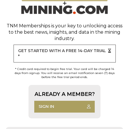
TNM Memberships
is your key to unlocking access
to the best news, insights, and data in the mining
industry.
GET STARTED WITH A FREE 14-DAY TRIAL
*
* Credit card required to begin free trial. Your card will be charged 14
days from signup. You will receive an email notification seven (7) days
before the free trial period ends.
ALREADY A MEMBER?
SIGN IN