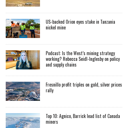
US-backed Orion eyes stake in Tanzania
nickel mine
Podcast: Is the West’s mining strategy
working? Rebecca Seidl-Inglesby on policy
and supply chains
Fresnillo profit triples on gold, silver prices
rally
Top 10: Agnico, Barrick lead list of Canada
miners