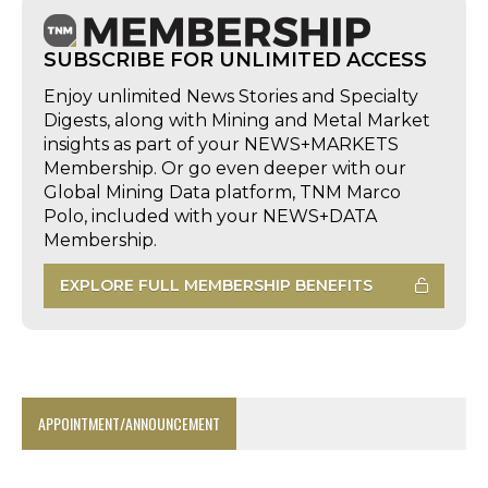
SUBSCRIBE FOR UNLIMITED ACCESS
Enjoy unlimited News Stories and Specialty
Digests, along with Mining and Metal Market
insights as part of your NEWS+MARKETS
Membership. Or go even deeper with our
Global Mining Data platform, TNM Marco
Polo, included with your NEWS+DATA
Membership.
EXPLORE FULL MEMBERSHIP BENEFITS
APPOINTMENT/ANNOUNCEMENT