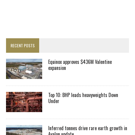
RECENT POSTS
Equinox approves $436M Valentine
expansion
Top 10: BHP leads heavyweights Down
Under
Inferred tonnes drive rare earth growth in
Avalon update