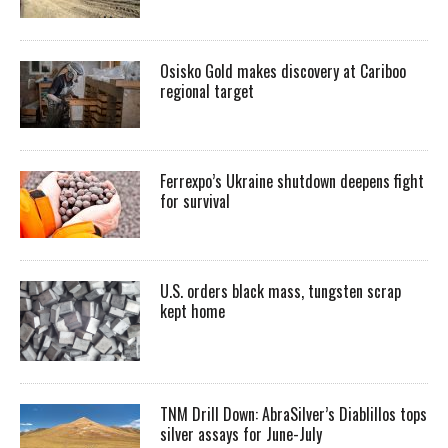
Osisko Gold makes discovery at Cariboo
regional target
Ferrexpo’s Ukraine shutdown deepens fight
for survival
U.S. orders black mass, tungsten scrap
kept home
TNM Drill Down: AbraSilver’s Diablillos tops
silver assays for June-July