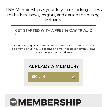
TNM Memberships
is your key to unlocking access
to the best news, insights, and data in the mining
industry.
GET STARTED WITH A FREE 14-DAY TRIAL
*
* Credit card required to begin free trial. Your card will be charged 14
days from signup. You will receive an email notification seven (7) days
before the free trial period ends.
ALREADY A MEMBER?
SIGN IN