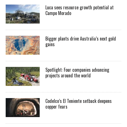
Luca sees resource growth potential at
Campo Morado
Bigger plants drive Australia’s next gold
gains
Spotlight: Four companies advancing
projects around the world
Codelco’s El Teniente setback deepens
copper fears