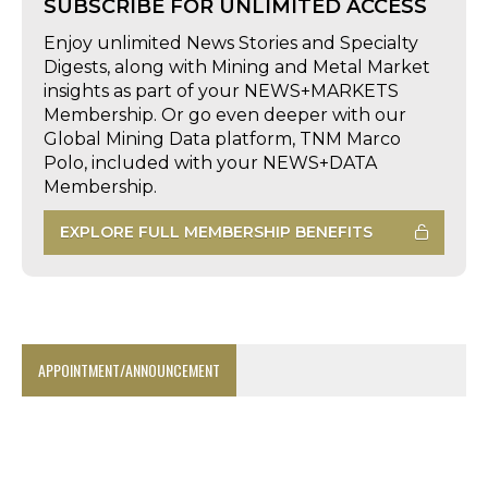
SUBSCRIBE FOR UNLIMITED ACCESS
Enjoy unlimited News Stories and Specialty
Digests, along with Mining and Metal Market
insights as part of your NEWS+MARKETS
Membership. Or go even deeper with our
Global Mining Data platform, TNM Marco
Polo, included with your NEWS+DATA
Membership.
EXPLORE FULL MEMBERSHIP BENEFITS
APPOINTMENT/ANNOUNCEMENT