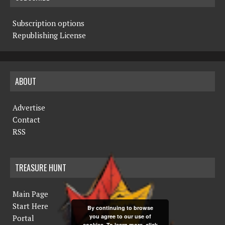
Subscription options
Republishing License
ABOUT
Advertise
Contact
RSS
TREASURE HUNT
Main Page
Start Here
By continuing to browse
you agree to our use of
Portal
cookies. To learn more, click