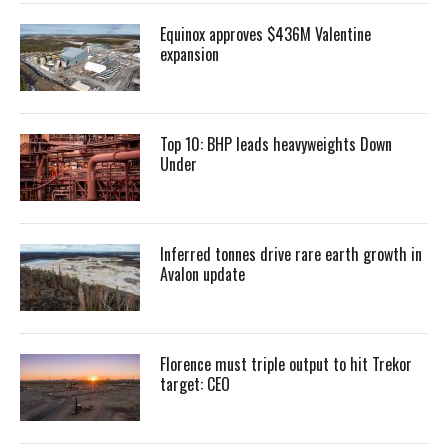
Equinox approves $436M Valentine
expansion
Top 10: BHP leads heavyweights Down
Under
Inferred tonnes drive rare earth growth in
Avalon update
Florence must triple output to hit Trekor
target: CEO