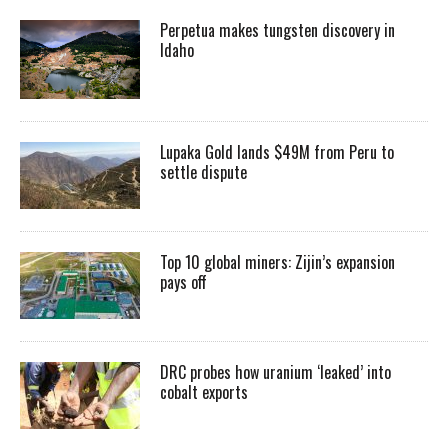
Perpetua makes tungsten discovery in
Idaho
Lupaka Gold lands $49M from Peru to
settle dispute
Top 10 global miners: Zijin’s expansion
pays off
DRC probes how uranium ‘leaked’ into
cobalt exports