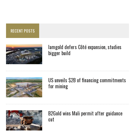
RECENT POSTS
Iamgold defers Côté expansion, studies
bigger build
US unveils $2B of financing commitments
for mining
B2Gold wins Mali permit after guidance
cut