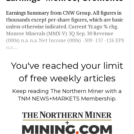
Earnings Summary from CNW Group. All figures in
thousands except per-share figures, which are basic
unless otherwise indicated. Current Yr.ago % chg.
Monroe Minerals (MMX-V) 3Q Sep. 30 Revenue
(000s) n.a. n.a. Net Income (000s) -309 -137 -126 EPS
n.a....
You've reached your limit
of free weekly articles
Keep reading
The Northern Miner
with a
TNM NEWS+MARKETS Membership.