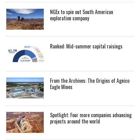
NGEx to spin out South American
exploration company
Ranked: Mid-summer capital raisings
From the Archives: The Origins of Agnico
Eagle Mines
Spotlight: Four more companies advancing
projects around the world