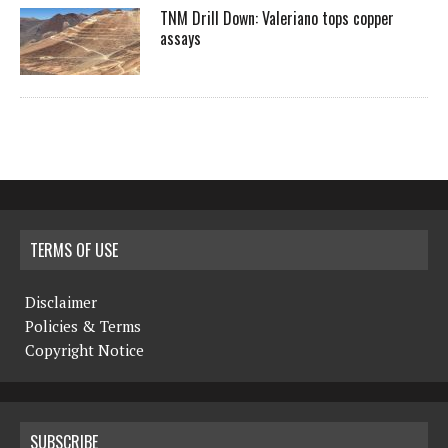
TNM Drill Down: Valeriano tops copper
assays
TERMS OF USE
Disclaimer
Policies & Terms
Copyright Notice
SUBSCRIBE