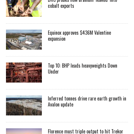
cobalt exports
Equinox approves $436M Valentine
expansion
Top 10: BHP leads heavyweights Down
Under
Inferred tonnes drive rare earth growth in
Avalon update
Florence must triple output to hit Trekor