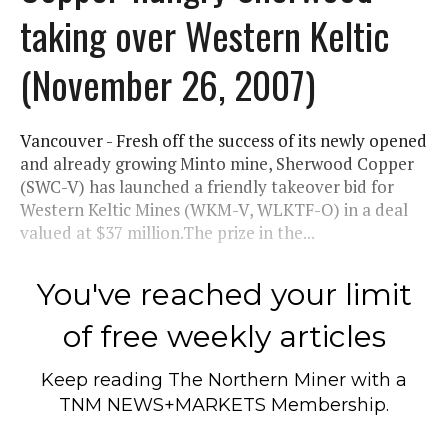
taking over Western Keltic
(November 26, 2007)
Vancouver - Fresh off the success of its newly opened
and already growing Minto mine, Sherwood Copper
(SWC-V) has launched a friendly takeover bid for
Western Keltic Mines (WKM-V, WLKTF-O) in a deal
valued at $37 million.The prize in the...
You've reached your limit
of free weekly articles
Keep reading
The Northern Miner
with a
TNM NEWS+MARKETS Membership.