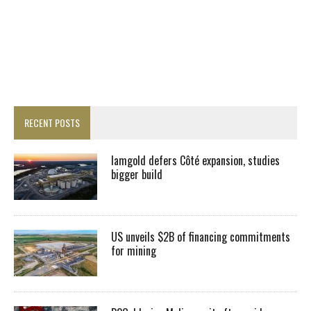
RECENT POSTS
Iamgold defers Côté expansion, studies
bigger build
US unveils $2B of financing commitments
for mining