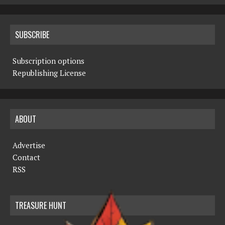
SUBSCRIBE
Subscription options
Republishing License
ABOUT
Advertise
Contact
RSS
TREASURE HUNT