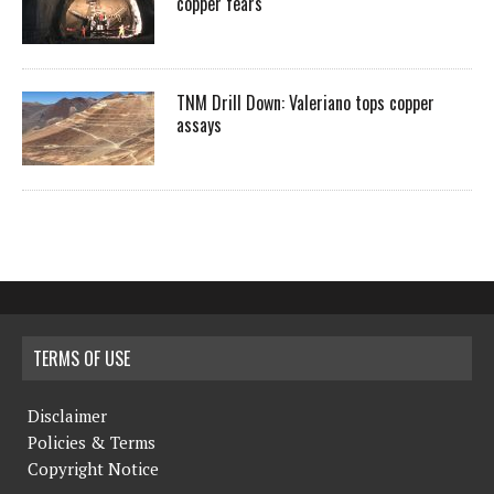
copper fears
TNM Drill Down: Valeriano tops copper
assays
TERMS OF USE
Disclaimer
Policies & Terms
Copyright Notice