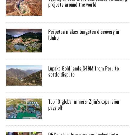
projects around the world
Perpetua makes tungsten discovery in
Idaho
Lupaka Gold lands $49M from Peru to
settle dispute
Top 10 global miners: Zijin’s expansion
pays off
DRC probes how uranium ‘leaked’ into