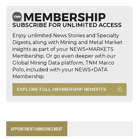
SUBSCRIBE FOR UNLIMITED ACCESS
Enjoy unlimited News Stories and Specialty
Digests, along with Mining and Metal Market
insights as part of your NEWS+MARKETS
Membership. Or go even deeper with our
Global Mining Data platform, TNM Marco
Polo, included with your NEWS+DATA
Membership.
EXPLORE FULL MEMBERSHIP BENEFITS
APPOINTMENT/ANNOUNCEMENT