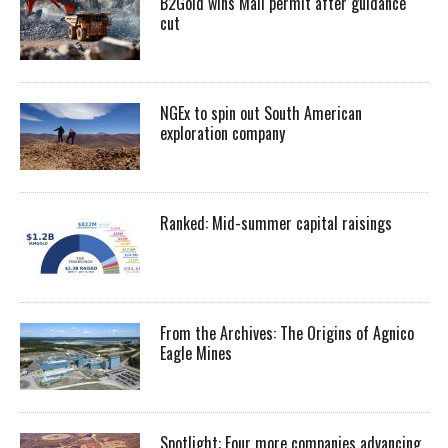
B2Gold wins Mali permit after guidance
cut
NGEx to spin out South American
exploration company
Ranked: Mid-summer capital raisings
From the Archives: The Origins of Agnico
Eagle Mines
Spotlight: Four more companies advancing