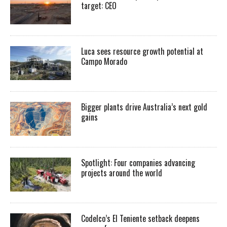
target: CEO
Luca sees resource growth potential at
Campo Morado
Bigger plants drive Australia’s next gold
gains
Spotlight: Four companies advancing
projects around the world
Codelco’s El Teniente setback deepens