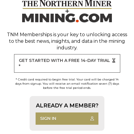
TNM Memberships
is your key to unlocking access
to the best news, insights, and data in the mining
industry.
GET STARTED WITH A FREE 14-DAY TRIAL
*
* Credit card required to begin free trial. Your card will be charged 14
days from signup. You will receive an email notification seven (7) days
before the free trial period ends.
ALREADY A MEMBER?
SIGN IN