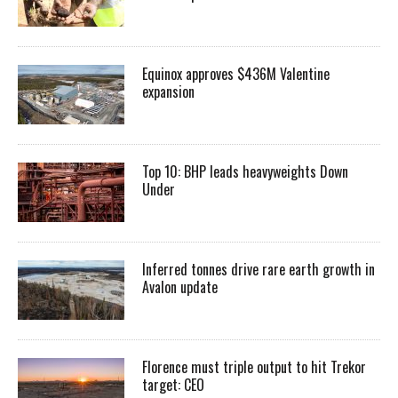
Equinox approves $436M Valentine
expansion
Top 10: BHP leads heavyweights Down
Under
Inferred tonnes drive rare earth growth in
Avalon update
Florence must triple output to hit Trekor
target: CEO