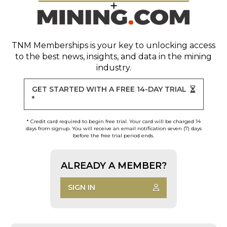
TNM Memberships
is your key to unlocking access
to the best news, insights, and data in the mining
industry.
GET STARTED WITH A FREE 14-DAY TRIAL
*
* Credit card required to begin free trial. Your card will be charged 14
days from signup. You will receive an email notification seven (7) days
before the free trial period ends.
ALREADY A MEMBER?
SIGN IN