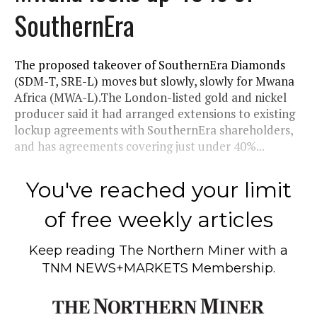
SouthernEra
The proposed takeover of SouthernEra Diamonds
(SDM-T, SRE-L) moves but slowly, slowly for Mwana
Africa (MWA-L).The London-listed gold and nickel
producer said it had arranged extensions to existing
lockup agreements with SouthernEra shareholders,
and has agreements covering just under 40%...
You've reached your limit
of free weekly articles
Keep reading
The Northern Miner
with a
TNM NEWS+MARKETS Membership.