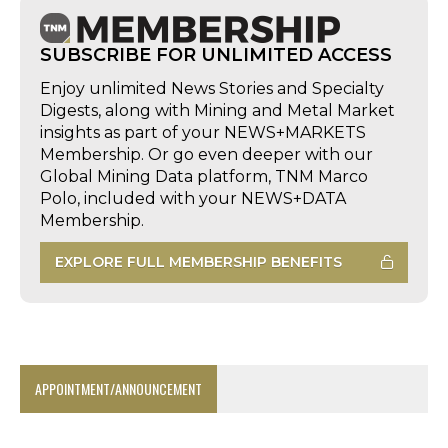
SUBSCRIBE FOR UNLIMITED ACCESS
Enjoy unlimited News Stories and Specialty
Digests, along with Mining and Metal Market
insights as part of your NEWS+MARKETS
Membership. Or go even deeper with our
Global Mining Data platform, TNM Marco
Polo, included with your NEWS+DATA
Membership.
EXPLORE FULL MEMBERSHIP BENEFITS
APPOINTMENT/ANNOUNCEMENT