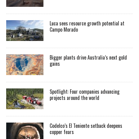
Luca sees resource growth potential at
Campo Morado
Bigger plants drive Australia’s next gold
gains
Spotlight: Four companies advancing
projects around the world
Codelco’s El Teniente setback deepens
copper fears