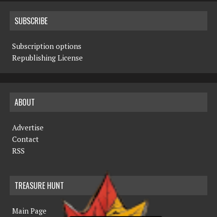
SUBSCRIBE
Subscription options
Republishing License
ABOUT
Advertise
Contact
RSS
TREASURE HUNT
Main Page