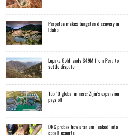
Perpetua makes tungsten discovery in
Idaho
Lupaka Gold lands $49M from Peru to
settle dispute
Top 10 global miners: Zijin’s expansion
pays off
DRC probes how uranium ‘leaked’ into
cobalt exports