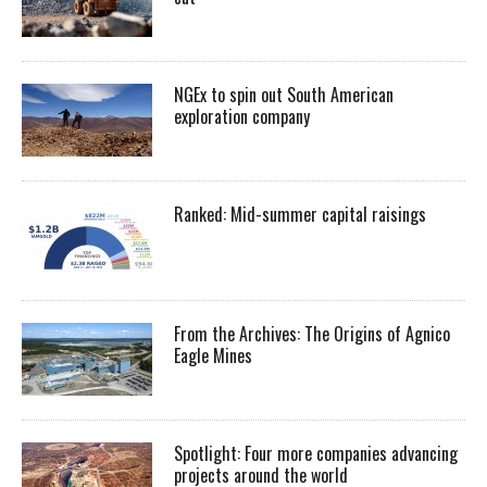
NGEx to spin out South American
exploration company
Ranked: Mid-summer capital raisings
From the Archives: The Origins of Agnico
Eagle Mines
Spotlight: Four more companies advancing
projects around the world