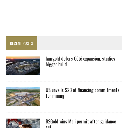
RECENT POSTS
Iamgold defers Côté expansion, studies
bigger build
US unveils $2B of financing commitments
for mining
B2Gold wins Mali permit after guidance
cut