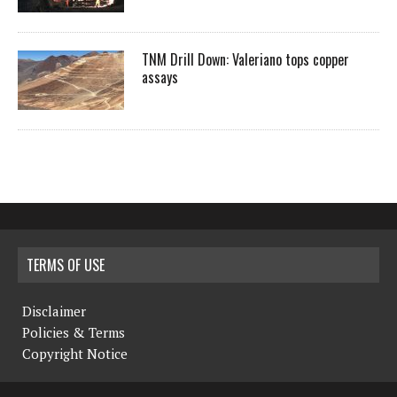
TNM Drill Down: Valeriano tops copper
assays
TERMS OF USE
Disclaimer
Policies & Terms
Copyright Notice