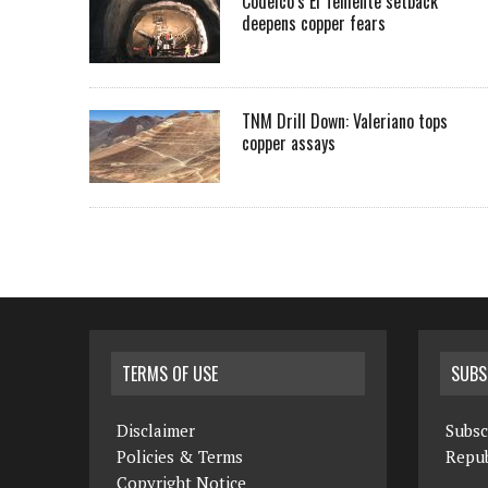
Codelco’s El Teniente setback
deepens copper fears
TNM Drill Down: Valeriano tops
copper assays
TERMS OF USE
SUBS
Disclaimer
Subsc
Policies & Terms
Repub
Copyright Notice