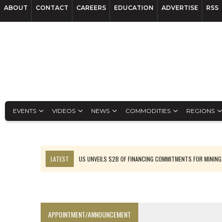
ABOUT
CONTACT
CAREERS
EDUCATION
ADVERTISE
RSS
EVENTS
VIDEOS
NEWS
COMMODITIES
REGIONS
LATEST
US UNVEILS $2B OF FINANCING COMMITMENTS FOR MINING
B2GOLD WINS MALI PERMIT AFTER GUIDANCE CUT
NGEX TO SPIN OUT SOUTH AMERICAN EXPLORATION COMPANY
RANKED: MID-SUMMER CAPITAL RAISINGS
APPOINTMENT/ANNOUNCEMENT