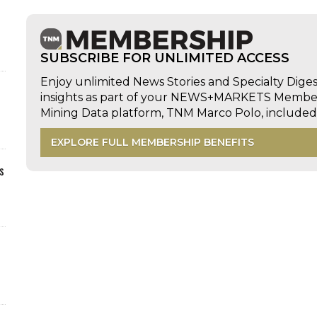
SUBSCRIBE FOR UNLIMITED ACCESS
Enjoy unlimited News Stories and Specialty Dige
insights as part of your NEWS+MARKETS Members
Mining Data platform, TNM Marco Polo, includ
EXPLORE FULL MEMBERSHIP BENEFITS
s