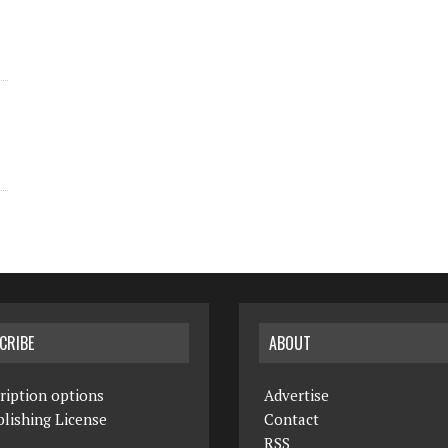
CRIBE
ABOUT
ription options
Advertise
lishing License
Contact
RSS