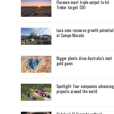
Florence must triple output to hit
Trekor target: CEO
Luca sees resource growth potential
at Campo Morado
Bigger plants drive Australia’s next
gold gains
Spotlight: Four companies advancing
projects around the world