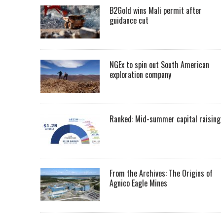
B2Gold wins Mali permit after
guidance cut
NGEx to spin out South American
exploration company
Ranked: Mid-summer capital raising
From the Archives: The Origins of
Agnico Eagle Mines