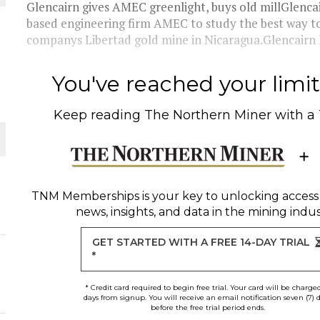
Glencairn gives AMEC greenlight, buys old millGlenc
based engineering firm AMEC to study the best way to
THE WORLD
companys Libertad gold mine in Nicaragua.Glencairn h
You've reached your limit 
Keep reading
The Northern Miner
with a
TNM Memberships
is your key to unlocking access
news, insights, and data in the mining indus
GET STARTED WITH A FREE 14-DAY TRIAL
*
* Credit card required to begin free trial. Your card will be charge
days from signup. You will receive an email notification seven (7) 
before the free trial period ends.