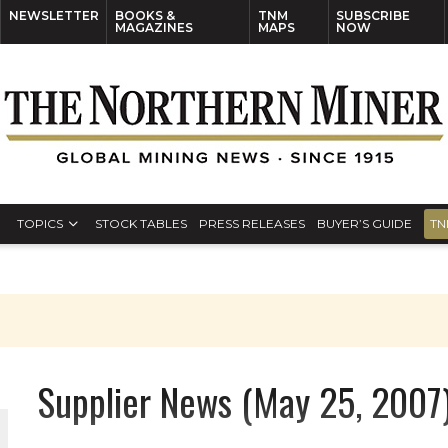
NEWSLETTER
BOOKS &
TNM
SUBSCRIBE
MAGAZINES
MAPS
NOW
TOPICS
STOCK TABLES
PRESS RELEASES
BUYER’S GUIDE
TN
Supplier News (May 25, 2007