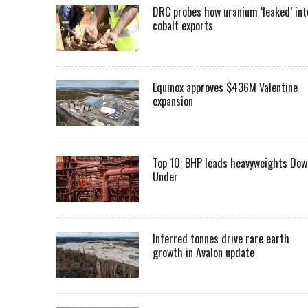
DRC probes how uranium ‘leaked’ int
cobalt exports
Equinox approves $436M Valentine
expansion
Top 10: BHP leads heavyweights Dow
Under
Inferred tonnes drive rare earth
growth in Avalon update