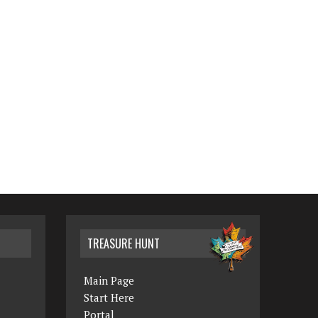
TREASURE HUNT
Main Page
Start Here
Portal