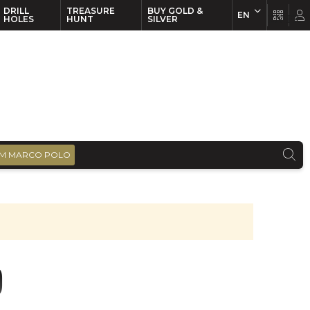
DRILL
TREASURE
BUY GOLD &
EN
EN
FR
HOLES
HUNT
SILVER
M MARCO POLO
)