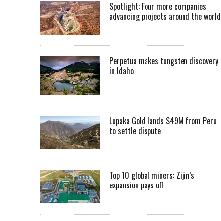
Spotlight: Four more companies
advancing projects around the worl
Perpetua makes tungsten discovery
in Idaho
Lupaka Gold lands $49M from Peru
to settle dispute
Top 10 global miners: Zijin’s
expansion pays off