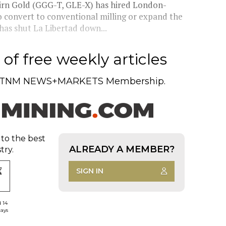
airn Gold (GGG-T, GLE-X) has hired London-
 convert to conventional milling or expand the
as shut La Libertad down...
of free weekly articles
TNM NEWS+MARKETS Membership.
 to the best
ALREADY A MEMBER?
try.
SIGN IN
d 14
days