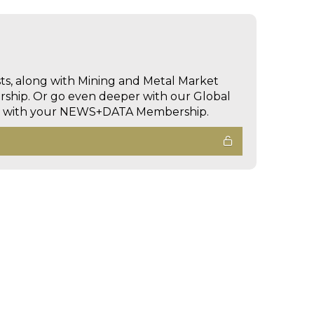
sts, along with Mining and Metal Market
hip. Or go even deeper with our Global
ed with your NEWS+DATA Membership.