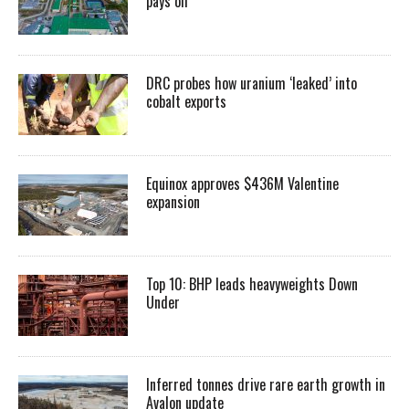
pays off
DRC probes how uranium ‘leaked’ into
cobalt exports
Equinox approves $436M Valentine
expansion
Top 10: BHP leads heavyweights Down
Under
Inferred tonnes drive rare earth growth in
Avalon update