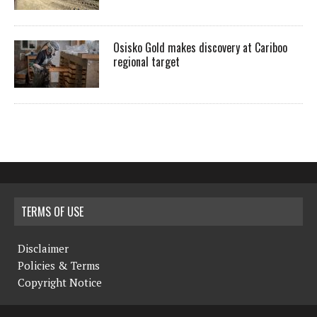
Osisko Gold makes discovery at Cariboo
regional target
TERMS OF USE
Disclaimer
Policies & Terms
Copyright Notice