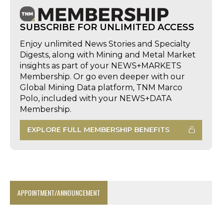
SUBSCRIBE FOR UNLIMITED ACCESS
Enjoy unlimited News Stories and Specialty
Digests, along with Mining and Metal Market
insights as part of your NEWS+MARKETS
Membership. Or go even deeper with our
Global Mining Data platform, TNM Marco
Polo, included with your NEWS+DATA
Membership.
EXPLORE FULL MEMBERSHIP BENEFITS
APPOINTMENT/ANNOUNCEMENT