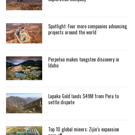
Spotlight: Four more companies advancing
projects around the world
Perpetua makes tungsten discovery in
Idaho
Lupaka Gold lands $49M from Peru to
settle dispute
Top 10 global miners: Zijin’s expansion