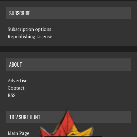
SUBSCRIBE
Subscription options
Republishing License
ABOUT
Advertise
Contact
RSS
TREASURE HUNT
Main Page