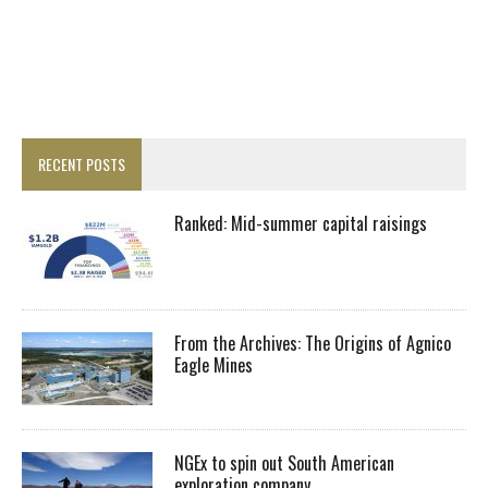
RECENT POSTS
Ranked: Mid-summer capital raisings
From the Archives: The Origins of Agnico
Eagle Mines
NGEx to spin out South American
exploration company