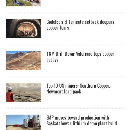
Codelco’s El Teniente setback deepens
copper fears
TNM Drill Down: Valeriano tops copper
assays
Top 10 US miners: Southern Copper,
Newmont lead pack
EMP moves toward production with
Saskatchewan lithium demo plant build