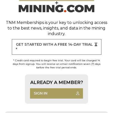
TNM Memberships
is your key to unlocking access
to the best news, insights, and data in the mining
industry.
GET STARTED WITH A FREE 14-DAY TRIAL
*
* Credit card required to begin free trial. Your card will be charged 14
days from signup. You will receive an email notification seven (7) days
before the free trial period ends.
ALREADY A MEMBER?
SIGN IN