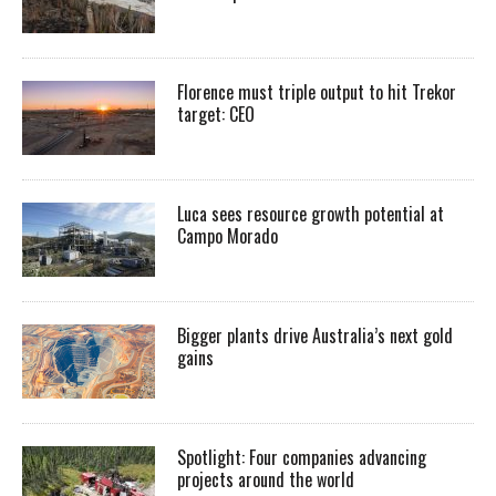
Florence must triple output to hit Trekor
target: CEO
Luca sees resource growth potential at
Campo Morado
Bigger plants drive Australia’s next gold
gains
Spotlight: Four companies advancing
projects around the world