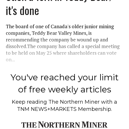
it's done
The board of one of Canada's older junior mining
companies, Teddy Bear Valley Mines, is
recommending the company be wound up and
dissolved.The company has called a special meeting
to be held on May 25 where shareholders can vote
on...
You've reached your limit
of free weekly articles
Keep reading
The Northern Miner
with a
TNM NEWS+MARKETS Membership.