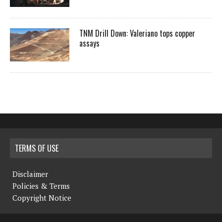
TNM Drill Down: Valeriano tops copper
assays
TERMS OF USE
Disclaimer
Policies & Terms
Copyright Notice