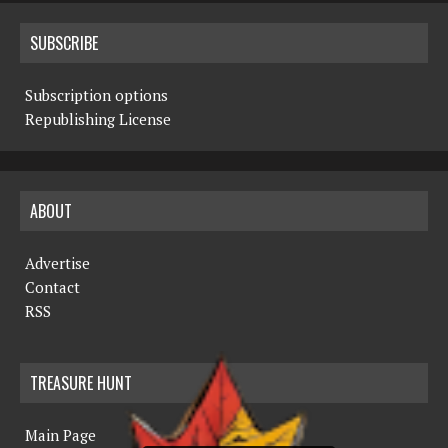
SUBSCRIBE
Subscription options
Republishing License
ABOUT
Advertise
Contact
RSS
TREASURE HUNT
Main Page