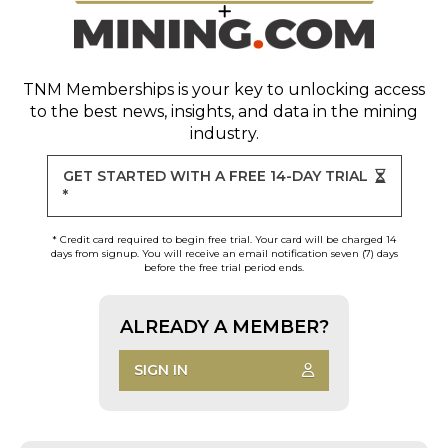
TNM Memberships
is your key to unlocking access
to the best news, insights, and data in the mining
industry.
GET STARTED WITH A FREE 14-DAY TRIAL
*
* Credit card required to begin free trial. Your card will be charged 14
days from signup. You will receive an email notification seven (7) days
before the free trial period ends.
ALREADY A MEMBER?
SIGN IN