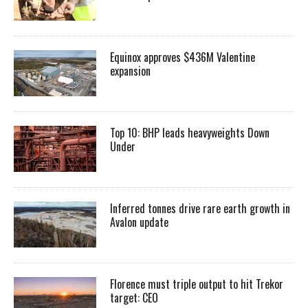
Equinox approves $436M Valentine
expansion
Top 10: BHP leads heavyweights Down
Under
Inferred tonnes drive rare earth growth in
Avalon update
Florence must triple output to hit Trekor
target: CEO