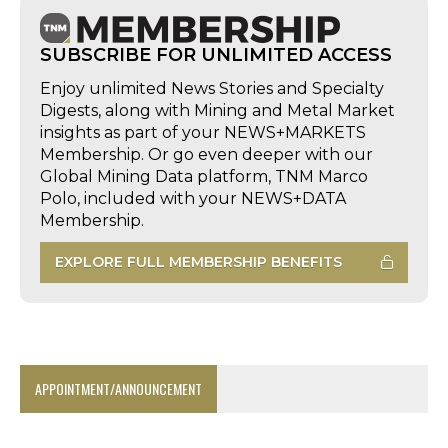
SUBSCRIBE FOR UNLIMITED ACCESS
Enjoy unlimited News Stories and Specialty
Digests, along with Mining and Metal Market
insights as part of your NEWS+MARKETS
Membership. Or go even deeper with our
Global Mining Data platform, TNM Marco
Polo, included with your NEWS+DATA
Membership.
EXPLORE FULL MEMBERSHIP BENEFITS
APPOINTMENT/ANNOUNCEMENT