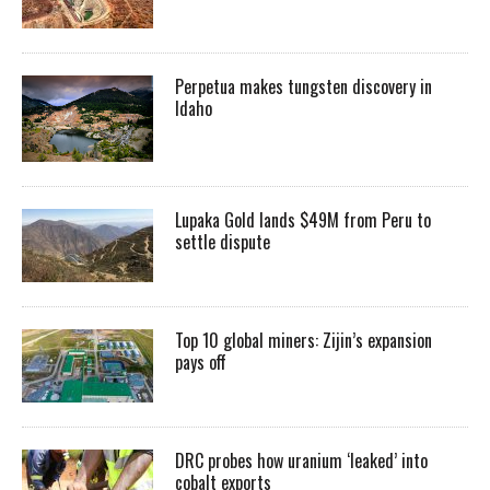
Perpetua makes tungsten discovery in
Idaho
Lupaka Gold lands $49M from Peru to
settle dispute
Top 10 global miners: Zijin’s expansion
pays off
DRC probes how uranium ‘leaked’ into
cobalt exports