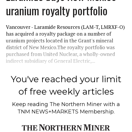
uranium royalty portfolio
Vancouver - Laramide Resources (LAM-T, LMRXF-O)
has acquired a royalty package on a number of
uranium projects located in the Grant's mineral
district of New Mexico.The royalty portfolio was
purchased from United Nuclear, a wholly-owned
indirect subsidiary of General Electric,...
You've reached your limit
of free weekly articles
Keep reading
The Northern Miner
with a
TNM NEWS+MARKETS Membership.