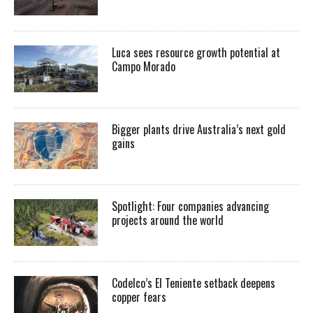
Luca sees resource growth potential at
Campo Morado
Bigger plants drive Australia’s next gold
gains
Spotlight: Four companies advancing
projects around the world
Codelco’s El Teniente setback deepens
copper fears