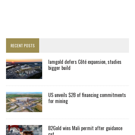
RECENT POSTS
Iamgold defers Côté expansion, studies
bigger build
US unveils $2B of financing commitments
for mining
B2Gold wins Mali permit after guidance
cut