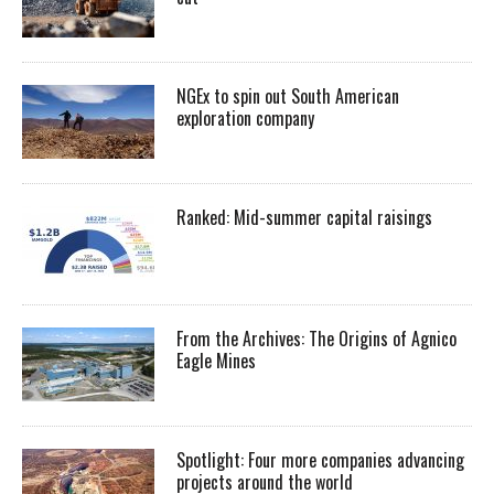
NGEx to spin out South American
exploration company
Ranked: Mid-summer capital raisings
From the Archives: The Origins of Agnico
Eagle Mines
Spotlight: Four more companies advancing
projects around the world