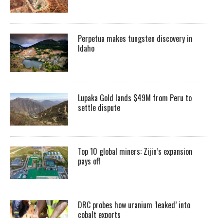
Perpetua makes tungsten discovery in
Idaho
Lupaka Gold lands $49M from Peru to
settle dispute
Top 10 global miners: Zijin’s expansion
pays off
DRC probes how uranium ‘leaked’ into
cobalt exports