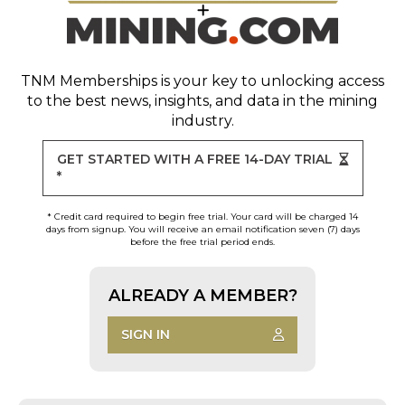
TNM Memberships
is your key to unlocking access
to the best news, insights, and data in the mining
industry.
GET STARTED WITH A FREE 14-DAY TRIAL
*
* Credit card required to begin free trial. Your card will be charged 14
days from signup. You will receive an email notification seven (7) days
before the free trial period ends.
ALREADY A MEMBER?
SIGN IN