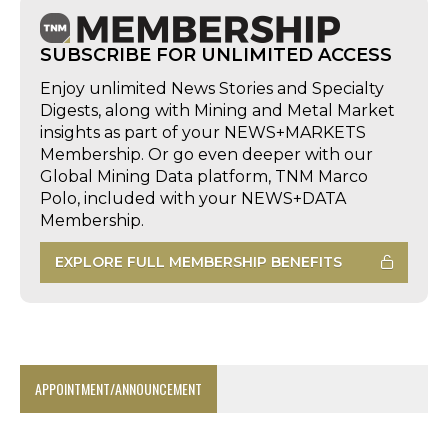
SUBSCRIBE FOR UNLIMITED ACCESS
Enjoy unlimited News Stories and Specialty
Digests, along with Mining and Metal Market
insights as part of your NEWS+MARKETS
Membership. Or go even deeper with our
Global Mining Data platform, TNM Marco
Polo, included with your NEWS+DATA
Membership.
EXPLORE FULL MEMBERSHIP BENEFITS
APPOINTMENT/ANNOUNCEMENT