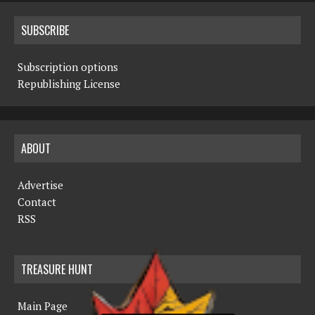
SUBSCRIBE
Subscription options
Republishing License
ABOUT
Advertise
Contact
RSS
TREASURE HUNT
Main Page