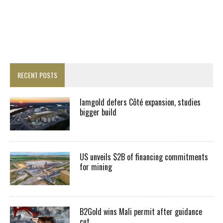
RECENT POSTS
Iamgold defers Côté expansion, studies
bigger build
US unveils $2B of financing commitments
for mining
B2Gold wins Mali permit after guidance
cut