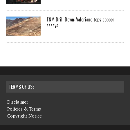
TNM Drill Down: Valeriano tops copper
assays
TERMS OF USE
Disclaimer
Policies & Terms
Copyright Notice