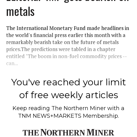
metals
The International Monetary Fund made headlines in
the world's financial press earlier this month with a
remarkably bearish take on the future of metals
prices.The predictions were tabled in a chapter
entitled "The boom in non-fuel commodity prices --
can...
You've reached your limit
of free weekly articles
Keep reading
The Northern Miner
with a
TNM NEWS+MARKETS Membership.