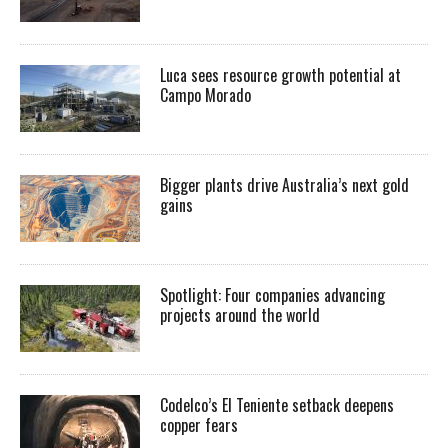
Luca sees resource growth potential at
Campo Morado
Bigger plants drive Australia’s next gold
gains
Spotlight: Four companies advancing
projects around the world
Codelco’s El Teniente setback deepens
copper fears