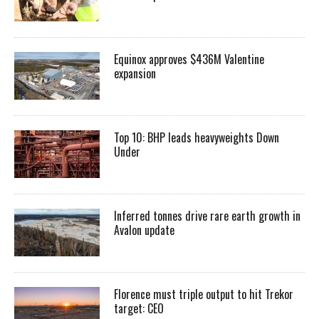
Equinox approves $436M Valentine
expansion
Top 10: BHP leads heavyweights Down
Under
Inferred tonnes drive rare earth growth in
Avalon update
Florence must triple output to hit Trekor
target: CEO