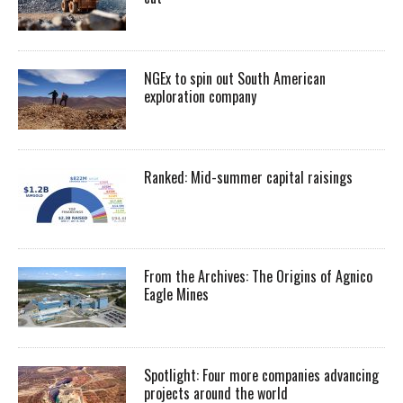
NGEx to spin out South American
exploration company
Ranked: Mid-summer capital raisings
From the Archives: The Origins of Agnico
Eagle Mines
Spotlight: Four more companies advancing
projects around the world