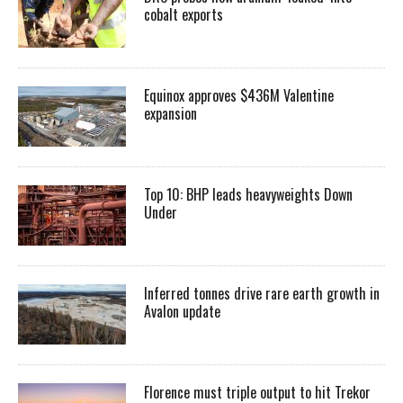
cobalt exports
Equinox approves $436M Valentine
expansion
Top 10: BHP leads heavyweights Down
Under
Inferred tonnes drive rare earth growth in
Avalon update
Florence must triple output to hit Trekor