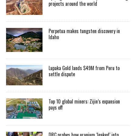
projects around the world
Perpetua makes tungsten discovery in
Idaho
Lupaka Gold lands $49M from Peru to
settle dispute
Top 10 global miners: Zijin’s expansion
pays off
DRC probes how uranium ‘leaked’ into