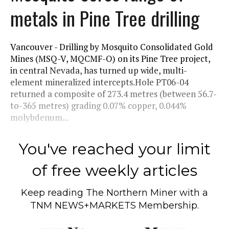
metals in Pine Tree drilling
Vancouver - Drilling by Mosquito Consolidated Gold
Mines (MSQ-V, MQCMF-O) on its Pine Tree project,
in central Nevada, has turned up wide, multi-
element mineralized intercepts.Hole PT06-04
returned a composite of 273.4 metres (between 56.7-
to-365 metres) grading 0.07% copper, 0.044%
molybdenum...
You've reached your limit
of free weekly articles
Keep reading
The Northern Miner
with a
TNM NEWS+MARKETS Membership.