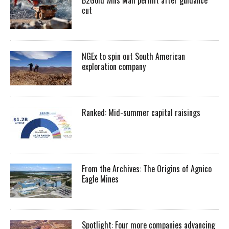
cut
NGEx to spin out South American
exploration company
Ranked: Mid-summer capital raisings
From the Archives: The Origins of Agnico
Eagle Mines
Spotlight: Four more companies advancing