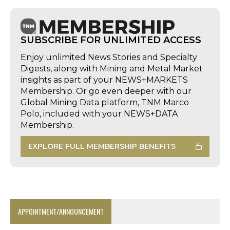
SUBSCRIBE FOR UNLIMITED ACCESS
Enjoy unlimited News Stories and Specialty
Digests, along with Mining and Metal Market
insights as part of your NEWS+MARKETS
Membership. Or go even deeper with our
Global Mining Data platform, TNM Marco
Polo, included with your NEWS+DATA
Membership.
EXPLORE FULL MEMBERSHIP BENEFITS
APPOINTMENT/ANNOUNCEMENT