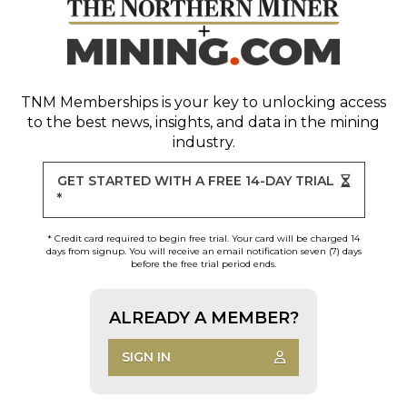
TNM Memberships
is your key to unlocking access
to the best news, insights, and data in the mining
industry.
GET STARTED WITH A FREE 14-DAY TRIAL
*
* Credit card required to begin free trial. Your card will be charged 14
days from signup. You will receive an email notification seven (7) days
before the free trial period ends.
ALREADY A MEMBER?
SIGN IN