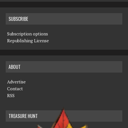
SUBSCRIBE
Subscription options
Republishing License
ABOUT
Advertise
Contact
RSS
TREASURE HUNT