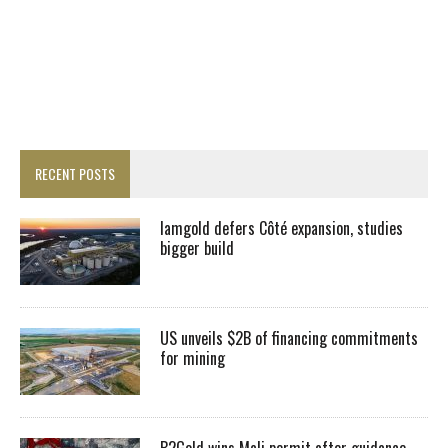
RECENT POSTS
Iamgold defers Côté expansion, studies
bigger build
US unveils $2B of financing commitments
for mining
B2Gold wins Mali permit after guidance