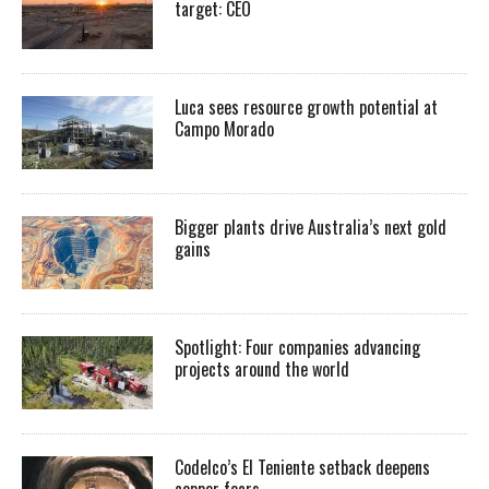
target: CEO
Luca sees resource growth potential at
Campo Morado
Bigger plants drive Australia’s next gold
gains
Spotlight: Four companies advancing
projects around the world
Codelco’s El Teniente setback deepens