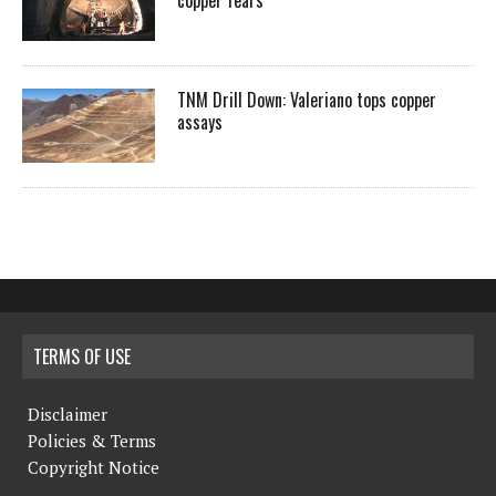
copper fears
TNM Drill Down: Valeriano tops copper
assays
TERMS OF USE
Disclaimer
Policies & Terms
Copyright Notice