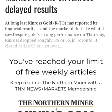
delayed results
At long last Kinross Gold (K-TO) has reported its
financial results -- and the market didn't like what it
saw.Despite gold's strong performance on Thursday,
Kinross dropped roughly 5% or 55, in Toronto. It
closed at $10.95 on just over...
You've reached your limit
of free weekly articles
Keep reading
The Northern Miner
with a
TNM NEWS+MARKETS Membership.