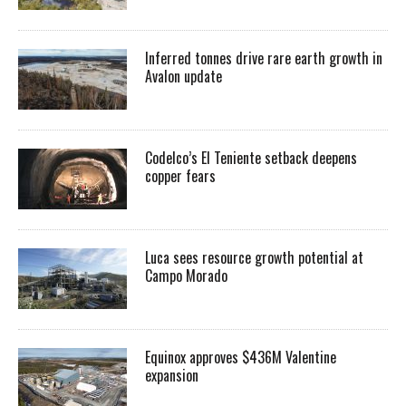
Inferred tonnes drive rare earth growth in
Avalon update
Codelco’s El Teniente setback deepens
copper fears
Luca sees resource growth potential at
Campo Morado
Equinox approves $436M Valentine
expansion