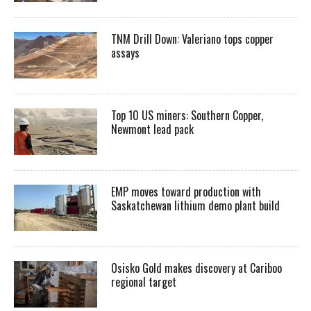
TNM Drill Down: Valeriano tops copper
assays
Top 10 US miners: Southern Copper,
Newmont lead pack
EMP moves toward production with
Saskatchewan lithium demo plant build
Osisko Gold makes discovery at Cariboo
regional target