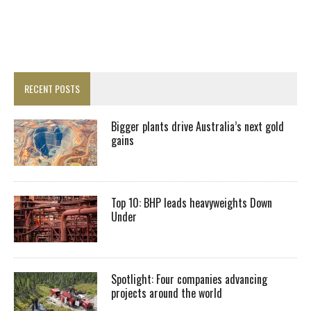
RECENT POSTS
Bigger plants drive Australia’s next gold
gains
Top 10: BHP leads heavyweights Down
Under
Spotlight: Four companies advancing
projects around the world