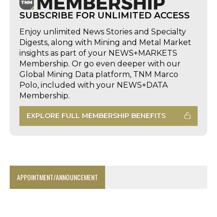
SUBSCRIBE FOR UNLIMITED ACCESS
Enjoy unlimited News Stories and Specialty
Digests, along with Mining and Metal Market
insights as part of your NEWS+MARKETS
Membership. Or go even deeper with our
Global Mining Data platform, TNM Marco
Polo, included with your NEWS+DATA
Membership.
EXPLORE FULL MEMBERSHIP BENEFITS
APPOINTMENT/ANNOUNCEMENT