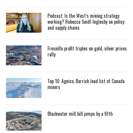
Podcast: Is the West’s mining strategy
working? Rebecca Seidl-Inglesby on policy
and supply chains
Fresnillo profit triples on gold, silver prices
rally
Top 10: Agnico, Barrick lead list of Canada
miners
Blackwater mill bill jumps by a fifth