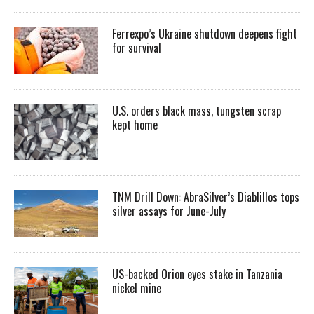
Ferrexpo’s Ukraine shutdown deepens fight
for survival
U.S. orders black mass, tungsten scrap
kept home
TNM Drill Down: AbraSilver’s Diablillos tops
silver assays for June-July
US-backed Orion eyes stake in Tanzania
nickel mine