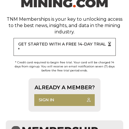
TNM Memberships
is your key to unlocking access
to the best news, insights, and data in the mining
industry.
GET STARTED WITH A FREE 14-DAY TRIAL
*
* Credit card required to begin free trial. Your card will be charged 14
days from signup. You will receive an email notification seven (7) days
before the free trial period ends.
ALREADY A MEMBER?
SIGN IN