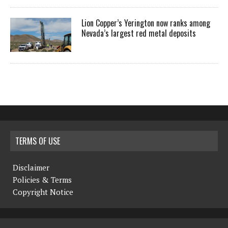
Lion Copper’s Yerington now ranks among
Nevada’s largest red metal deposits
TERMS OF USE
Disclaimer
Policies & Terms
Copyright Notice