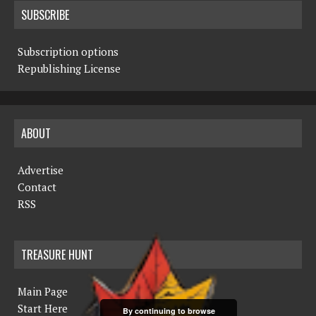
SUBSCRIBE
Subscription options
Republishing License
ABOUT
Advertise
Contact
RSS
TREASURE HUNT
Main Page
Start Here
By continuing to browse