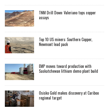
TNM Drill Down: Valeriano tops copper
assays
Top 10 US miners: Southern Copper,
Newmont lead pack
EMP moves toward production with
Saskatchewan lithium demo plant build
Osisko Gold makes discovery at Cariboo
regional target