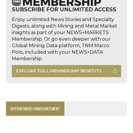
SUBSCRIBE FOR UNLIMITED ACCESS
Enjoy unlimited News Stories and Specialty
Digests, along with Mining and Metal Market
insights as part of your NEWS+MARKETS
Membership. Or go even deeper with our
Global Mining Data platform, TNM Marco
Polo, included with your NEWS+DATA
Membership.
EXPLORE FULL MEMBERSHIP BENEFITS
APPOINTMENT/ANNOUNCEMENT