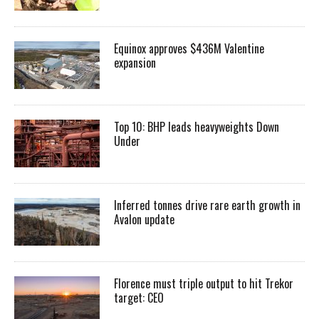
Equinox approves $436M Valentine
expansion
Top 10: BHP leads heavyweights Down
Under
Inferred tonnes drive rare earth growth in
Avalon update
Florence must triple output to hit Trekor
target: CEO