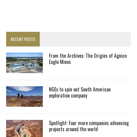
RECENT POSTS
From the Archives: The Origins of Agnico
Eagle Mines
NGEx to spin out South American
exploration company
Spotlight: Four more companies advancing
projects around the world