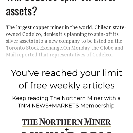
assets?
The largest copper miner in the world, Chilean state-
owned Codelco, denies it's planning to spin-off its
silver assets into a new company to be listed on the
Toronto Stock Exchange.On Monday the Globe and
Mail reported that representatives of Codelco...
You've reached your limit
of free weekly articles
Keep reading
The Northern Miner
with a
TNM NEWS+MARKETS Membership.