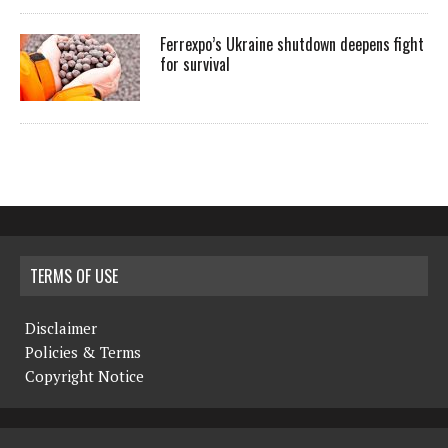
Ferrexpo’s Ukraine shutdown deepens fight
for survival
TERMS OF USE
Disclaimer
Policies & Terms
Copyright Notice