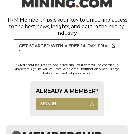
TNM Memberships
is your key to unlocking access
to the best news, insights, and data in the mining
industry.
GET STARTED WITH A FREE 14-DAY TRIAL
*
* Credit card required to begin free trial. Your card will be charged 14
days from signup. You will receive an email notification seven (7) days
before the free trial period ends.
ALREADY A MEMBER?
SIGN IN