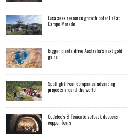
Luca sees resource growth potential at
Campo Morado
Bigger plants drive Australia’s next gold
gains
Spotlight: Four companies advancing
projects around the world
Codelco’s El Teniente setback deepens
copper fears