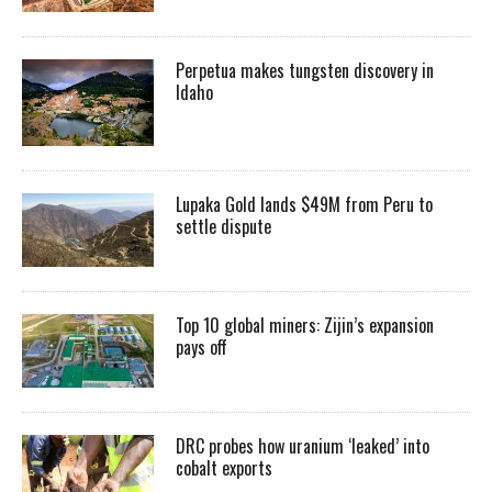
Perpetua makes tungsten discovery in
Idaho
Lupaka Gold lands $49M from Peru to
settle dispute
Top 10 global miners: Zijin’s expansion
pays off
DRC probes how uranium ‘leaked’ into
cobalt exports