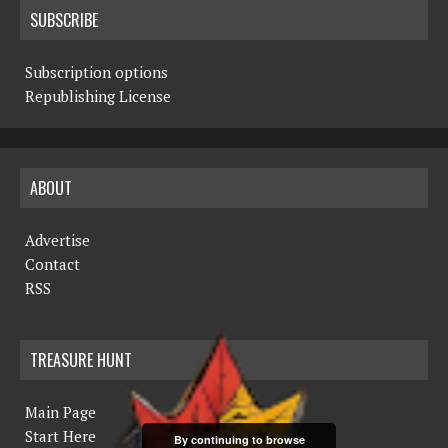
SUBSCRIBE
Subscription options
Republishing License
ABOUT
Advertise
Contact
RSS
TREASURE HUNT
Main Page
Start Here
By continuing to browse