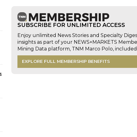
SUBSCRIBE FOR UNLIMITED ACCESS
Enjoy unlimited News Stories and Specialty Dige
insights as part of your NEWS+MARKETS Members
Mining Data platform, TNM Marco Polo, includ
EXPLORE FULL MEMBERSHIP BENEFITS
s