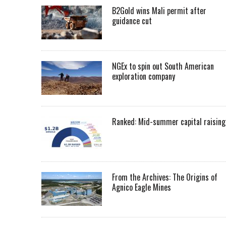
B2Gold wins Mali permit after
guidance cut
NGEx to spin out South American
exploration company
Ranked: Mid-summer capital raising
From the Archives: The Origins of
Agnico Eagle Mines