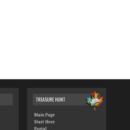
TREASURE HUNT
Main Page
Start Here
Portal