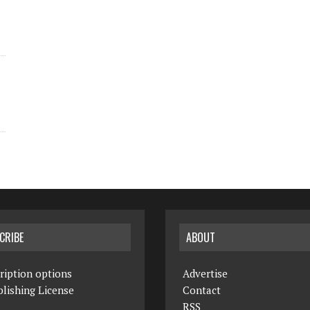
CRIBE
ABOUT
ription options
Advertise
lishing License
Contact
RSS