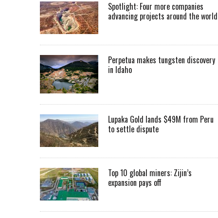
Spotlight: Four more companies
advancing projects around the worl
Perpetua makes tungsten discovery
in Idaho
Lupaka Gold lands $49M from Peru
to settle dispute
Top 10 global miners: Zijin’s
expansion pays off