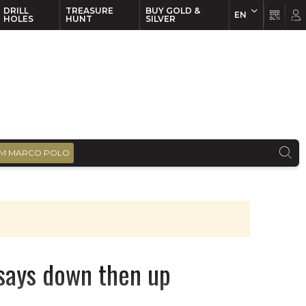
DRILL
TREASURE
BUY GOLD &
EN
EN
FR
HOLES
HUNT
SILVER
M MARCO POLO
says down then up