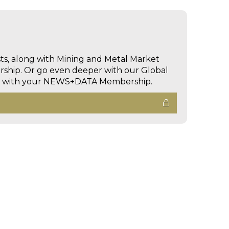
sts, along with Mining and Metal Market
hip. Or go even deeper with our Global
ed with your NEWS+DATA Membership.