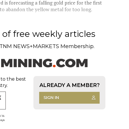
s forecasting a falling gold price for the first
 to abandon the yellow metal for too long.
of free weekly articles
TNM NEWS+MARKETS Membership.
 to the best
ALREADY A MEMBER?
try.
SIGN IN
d 14
days