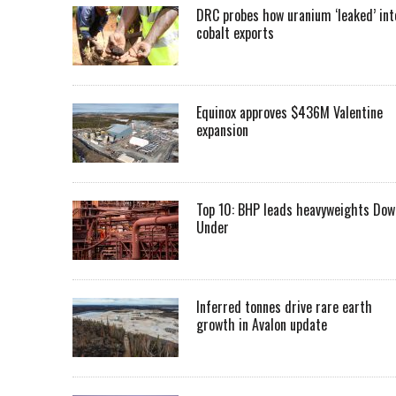
DRC probes how uranium ‘leaked’ int
cobalt exports
Equinox approves $436M Valentine
expansion
Top 10: BHP leads heavyweights Dow
Under
Inferred tonnes drive rare earth
growth in Avalon update