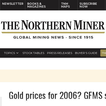
NEWSLETTER
BOOKS &
TNM
SUBSCRIBE
MAGAZINES
MAPS
NOW
TOPICS
STOCK TABLES
PRESS RELEASES
BUYER’S GUIDE
TN
Gold prices for 2006? GFMS 