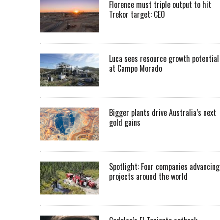
Florence must triple output to hit
Trekor target: CEO
Luca sees resource growth potential
at Campo Morado
Bigger plants drive Australia’s next
gold gains
Spotlight: Four companies advancing
projects around the world