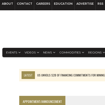
ABOUT
CONTACT
CAREERS
EDUCATION
ADVERTISE
RSS
EVENTS
VIDEOS
NEWS
COMMODITIES
REGIONS
LATEST
US UNVEILS $2B OF FINANCING COMMITMENTS FOR MINING
B2GOLD WINS MALI PERMIT AFTER GUIDANCE CUT
NGEX TO SPIN OUT SOUTH AMERICAN EXPLORATION COMPANY
RANKED: MID-SUMMER CAPITAL RAISINGS
APPOINTMENT/ANNOUNCEMENT