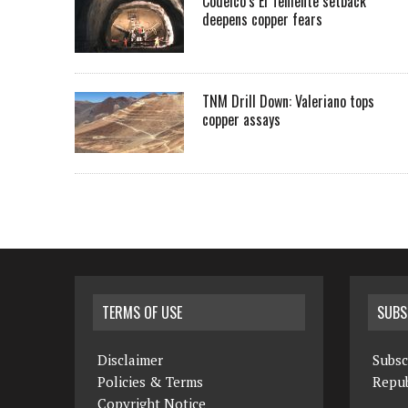
Codelco’s El Teniente setback
deepens copper fears
TNM Drill Down: Valeriano tops
copper assays
TERMS OF USE
SUBS
Disclaimer
Subsc
Policies & Terms
Repub
Copyright Notice