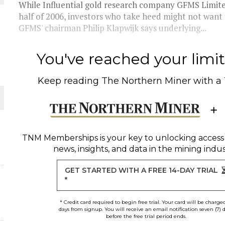
While Influential gold research company GFMS Limited i
half of 2006, investors who take heed might not want
THE WORLD
GFMS' chairman Philip Klapwijk says underlying...
You've reached your limit 
Keep reading
The Northern Miner
with a
TNM Memberships
is your key to unlocking access
news, insights, and data in the mining indus
GET STARTED WITH A FREE 14-DAY TRIAL
*
* Credit card required to begin free trial. Your card will be charge
days from signup. You will receive an email notification seven (7) 
before the free trial period ends.