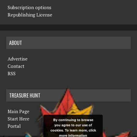
Subscription options
Republishing License
ABOUT
Advertise
Contact
RSS
TREASURE HUNT
Main Page
Start Here
By continuing to browse
you agree to our use of
Portal
cookies. To learn more, click
more information