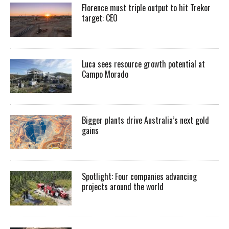
Florence must triple output to hit Trekor
target: CEO
Luca sees resource growth potential at
Campo Morado
Bigger plants drive Australia’s next gold
gains
Spotlight: Four companies advancing
projects around the world