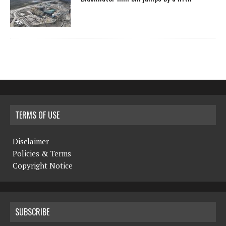
TERMS OF USE
Disclaimer
Policies & Terms
Copyright Notice
SUBSCRIBE