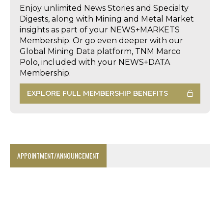
Enjoy unlimited News Stories and Specialty
Digests, along with Mining and Metal Market
insights as part of your NEWS+MARKETS
Membership. Or go even deeper with our
Global Mining Data platform, TNM Marco
Polo, included with your NEWS+DATA
Membership.
EXPLORE FULL MEMBERSHIP BENEFITS
APPOINTMENT/ANNOUNCEMENT