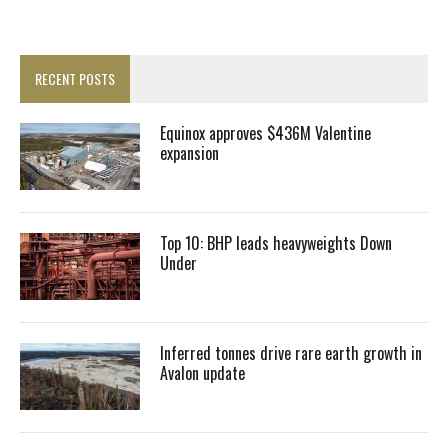
RECENT POSTS
Equinox approves $436M Valentine
expansion
Top 10: BHP leads heavyweights Down
Under
Inferred tonnes drive rare earth growth in
Avalon update