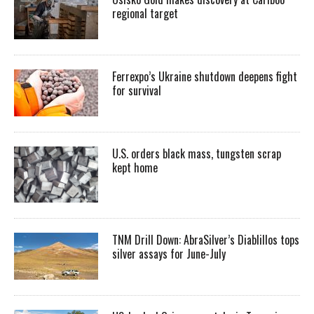
regional target
Ferrexpo’s Ukraine shutdown deepens fight
for survival
U.S. orders black mass, tungsten scrap
kept home
TNM Drill Down: AbraSilver’s Diablillos tops
silver assays for June-July