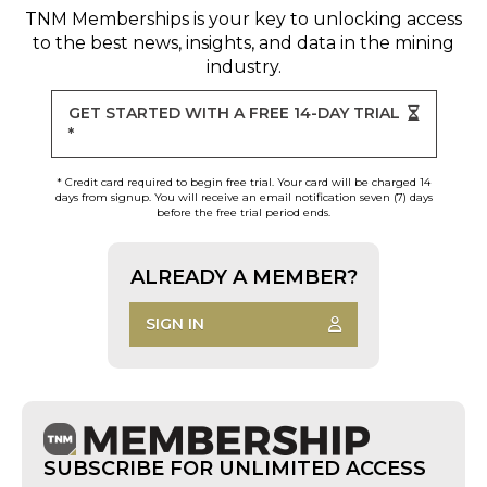
TNM Memberships
is your key to unlocking access
to the best news, insights, and data in the mining
industry.
GET STARTED WITH A FREE 14-DAY TRIAL
*
* Credit card required to begin free trial. Your card will be charged 14
days from signup. You will receive an email notification seven (7) days
before the free trial period ends.
ALREADY A MEMBER?
SIGN IN
SUBSCRIBE FOR UNLIMITED ACCESS