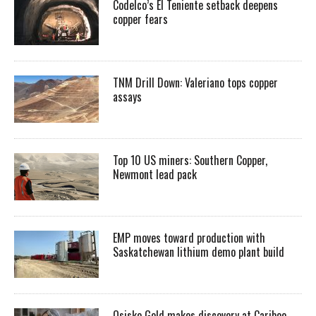
Codelco’s El Teniente setback deepens
copper fears
TNM Drill Down: Valeriano tops copper
assays
Top 10 US miners: Southern Copper,
Newmont lead pack
EMP moves toward production with
Saskatchewan lithium demo plant build
Osisko Gold makes discovery at Cariboo