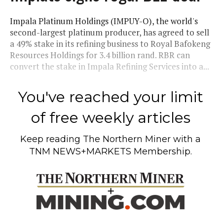
Impala Platinum Holdings (IMPUY-O), the world's
second-largest platinum producer, has agreed to sell
a 49% stake in its refining business to Royal Bafokeng
Resources Holdings for 3.4 billion rand. RBR can
convert the stake in Impala Refining Services into a...
You've reached your limit
of free weekly articles
Keep reading
The Northern Miner
with a
TNM NEWS+MARKETS Membership.