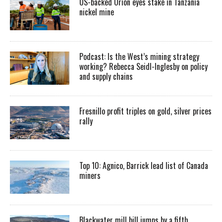
US-backed Orion eyes stake in Tanzania
nickel mine
Podcast: Is the West’s mining strategy
working? Rebecca Seidl-Inglesby on policy
and supply chains
Fresnillo profit triples on gold, silver prices
rally
Top 10: Agnico, Barrick lead list of Canada
miners
Blackwater mill bill jumps by a fifth