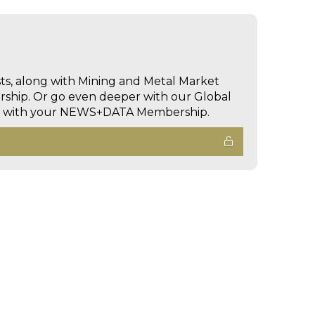
sts, along with Mining and Metal Market
hip. Or go even deeper with our Global
ed with your NEWS+DATA Membership.