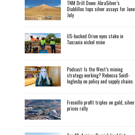
TNM Drill Down: AbraSilver’s
Diablillos tops silver assays for June
July
US-backed Orion eyes stake in
Tanzania nickel mine
Podcast: Is the West’s mining
strategy working? Rebecca Seidl-
Inglesby on policy and supply chains
Fresnillo profit triples on gold, silver
prices rally