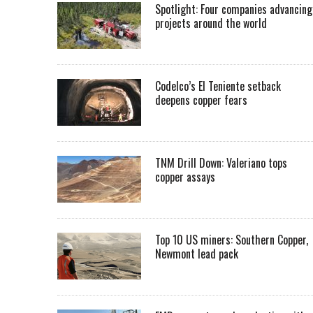
Spotlight: Four companies advancing
projects around the world
Codelco’s El Teniente setback
deepens copper fears
TNM Drill Down: Valeriano tops
copper assays
Top 10 US miners: Southern Copper,
Newmont lead pack