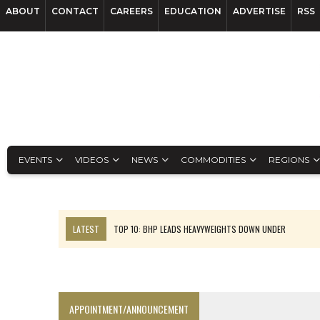
ABOUT
CONTACT
CAREERS
EDUCATION
ADVERTISE
RSS
EVENTS
VIDEOS
NEWS
COMMODITIES
REGIONS
LATEST
TOP 10: BHP LEADS HEAVYWEIGHTS DOWN UNDER
INFERRED TONNES DRIVE RARE EARTH GROWTH IN AVALON UPDATE
FLORENCE MUST TRIPLE OUTPUT TO HIT TREKOR TARGET: CEO
LUCA SEES RESOURCE GROWTH POTENTIAL AT CAMPO MORADO
APPOINTMENT/ANNOUNCEMENT