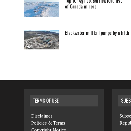
Top 10: Agnico, Barrick lead list
of Canada miners
Blackwater mill bill jumps by a fifth
TERMS OF USE
SUBS
Disclaimer
Subsc
Policies & Terms
Repub
Copyright Notice