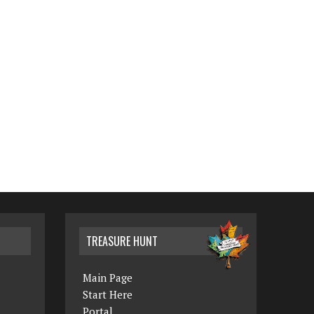
TREASURE HUNT
Main Page
Start Here
Portal