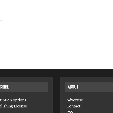
CRIBE
ABOUT
ription options
Advertise
lishing License
Contact
RSS