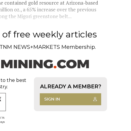
e contained gold resource at Arizona-based
illion oz., a 65% increase over the previous
ong the Migori greenstone belt...
of free weekly articles
TNM NEWS+MARKETS Membership.
 to the best
ALREADY A MEMBER?
try.
SIGN IN
d 14
days