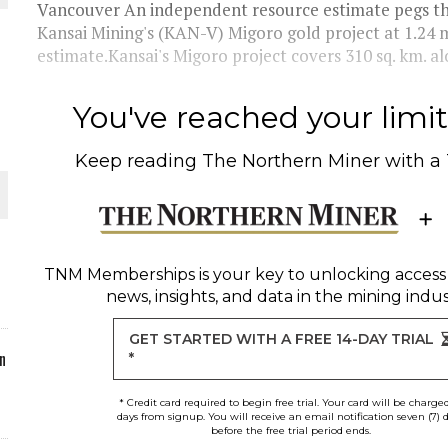
Vancouver An independent resource estimate pegs th
Kansai Mining's (KAN-V) Migoro gold project at 1.24 m
ORLD
estimate.Kansai's Migoro project covers 310 sq. km. al
You've reached your limit 
Keep reading
The Northern Miner
with a
O PLANT BUILD
TNM Memberships
is your key to unlocking access
news, insights, and data in the mining indus
 JUNE-JULY
GET STARTED WITH A FREE 14-DAY TRIAL
n
*
* Credit card required to begin free trial. Your card will be charge
days from signup. You will receive an email notification seven (7) 
before the free trial period ends.