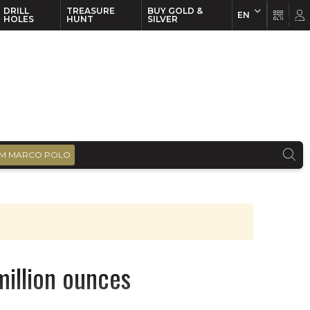
DRILL
TREASURE
BUY GOLD &
EN
EN
FR
HOLES
HUNT
SILVER
M MARCO POLO
million ounces