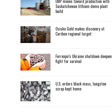
EMP moves toward production with
Saskatchewan lithium demo plant
build
Osisko Gold makes discovery at
Cariboo regional target
Ferrexpo’s Ukraine shutdown deepen
fight for survival
U.S. orders black mass, tungsten
scrap kept home