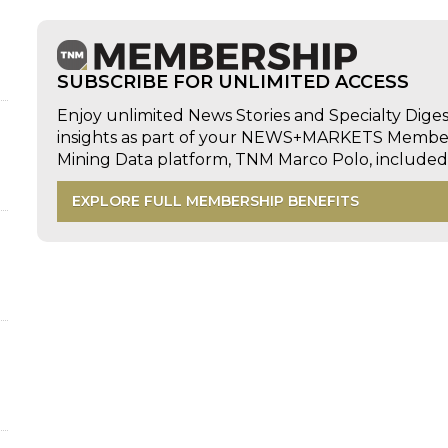
SUBSCRIBE FOR UNLIMITED ACCESS
Enjoy unlimited News Stories and Specialty Dige
insights as part of your NEWS+MARKETS Members
Mining Data platform, TNM Marco Polo, includ
EXPLORE FULL MEMBERSHIP BENEFITS