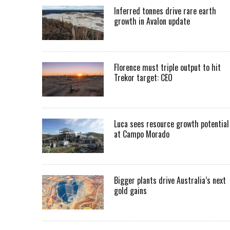
Inferred tonnes drive rare earth
growth in Avalon update
Florence must triple output to hit
Trekor target: CEO
Luca sees resource growth potential
at Campo Morado
Bigger plants drive Australia’s next
gold gains