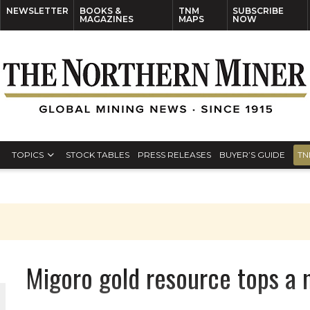
NEWSLETTER
BOOKS &
TNM
SUBSCRIBE
MAGAZINES
MAPS
NOW
TOPICS
STOCK TABLES
PRESS RELEASES
BUYER’S GUIDE
TN
Migoro gold resource tops a 