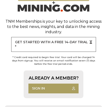
TNM Memberships
is your key to unlocking access
to the best news, insights, and data in the mining
industry.
GET STARTED WITH A FREE 14-DAY TRIAL
*
* Credit card required to begin free trial. Your card will be charged 14
days from signup. You will receive an email notification seven (7) days
before the free trial period ends.
ALREADY A MEMBER?
SIGN IN