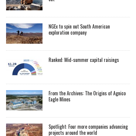
NGEx to spin out South American
exploration company
Ranked: Mid-summer capital raisings
From the Archives: The Origins of Agnico
Eagle Mines
Spotlight: Four more companies advancing
projects around the world