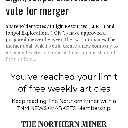
vote for merger
Shareholder votes at Elgin Resources (ELR-T) and
Jonpol Explorations (JON-T) have approved a
proposed merger between the two companies.The
merger deal, which would create a new company to
be named Eastern Platinum, takes up one share of
Elgin or four...
You've reached your limit
of free weekly articles
Keep reading
The Northern Miner
with a
TNM NEWS+MARKETS Membership.