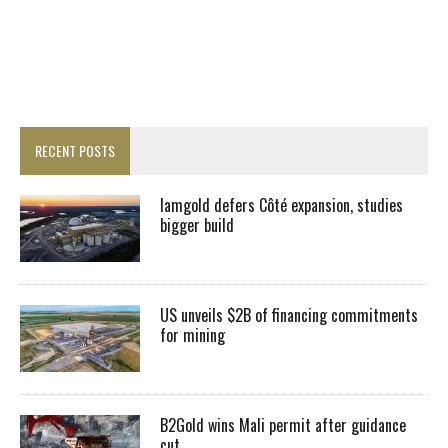
RECENT POSTS
Iamgold defers Côté expansion, studies
bigger build
US unveils $2B of financing commitments
for mining
B2Gold wins Mali permit after guidance
cut