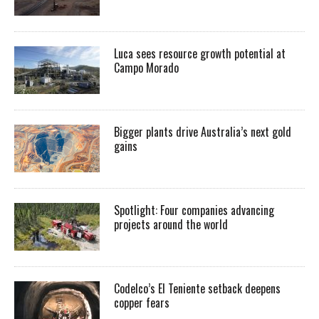
Luca sees resource growth potential at
Campo Morado
Bigger plants drive Australia’s next gold
gains
Spotlight: Four companies advancing
projects around the world
Codelco’s El Teniente setback deepens
copper fears