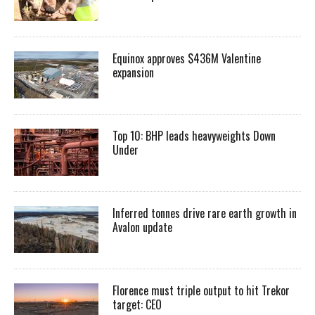
Equinox approves $436M Valentine
expansion
Top 10: BHP leads heavyweights Down
Under
Inferred tonnes drive rare earth growth in
Avalon update
Florence must triple output to hit Trekor
target: CEO