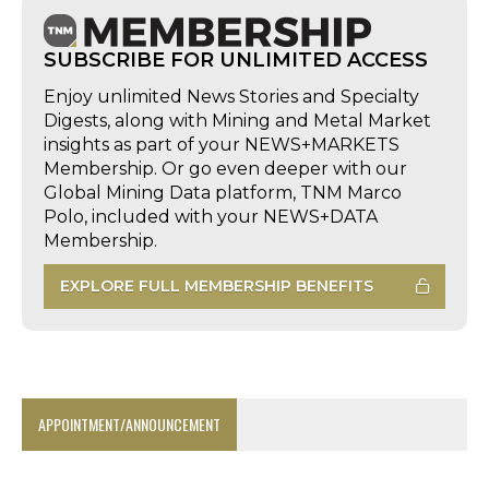
SUBSCRIBE FOR UNLIMITED ACCESS
Enjoy unlimited News Stories and Specialty
Digests, along with Mining and Metal Market
insights as part of your NEWS+MARKETS
Membership. Or go even deeper with our
Global Mining Data platform, TNM Marco
Polo, included with your NEWS+DATA
Membership.
EXPLORE FULL MEMBERSHIP BENEFITS
APPOINTMENT/ANNOUNCEMENT