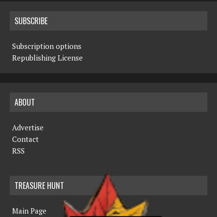
SUBSCRIBE
Subscription options
Republishing License
ABOUT
Advertise
Contact
RSS
TREASURE HUNT
Main Page