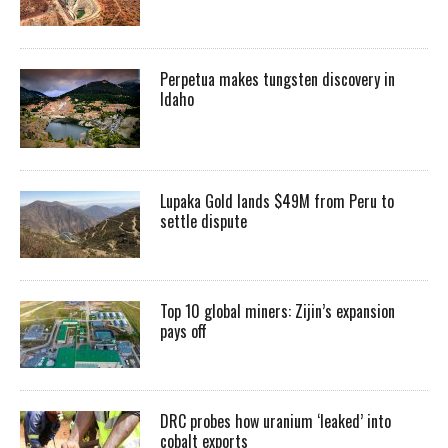
Perpetua makes tungsten discovery in
Idaho
Lupaka Gold lands $49M from Peru to
settle dispute
Top 10 global miners: Zijin’s expansion
pays off
DRC probes how uranium ‘leaked’ into
cobalt exports