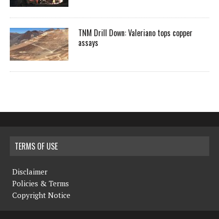
TNM Drill Down: Valeriano tops copper
assays
TERMS OF USE
Disclaimer
Policies & Terms
Copyright Notice