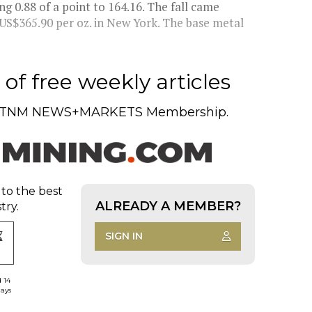
g 0.88 of a point to 164.16. The fall came
 US$365.90 per oz. in New York. The base metal
of free weekly articles
TNM NEWS+MARKETS Membership.
 to the best
ALREADY A MEMBER?
try.
SIGN IN
d 14
days