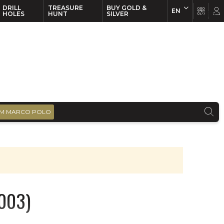
DRILL
TREASURE
BUY GOLD &
EN
EN
FR
HOLES
HUNT
SILVER
M MARCO POLO
2003)