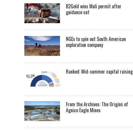
B2Gold wins Mali permit after
guidance cut
NGEx to spin out South American
exploration company
Ranked: Mid-summer capital raising
From the Archives: The Origins of
Agnico Eagle Mines