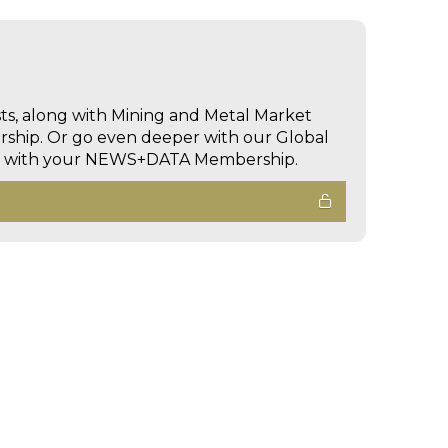
sts, along with Mining and Metal Market
hip. Or go even deeper with our Global
ed with your NEWS+DATA Membership.