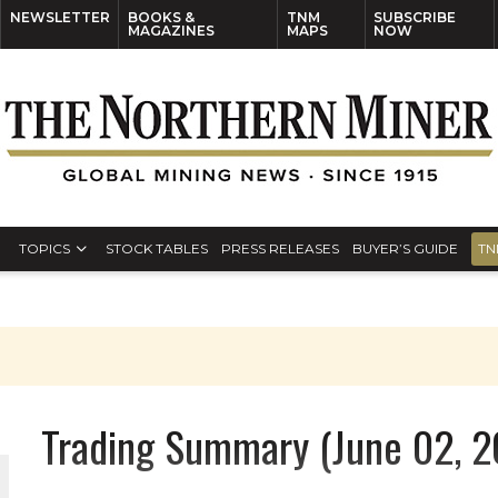
NEWSLETTER
BOOKS &
TNM
SUBSCRIBE
MAGAZINES
MAPS
NOW
TOPICS
STOCK TABLES
PRESS RELEASES
BUYER’S GUIDE
TN
Trading Summary (June 02, 