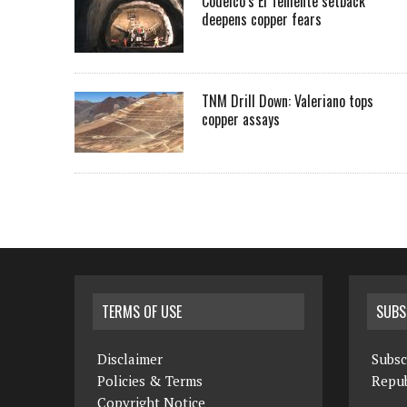
Codelco’s El Teniente setback
deepens copper fears
TNM Drill Down: Valeriano tops
copper assays
TERMS OF USE
SUBS
Disclaimer
Subsc
Policies & Terms
Repub
Copyright Notice