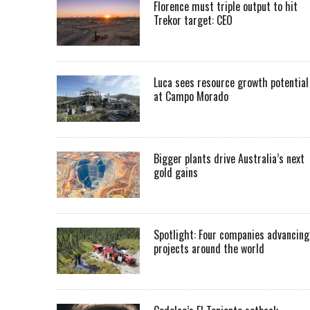
Florence must triple output to hit
Trekor target: CEO
Luca sees resource growth potential
at Campo Morado
Bigger plants drive Australia’s next
gold gains
Spotlight: Four companies advancing
projects around the world