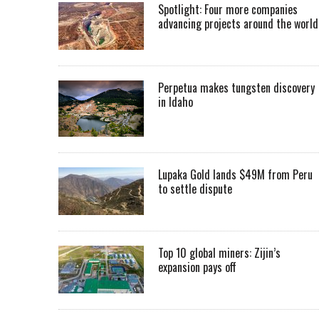
Spotlight: Four more companies
advancing projects around the worl
Perpetua makes tungsten discovery
in Idaho
Lupaka Gold lands $49M from Peru
to settle dispute
Top 10 global miners: Zijin’s
expansion pays off