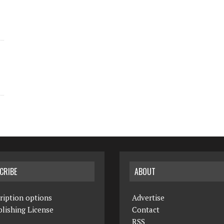
CRIBE
ABOUT
ription options
Advertise
lishing License
Contact
RSS