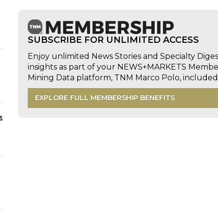
SUBSCRIBE FOR UNLIMITED ACCESS
Enjoy unlimited News Stories and Specialty Dige
insights as part of your NEWS+MARKETS Members
Mining Data platform, TNM Marco Polo, includ
EXPLORE FULL MEMBERSHIP BENEFITS
s