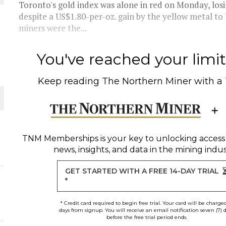
Toronto's gold index was alone in red on Monday, losin
despite a US$1.80-per-oz. gain by the yellow metal to
THE WORLD
miners were the...
You've reached your limit 
Keep reading
The Northern Miner
with a
TNM Memberships
is your key to unlocking access
news, insights, and data in the mining indus
GET STARTED WITH A FREE 14-DAY TRIAL
*
* Credit card required to begin free trial. Your card will be charge
days from signup. You will receive an email notification seven (7) 
before the free trial period ends.