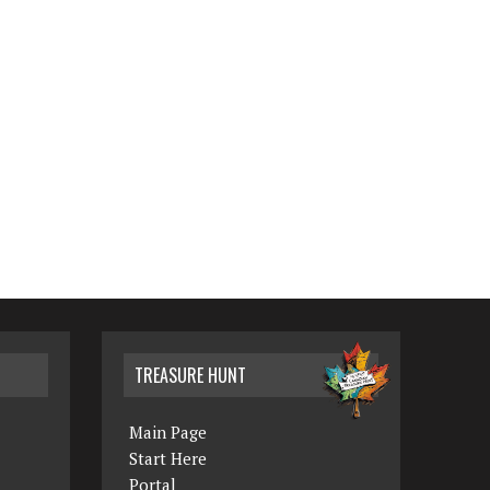
TREASURE HUNT
Main Page
Start Here
Portal