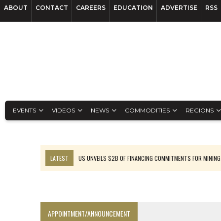
ABOUT
CONTACT
CAREERS
EDUCATION
ADVERTISE
RSS
EVENTS
VIDEOS
NEWS
COMMODITIES
REGIONS
LATEST
US UNVEILS $2B OF FINANCING COMMITMENTS FOR MINING
B2GOLD WINS MALI PERMIT AFTER GUIDANCE CUT
NGEX TO SPIN OUT SOUTH AMERICAN EXPLORATION COMPANY
RANKED: MID-SUMMER CAPITAL RAISINGS
APPOINTMENT/ANNOUNCEMENT