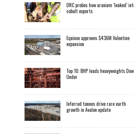
DRC probes how uranium ‘leaked’ int
cobalt exports
Equinox approves $436M Valentine
expansion
Top 10: BHP leads heavyweights Dow
Under
Inferred tonnes drive rare earth
growth in Avalon update