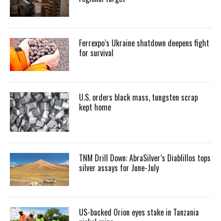
Ferrexpo’s Ukraine shutdown deepens fight
for survival
U.S. orders black mass, tungsten scrap
kept home
TNM Drill Down: AbraSilver’s Diablillos tops
silver assays for June-July
US-backed Orion eyes stake in Tanzania