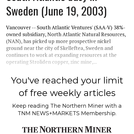
Sweden (June 19, 2003)
Vancouver -- South Atlantic Ventures' (SAA-V) 38%-
owned subsidiary, North Atlantic Natural Resources,
(NAN), has picked up more prospective nickel
ground near the city of Skelleftea, Sweden and
continues to work at expanding resources at the
operating Stroliden copper, zinc mine,...
You've reached your limit
of free weekly articles
Keep reading
The Northern Miner
with a
TNM NEWS+MARKETS Membership.