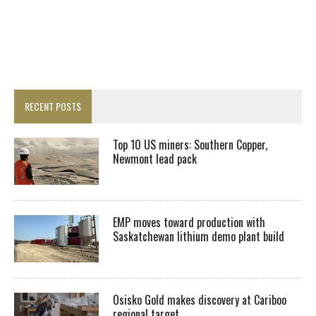
RECENT POSTS
Top 10 US miners: Southern Copper,
Newmont lead pack
EMP moves toward production with
Saskatchewan lithium demo plant build
Osisko Gold makes discovery at Cariboo
regional target