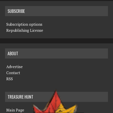
SUBSCRIBE
Subscription options
Republishing License
ABOUT
Advertise
Contact
RSS
TREASURE HUNT
Main Page