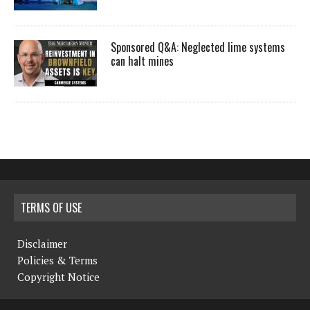
Sponsored Q&A: Neglected lime systems
can halt mines
TERMS OF USE
Disclaimer
Policies & Terms
Copyright Notice