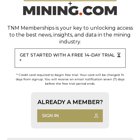
TNM Memberships
is your key to unlocking access
to the best news, insights, and data in the mining
industry.
GET STARTED WITH A FREE 14-DAY TRIAL
*
* Credit card required to begin free trial. Your card will be charged 14
days from signup. You will receive an email notification seven (7) days
before the free trial period ends.
ALREADY A MEMBER?
SIGN IN