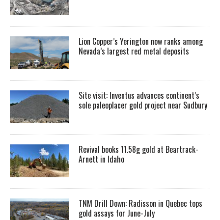
Lion Copper’s Yerington now ranks among
Nevada’s largest red metal deposits
Site visit: Inventus advances continent’s
sole paleoplacer gold project near Sudbury
Revival books 11.58g gold at Beartrack-
Arnett in Idaho
TNM Drill Down: Radisson in Quebec tops
gold assays for June-July