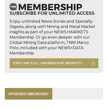
SUBSCRIBE FOR UNLIMITED ACCESS
Enjoy unlimited News Stories and Specialty
Digests, along with Mining and Metal Market
insights as part of your NEWS+MARKETS
Membership. Or go even deeper with our
Global Mining Data platform, TNM Marco
Polo, included with your NEWS+DATA
Membership.
EXPLORE FULL MEMBERSHIP BENEFITS
APPOINTMENT/ANNOUNCEMENT