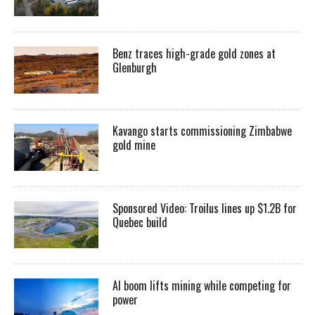
Benz traces high-grade gold zones at
Glenburgh
Kavango starts commissioning Zimbabwe
gold mine
Sponsored Video: Troilus lines up $1.2B for
Quebec build
AI boom lifts mining while competing for
power