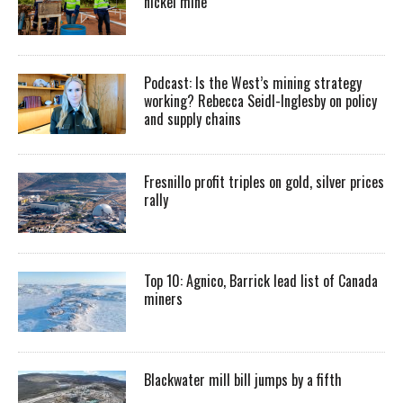
nickel mine
Podcast: Is the West’s mining strategy
working? Rebecca Seidl-Inglesby on policy
and supply chains
Fresnillo profit triples on gold, silver prices
rally
Top 10: Agnico, Barrick lead list of Canada
miners
Blackwater mill bill jumps by a fifth