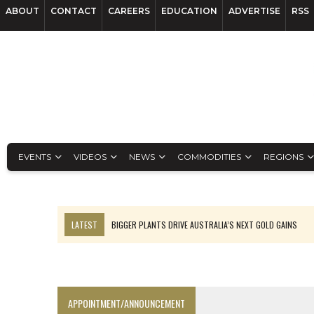
ABOUT
CONTACT
CAREERS
EDUCATION
ADVERTISE
RSS
EVENTS
VIDEOS
NEWS
COMMODITIES
REGIONS
LATEST
BIGGER PLANTS DRIVE AUSTRALIA’S NEXT GOLD GAINS
TOP 10: BHP LEADS HEAVYWEIGHTS DOWN UNDER
SPOTLIGHT: FOUR COMPANIES ADVANCING PROJECTS AROUND THE W
INFERRED TONNES DRIVE RARE EARTH GROWTH IN AVALON UPDATE
APPOINTMENT/ANNOUNCEMENT