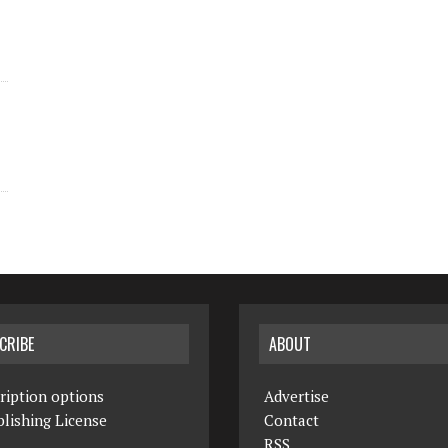
CRIBE
ABOUT
ription options
Advertise
lishing License
Contact
RSS