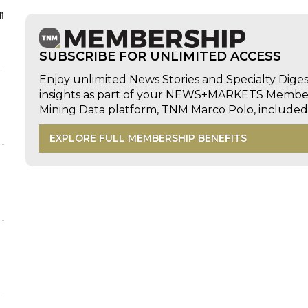
n
SUBSCRIBE FOR UNLIMITED ACCESS
Enjoy unlimited News Stories and Specialty Dige
insights as part of your NEWS+MARKETS Members
Mining Data platform, TNM Marco Polo, includ
EXPLORE FULL MEMBERSHIP BENEFITS