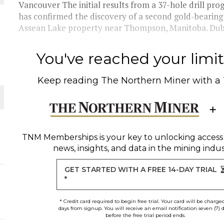
Vancouver The initial results from a 37-hole drill pr
has confirmed the discovery of a second gold-bearin
Assean Lake property near Thompson, Manitoba. Dub
You've reached your limit 
Keep reading
The Northern Miner
with a
O PLANT BUILD
TNM Memberships
is your key to unlocking access
news, insights, and data in the mining indus
 JUNE-JULY
GET STARTED WITH A FREE 14-DAY TRIAL
*
* Credit card required to begin free trial. Your card will be charge
days from signup. You will receive an email notification seven (7) 
before the free trial period ends.