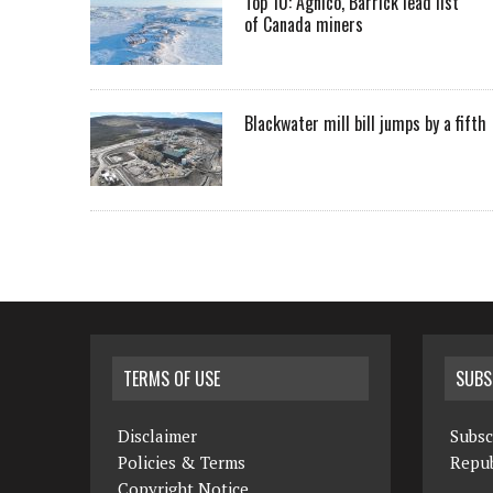
Top 10: Agnico, Barrick lead list
of Canada miners
Blackwater mill bill jumps by a fifth
TERMS OF USE
SUBS
Disclaimer
Subsc
Policies & Terms
Repub
Copyright Notice