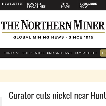
NEWSLETTER
BOOKS &
TNM
SUBSCRIBE
MAGAZINES
MAPS
NOW
TOPICS
STOCK TABLES
PRESS RELEASES
BUYER’S GUIDE
TN
Curator cuts nickel near Hun
ORLD