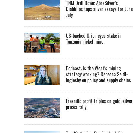
TNM Drill Down: AbraSilver’s
Diablillos tops silver assays for June
July
US-backed Orion eyes stake in
Tanzania nickel mine
Podcast: Is the West’s mining
strategy working? Rebecca Seidl-
Inglesby on policy and supply chains
Fresnillo profit triples on gold, silver
prices rally