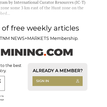
ogram by International Curator Resources (IC-T)
g zone some 3 km east of the Hunt zone on the
bed...
of free weekly articles
TNM NEWS+MARKETS Membership.
 to the best
ALREADY A MEMBER?
try.
SIGN IN
d 14
days