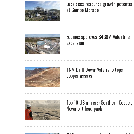
Luca sees resource growth potential
at Campo Morado
Equinox approves $436M Valentine
expansion
TNM Drill Down: Valeriano tops
copper assays
Top 10 US miners: Southern Copper,
Newmont lead pack