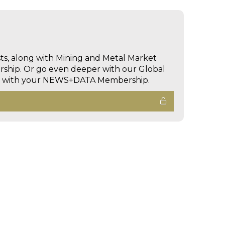
sts, along with Mining and Metal Market
hip. Or go even deeper with our Global
ed with your NEWS+DATA Membership.