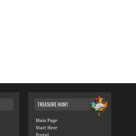
TREASURE HUNT
Main Page
Start Here
Portal