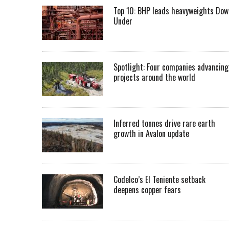
Top 10: BHP leads heavyweights Dow
Under
Spotlight: Four companies advancing
projects around the world
Inferred tonnes drive rare earth
growth in Avalon update
Codelco’s El Teniente setback
deepens copper fears