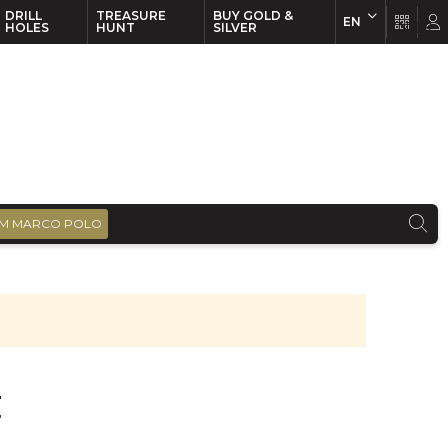
DRILL
TREASURE
BUY GOLD &
EN
EN
FR
HOLES
HUNT
SILVER
M MARCO POLO
t