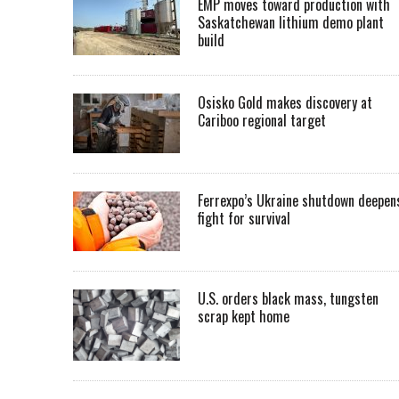
EMP moves toward production with
Saskatchewan lithium demo plant
build
Osisko Gold makes discovery at
Cariboo regional target
Ferrexpo’s Ukraine shutdown deepen
fight for survival
U.S. orders black mass, tungsten
scrap kept home