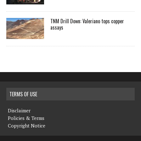
TNM Drill Down: Valeriano tops copper
assays
TERMS OF USE
Disclaimer
Policies & Terms
Copyright Notice