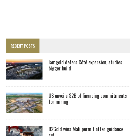
RECENT POSTS
Iamgold defers Côté expansion, studies
bigger build
US unveils $2B of financing commitments
for mining
B2Gold wins Mali permit after guidance
cut