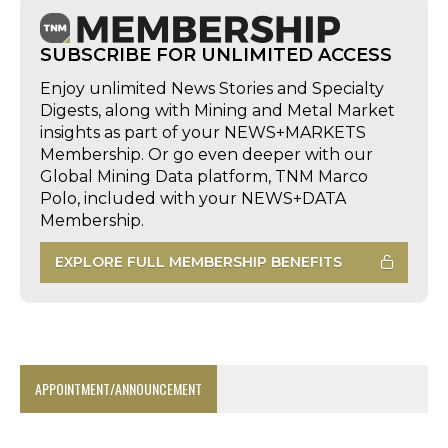
SUBSCRIBE FOR UNLIMITED ACCESS
Enjoy unlimited News Stories and Specialty
Digests, along with Mining and Metal Market
insights as part of your NEWS+MARKETS
Membership. Or go even deeper with our
Global Mining Data platform, TNM Marco
Polo, included with your NEWS+DATA
Membership.
EXPLORE FULL MEMBERSHIP BENEFITS
APPOINTMENT/ANNOUNCEMENT