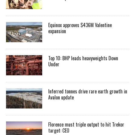
Equinox approves $436M Valentine
expansion
Top 10: BHP leads heavyweights Down
Under
Inferred tonnes drive rare earth growth in
Avalon update
Florence must triple output to hit Trekor
target: CEO