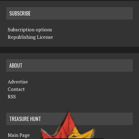
SUBSCRIBE
Subscription options
Republishing License
ABOUT
Advertise
Contact
RSS
TREASURE HUNT
Main Page