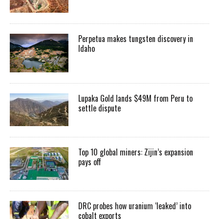
Perpetua makes tungsten discovery in
Idaho
Lupaka Gold lands $49M from Peru to
settle dispute
Top 10 global miners: Zijin’s expansion
pays off
DRC probes how uranium ‘leaked’ into
cobalt exports