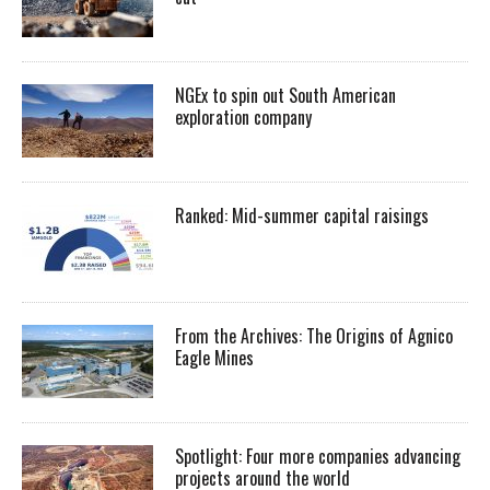
NGEx to spin out South American
exploration company
Ranked: Mid-summer capital raisings
From the Archives: The Origins of Agnico
Eagle Mines
Spotlight: Four more companies advancing
projects around the world