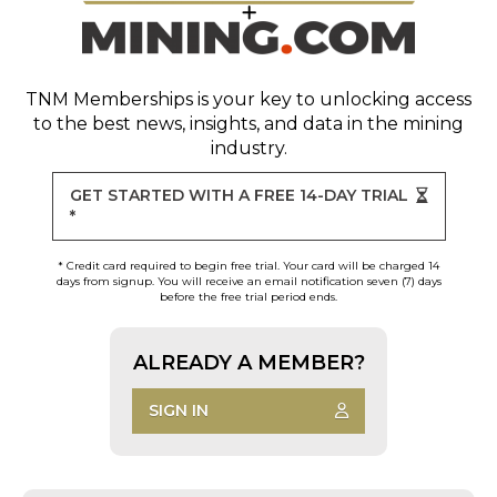
TNM Memberships
is your key to unlocking access
to the best news, insights, and data in the mining
industry.
GET STARTED WITH A FREE 14-DAY TRIAL
*
* Credit card required to begin free trial. Your card will be charged 14
days from signup. You will receive an email notification seven (7) days
before the free trial period ends.
ALREADY A MEMBER?
SIGN IN