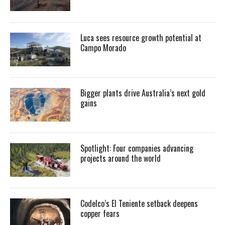
Luca sees resource growth potential at
Campo Morado
Bigger plants drive Australia’s next gold
gains
Spotlight: Four companies advancing
projects around the world
Codelco’s El Teniente setback deepens
copper fears