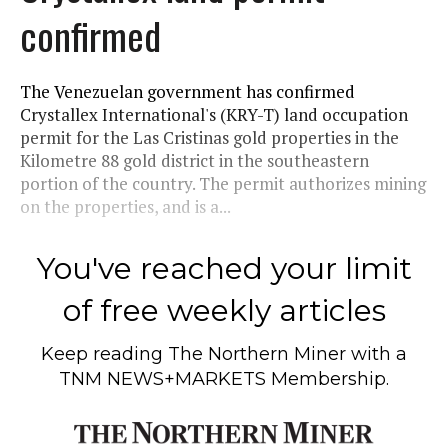
confirmed
The Venezuelan government has confirmed
Crystallex International's (KRY-T) land occupation
permit for the Las Cristinas gold properties in the
Kilometre 88 gold district in the southeastern
portion of the country. The permit authorizes mining
on the properties, and is a...
You've reached your limit
of free weekly articles
Keep reading
The Northern Miner
with a
TNM NEWS+MARKETS Membership.