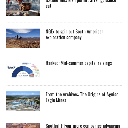
cut
NGEx to spin out South American
exploration company
Ranked: Mid-summer capital raisings
From the Archives: The Origins of Agnico
Eagle Mines
Spotlight: Four more companies advancing