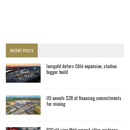
RECENT POSTS
Iamgold defers Côté expansion, studies
bigger build
US unveils $2B of financing commitments
for mining
B2Gold wins Mali permit after guidance