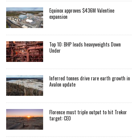
Equinox approves $436M Valentine
expansion
Top 10: BHP leads heavyweights Down
Under
Inferred tonnes drive rare earth growth in
Avalon update
Florence must triple output to hit Trekor
target: CEO