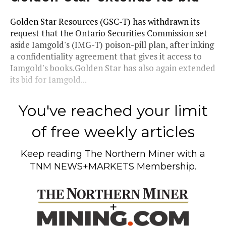
Golden Star Resources (GSC-T) has withdrawn its
request that the Ontario Securities Commission set
aside Iamgold's (IMG-T) poison-pill plan, after inking
a confidentiality agreement that gives it access to
Iamgold's books.Golden Star has also again extended
its bid for Iamgold...
You've reached your limit
of free weekly articles
Keep reading
The Northern Miner
with a
TNM NEWS+MARKETS Membership.