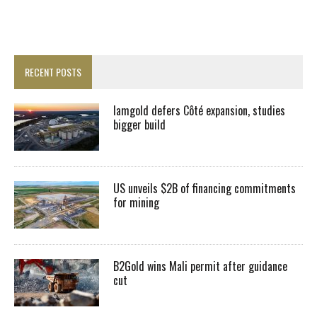
RECENT POSTS
Iamgold defers Côté expansion, studies
bigger build
US unveils $2B of financing commitments
for mining
B2Gold wins Mali permit after guidance
cut