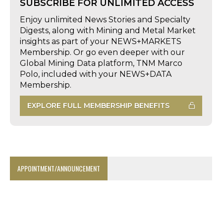
SUBSCRIBE FOR UNLIMITED ACCESS
Enjoy unlimited News Stories and Specialty
Digests, along with Mining and Metal Market
insights as part of your NEWS+MARKETS
Membership. Or go even deeper with our
Global Mining Data platform, TNM Marco
Polo, included with your NEWS+DATA
Membership.
EXPLORE FULL MEMBERSHIP BENEFITS
APPOINTMENT/ANNOUNCEMENT