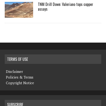
TNM Drill Down: Valeriano tops copper
assays
TERMS OF USE
Disclaimer
Policies & Terms
Copyright Notice
SUBSCRIBE