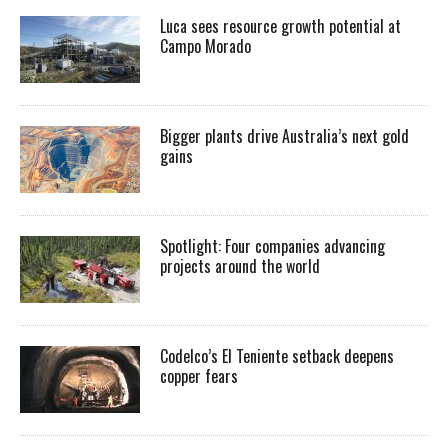
Luca sees resource growth potential at
Campo Morado
Bigger plants drive Australia’s next gold
gains
Spotlight: Four companies advancing
projects around the world
Codelco’s El Teniente setback deepens
copper fears