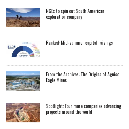
NGEx to spin out South American
exploration company
Ranked: Mid-summer capital raisings
From the Archives: The Origins of Agnico
Eagle Mines
Spotlight: Four more companies advancing
projects around the world