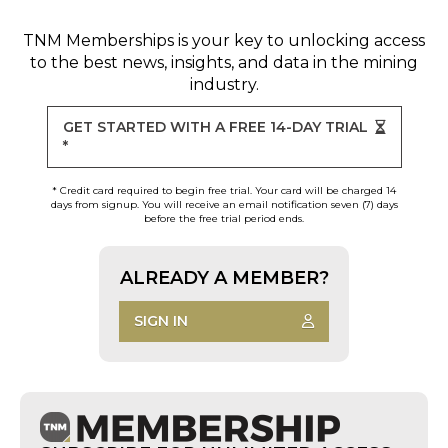
TNM Memberships
is your key to unlocking access
to the best news, insights, and data in the mining
industry.
GET STARTED WITH A FREE 14-DAY TRIAL
*
* Credit card required to begin free trial. Your card will be charged 14
days from signup. You will receive an email notification seven (7) days
before the free trial period ends.
ALREADY A MEMBER?
SIGN IN