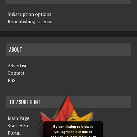
Subscription options
Republishing License
ABOUT
Advertise
Contact
RSS
TREASURE HUNT
Main Page
Start Here
By continuing to browse
you agree to our use of
Portal
cookies. To learn more, click