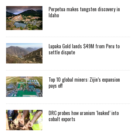
Perpetua makes tungsten discovery in
Idaho
Lupaka Gold lands $49M from Peru to
settle dispute
Top 10 global miners: Zijin’s expansion
pays off
DRC probes how uranium ‘leaked’ into
cobalt exports