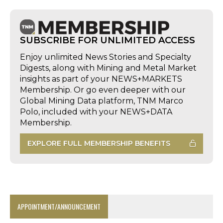
SUBSCRIBE FOR UNLIMITED ACCESS
Enjoy unlimited News Stories and Specialty
Digests, along with Mining and Metal Market
insights as part of your NEWS+MARKETS
Membership. Or go even deeper with our
Global Mining Data platform, TNM Marco
Polo, included with your NEWS+DATA
Membership.
EXPLORE FULL MEMBERSHIP BENEFITS
APPOINTMENT/ANNOUNCEMENT