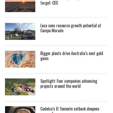
target: CEO
Luca sees resource growth potential at
Campo Morado
Bigger plants drive Australia’s next gold
gains
Spotlight: Four companies advancing
projects around the world
Codelco’s El Teniente setback deepens