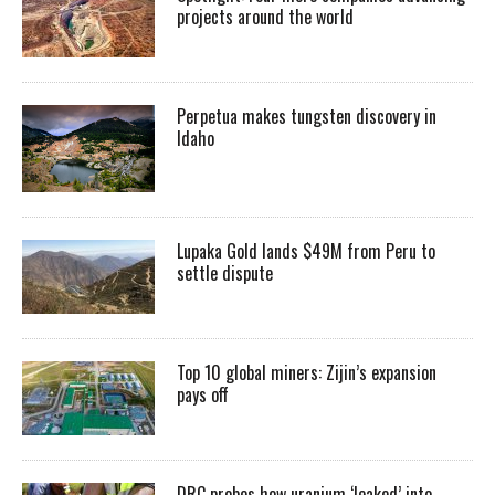
projects around the world
Perpetua makes tungsten discovery in
Idaho
Lupaka Gold lands $49M from Peru to
settle dispute
Top 10 global miners: Zijin’s expansion
pays off
DRC probes how uranium ‘leaked’ into