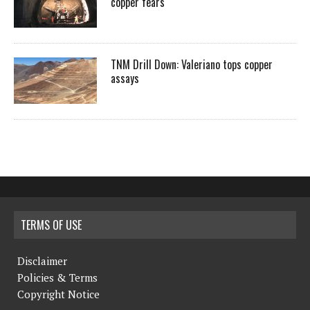
copper fears
TNM Drill Down: Valeriano tops copper
assays
TERMS OF USE
Disclaimer
Policies & Terms
Copyright Notice