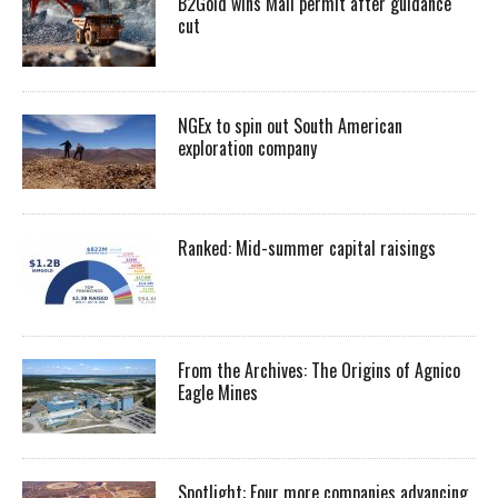
B2Gold wins Mali permit after guidance
cut
NGEx to spin out South American
exploration company
Ranked: Mid-summer capital raisings
From the Archives: The Origins of Agnico
Eagle Mines
Spotlight: Four more companies advancing