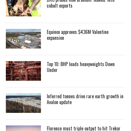
cobalt exports
Equinox approves $436M Valentine
expansion
Top 10: BHP leads heavyweights Down
Under
Inferred tonnes drive rare earth growth in
Avalon update
Florence must triple output to hit Trekor