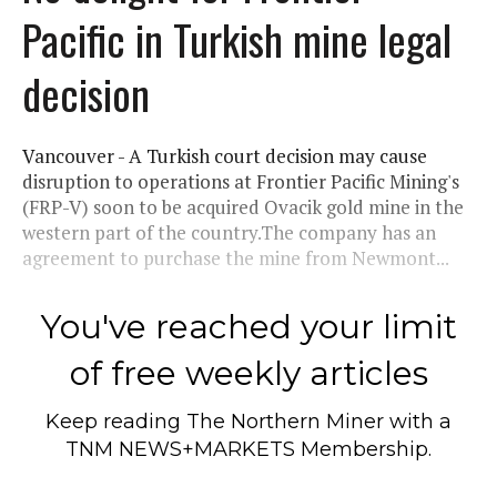
Pacific in Turkish mine legal
decision
Vancouver - A Turkish court decision may cause
disruption to operations at Frontier Pacific Mining's
(FRP-V) soon to be acquired Ovacik gold mine in the
western part of the country.The company has an
agreement to purchase the mine from Newmont...
You've reached your limit
of free weekly articles
Keep reading
The Northern Miner
with a
TNM NEWS+MARKETS Membership.