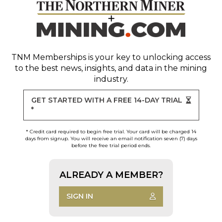
TNM Memberships
is your key to unlocking access
to the best news, insights, and data in the mining
industry.
GET STARTED WITH A FREE 14-DAY TRIAL
*
* Credit card required to begin free trial. Your card will be charged 14
days from signup. You will receive an email notification seven (7) days
before the free trial period ends.
ALREADY A MEMBER?
SIGN IN