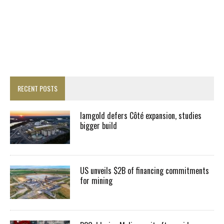
RECENT POSTS
Iamgold defers Côté expansion, studies
bigger build
US unveils $2B of financing commitments
for mining