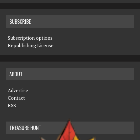
SUBSCRIBE
Subscription options
Republishing License
ABOUT
Advertise
Contact
RSS
TREASURE HUNT