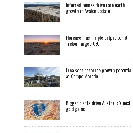
Inferred tonnes drive rare earth
growth in Avalon update
Florence must triple output to hit
Trekor target: CEO
Luca sees resource growth potential
at Campo Morado
Bigger plants drive Australia’s next
gold gains