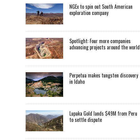
NGEx to spin out South American
exploration company
Spotlight: Four more companies
advancing projects around the worl
Perpetua makes tungsten discovery
in Idaho
Lupaka Gold lands $49M from Peru
to settle dispute