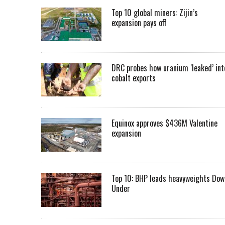
Top 10 global miners: Zijin’s
expansion pays off
DRC probes how uranium ‘leaked’ int
cobalt exports
Equinox approves $436M Valentine
expansion
Top 10: BHP leads heavyweights Dow
Under