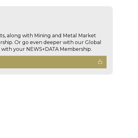
sts, along with Mining and Metal Market
hip. Or go even deeper with our Global
ed with your NEWS+DATA Membership.