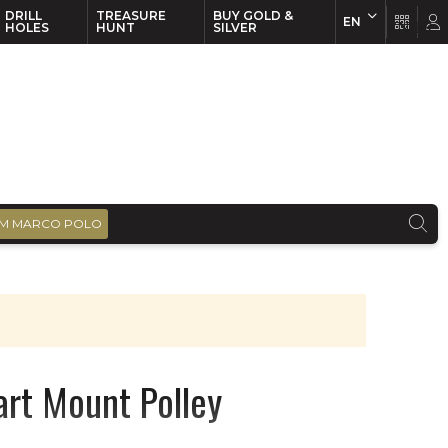
DRILL
TREASURE
BUY GOLD &
EN
EN
FR
HOLES
HUNT
SILVER
M MARCO POLO
art Mount Polley