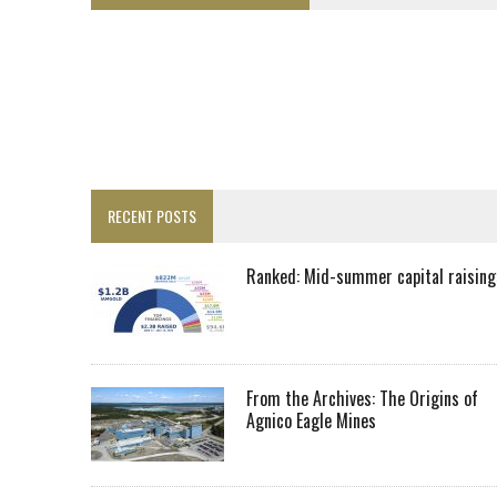
LUPAKA GOLD LANDS $49M FROM PERU TO SETTLE DISPUTE
TOP 10 GLOBAL MINERS: ZIJIN’S EXPANSION PAYS OFF
DRC PROBES HOW URANIUM ‘LEAKED’ INTO COBALT EXPORTS
EQUINOX APPROVES $436M VALENTINE EXPANSION
TOP 10: BHP LEADS HEAVYWEIGHTS DOWN UNDER
INFERRED TONNES DRIVE RARE EARTH GROWTH IN AVALON UPDATE
RECENT POSTS
FLORENCE MUST TRIPLE OUTPUT TO HIT TREKOR TARGET: CEO
LUCA SEES RESOURCE GROWTH POTENTIAL AT CAMPO MORADO
Ranked: Mid-summer capital raising
BIGGER PLANTS DRIVE AUSTRALIA’S NEXT GOLD GAINS
SPOTLIGHT: FOUR COMPANIES ADVANCING PROJECTS AROUND THE W
RANKED: MID-SUMMER CAPITAL RAISINGS
From the Archives: The Origins of
Agnico Eagle Mines