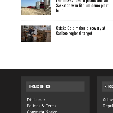
EMP moves toward production with
Saskatchewan lithium demo plant
build
Osisko Gold makes discovery at
Cariboo regional target
TERMS OF USE
SUBS
Disclaimer
Subsc
Policies & Terms
Repub
Copyright Notice