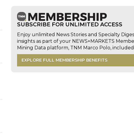
SUBSCRIBE FOR UNLIMITED ACCESS
Enjoy unlimited News Stories and Specialty Dige
insights as part of your NEWS+MARKETS Members
d
Mining Data platform, TNM Marco Polo, includ
EXPLORE FULL MEMBERSHIP BENEFITS