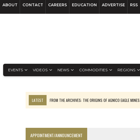
ABOUT
CONTACT
CAREERS
EDUCATION
ADVERTISE
RSS
EVENTS
VIDEOS
NEWS
COMMODITIES
REGIONS
LATEST
FROM THE ARCHIVES: THE ORIGINS OF AGNICO EAGLE MINE
NGEX TO SPIN OUT SOUTH AMERICAN EXPLORATION COMPANY
SPOTLIGHT: FOUR MORE COMPANIES ADVANCING PROJECTS AROUND 
PERPETUA MAKES TUNGSTEN DISCOVERY IN IDAHO
APPOINTMENT/ANNOUNCEMENT