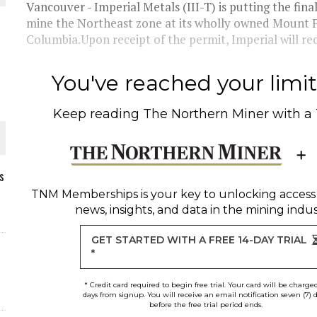
Vancouver - Imperial Metals (III-T) is putting the f
mine the Northeast zone at its wholly owned Mount Po
Columbia.Upon receipt of the permit, Imperial will r
You've reached your limit 
Keep reading
The Northern Miner
with a
s
TNM Memberships
is your key to unlocking access
news, insights, and data in the mining indus
ORLD
GET STARTED WITH A FREE 14-DAY TRIAL
*
* Credit card required to begin free trial. Your card will be charge
days from signup. You will receive an email notification seven (7) 
before the free trial period ends.