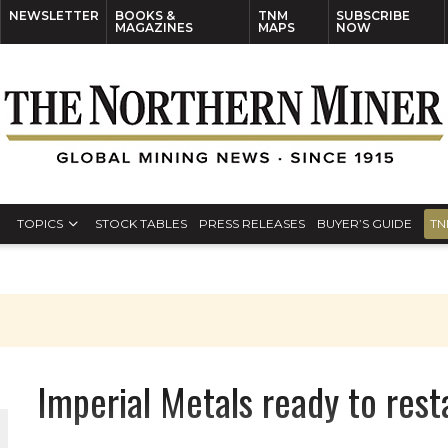
NEWSLETTER
BOOKS &
TNM
SUBSCRIBE
MAGAZINES
MAPS
NOW
TOPICS
STOCK TABLES
PRESS RELEASES
BUYER’S GUIDE
TN
S
Imperial Metals ready to rest
THE WORLD