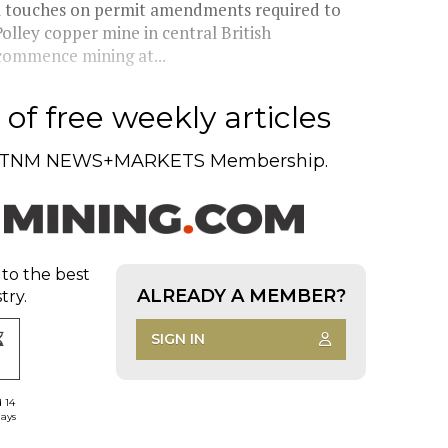
inal touches on permit amendments required to
lley copper mine in central British
ecommence mining at...
of free weekly articles
TNM NEWS+MARKETS Membership.
 to the best
ALREADY A MEMBER?
try.
SIGN IN
d 14
days