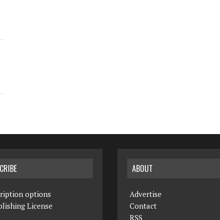
CRIBE
ABOUT
ription options
Advertise
lishing License
Contact
RSS