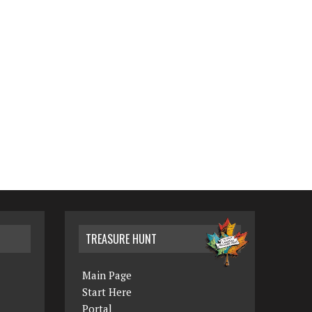
TREASURE HUNT
Main Page
Start Here
Portal