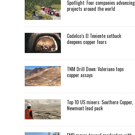
Spotlight: Four companies advancing
projects around the world
Codelco’s El Teniente setback
deepens copper fears
TNM Drill Down: Valeriano tops
copper assays
Top 10 US miners: Southern Copper,
Newmont lead pack