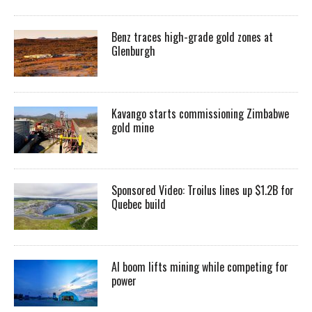
Benz traces high-grade gold zones at
Glenburgh
Kavango starts commissioning Zimbabwe
gold mine
Sponsored Video: Troilus lines up $1.2B for
Quebec build
AI boom lifts mining while competing for
power