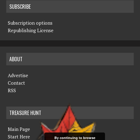
SUBSCRIBE
Subscription options
Republishing License
ABOUT
Advertise
Contact
RSS
TREASURE HUNT
Main Page
Start Here
By continuing to browse