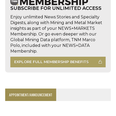
SUBSCRIBE FOR UNLIMITED ACCESS
Enjoy unlimited News Stories and Specialty
Digests, along with Mining and Metal Market
insights as part of your NEWS+MARKETS
Membership. Or go even deeper with our
Global Mining Data platform, TNM Marco
Polo, included with your NEWS+DATA
Membership.
EXPLORE FULL MEMBERSHIP BENEFITS
APPOINTMENT/ANNOUNCEMENT