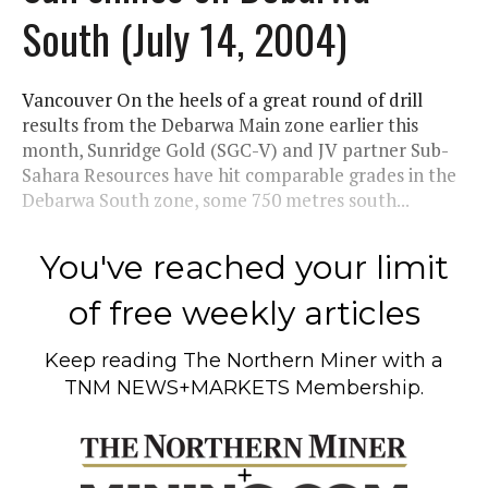
South (July 14, 2004)
Vancouver On the heels of a great round of drill
results from the Debarwa Main zone earlier this
month, Sunridge Gold (SGC-V) and JV partner Sub-
Sahara Resources have hit comparable grades in the
Debarwa South zone, some 750 metres south...
You've reached your limit
of free weekly articles
Keep reading
The Northern Miner
with a
TNM NEWS+MARKETS Membership.