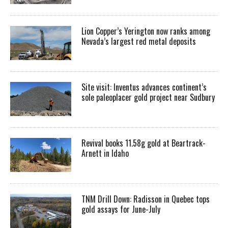
Lion Copper’s Yerington now ranks among
Nevada’s largest red metal deposits
Site visit: Inventus advances continent’s
sole paleoplacer gold project near Sudbury
Revival books 11.58g gold at Beartrack-
Arnett in Idaho
TNM Drill Down: Radisson in Quebec tops
gold assays for June-July