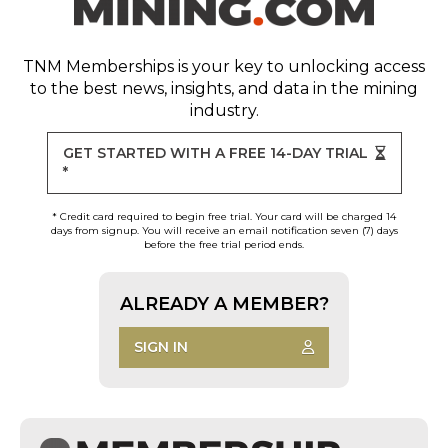
TNM Memberships
is your key to unlocking access
to the best news, insights, and data in the mining
industry.
GET STARTED WITH A FREE 14-DAY TRIAL
*
* Credit card required to begin free trial. Your card will be charged 14
days from signup. You will receive an email notification seven (7) days
before the free trial period ends.
ALREADY A MEMBER?
SIGN IN