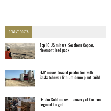
RECENT POSTS
Top 10 US miners: Southern Copper,
Newmont lead pack
EMP moves toward production with
Saskatchewan lithium demo plant build
Osisko Gold makes discovery at Cariboo
regional target