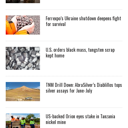
Ferrexpo’s Ukraine shutdown deepens fight
for survival
U.S. orders black mass, tungsten scrap
kept home
TNM Drill Down: AbraSilver’s Diablillos tops
silver assays for June-July
US-backed Orion eyes stake in Tanzania
nickel mine