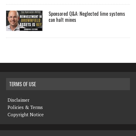
Sponsored Q&A: Neglected lime systems
can halt mines
TERMS OF USE
Disclaimer
Policies & Terms
Copyright Notice