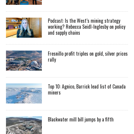
Podcast: Is the West’s mining strategy
working? Rebecca Seidl-Inglesby on policy
and supply chains
Fresnillo profit triples on gold, silver prices
rally
Top 10: Agnico, Barrick lead list of Canada
miners
Blackwater mill bill jumps by a fifth