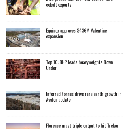
cobalt exports
Equinox approves $436M Valentine
expansion
Top 10: BHP leads heavyweights Down
Under
Inferred tonnes drive rare earth growth in
Avalon update
Florence must triple output to hit Trekor