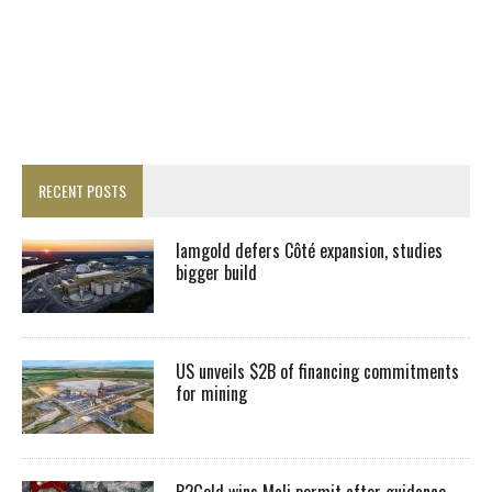
RECENT POSTS
Iamgold defers Côté expansion, studies
bigger build
US unveils $2B of financing commitments
for mining
B2Gold wins Mali permit after guidance