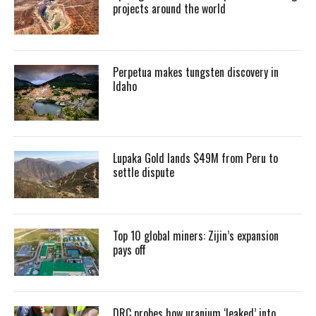
projects around the world
Perpetua makes tungsten discovery in
Idaho
Lupaka Gold lands $49M from Peru to
settle dispute
Top 10 global miners: Zijin’s expansion
pays off
DRC probes how uranium ‘leaked’ into