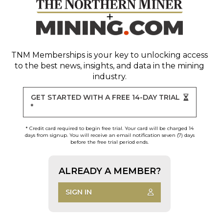
TNM Memberships
is your key to unlocking access
to the best news, insights, and data in the mining
industry.
GET STARTED WITH A FREE 14-DAY TRIAL
*
* Credit card required to begin free trial. Your card will be charged 14
days from signup. You will receive an email notification seven (7) days
before the free trial period ends.
ALREADY A MEMBER?
SIGN IN