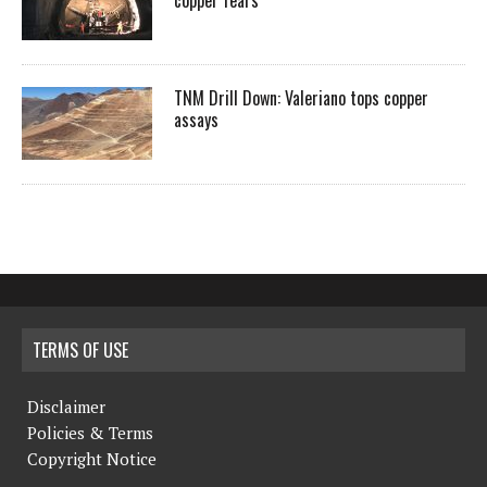
copper fears
TNM Drill Down: Valeriano tops copper
assays
TERMS OF USE
Disclaimer
Policies & Terms
Copyright Notice