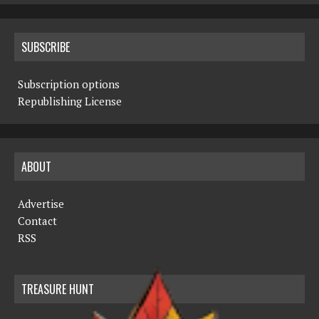
SUBSCRIBE
Subscription options
Republishing License
ABOUT
Advertise
Contact
RSS
TREASURE HUNT