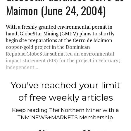
Maimon (June 24, 2004)
With a freshly granted environmental permit in
hand, GlobeStar Mining (GMI-V) plans to shortly
begin site preparations at the Cerro de Maimon
copper-gold project in the Dominican
Republic.GlobeStar submitted an environmental
impact statement (EIS) for the project in February;
independent...
You've reached your limit
of free weekly articles
Keep reading
The Northern Miner
with a
TNM NEWS+MARKETS Membership.