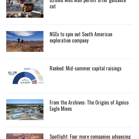
cut
NGEx to spin out South American
exploration company
Ranked: Mid-summer capital raisings
From the Archives: The Origins of Agnico
Eagle Mines
Spotlight: Four more companies advancing