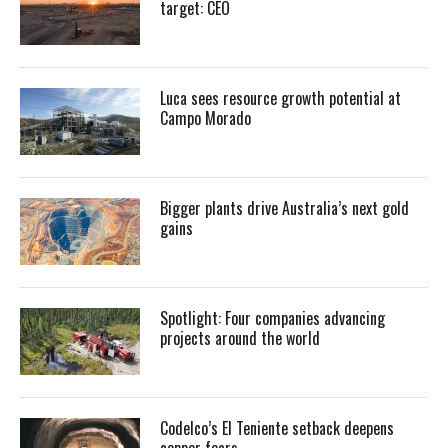
target: CEO
Luca sees resource growth potential at
Campo Morado
Bigger plants drive Australia’s next gold
gains
Spotlight: Four companies advancing
projects around the world
Codelco’s El Teniente setback deepens