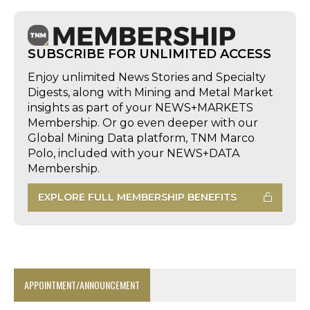
SUBSCRIBE FOR UNLIMITED ACCESS
Enjoy unlimited News Stories and Specialty
Digests, along with Mining and Metal Market
insights as part of your NEWS+MARKETS
Membership. Or go even deeper with our
Global Mining Data platform, TNM Marco
Polo, included with your NEWS+DATA
Membership.
EXPLORE FULL MEMBERSHIP BENEFITS
APPOINTMENT/ANNOUNCEMENT