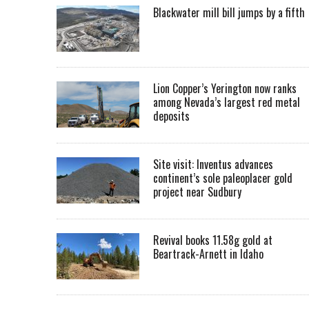
Blackwater mill bill jumps by a fifth
Lion Copper’s Yerington now ranks
among Nevada’s largest red metal
deposits
Site visit: Inventus advances
continent’s sole paleoplacer gold
project near Sudbury
Revival books 11.58g gold at
Beartrack-Arnett in Idaho