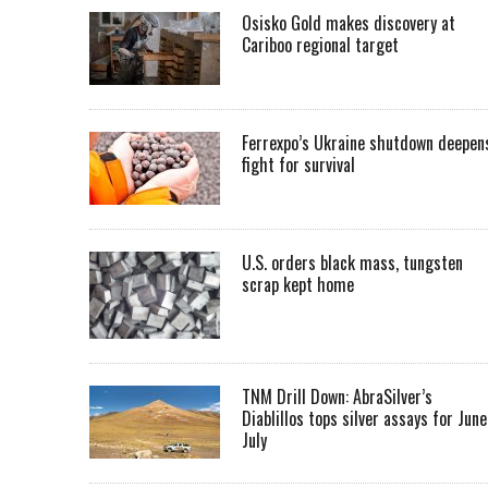
Osisko Gold makes discovery at
Cariboo regional target
Ferrexpo’s Ukraine shutdown deepen
fight for survival
U.S. orders black mass, tungsten
scrap kept home
TNM Drill Down: AbraSilver’s
Diablillos tops silver assays for June
July