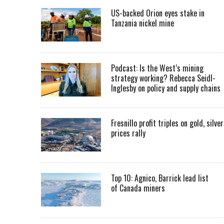
US-backed Orion eyes stake in
Tanzania nickel mine
Podcast: Is the West’s mining
strategy working? Rebecca Seidl-
Inglesby on policy and supply chains
Fresnillo profit triples on gold, silver
prices rally
Top 10: Agnico, Barrick lead list
of Canada miners