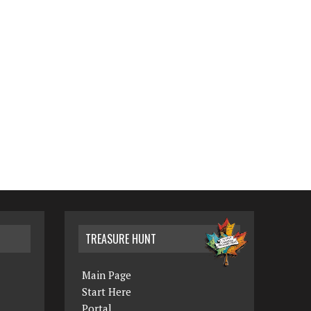
TREASURE HUNT
Main Page
Start Here
Portal