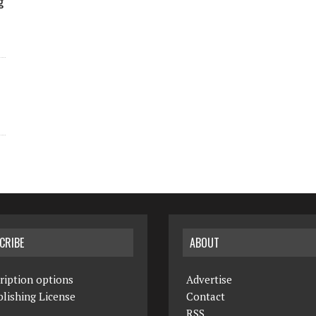
g
CRIBE
ABOUT
ription options
Advertise
lishing License
Contact
RSS