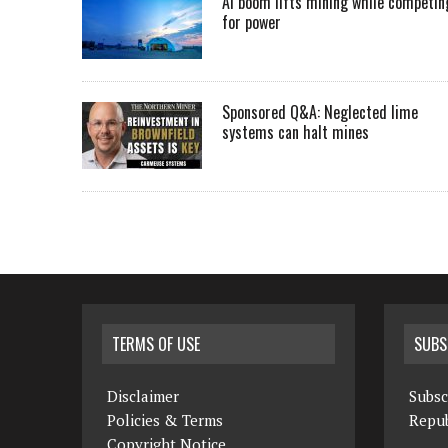
AI boom lifts mining while competin
for power
Sponsored Q&A: Neglected lime
systems can halt mines
TERMS OF USE
SUBS
Disclaimer
Subsc
Policies & Terms
Repub
Copyright Notice