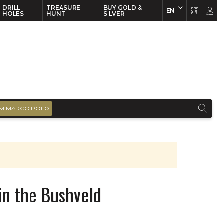
DRILL
TREASURE
BUY GOLD &
EN
EN
FR
HOLES
HUNT
SILVER
M MARCO POLO
in the Bushveld