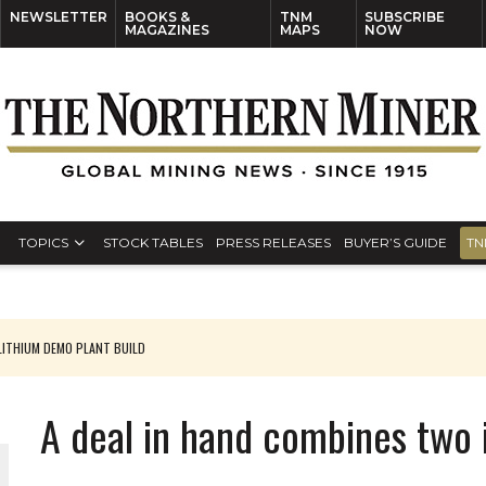
NEWSLETTER
BOOKS &
TNM
SUBSCRIBE
MAGAZINES
MAPS
NOW
TOPICS
STOCK TABLES
PRESS RELEASES
BUYER’S GUIDE
TN
ITHIUM DEMO PLANT BUILD
A deal in hand combines two 