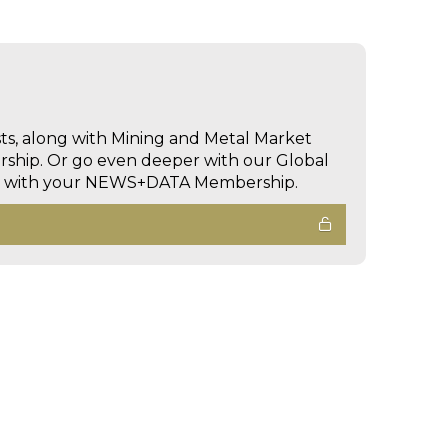
sts, along with Mining and Metal Market
hip. Or go even deeper with our Global
ed with your NEWS+DATA Membership.