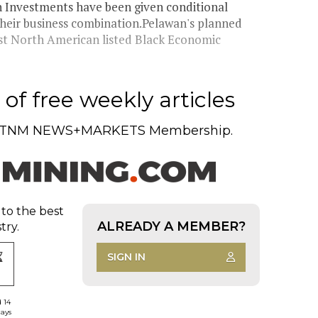
 Investments have been given conditional
heir business combination.Pelawan's planned
rst North American listed Black Economic
of free weekly articles
TNM NEWS+MARKETS Membership.
 to the best
ALREADY A MEMBER?
try.
SIGN IN
d 14
days