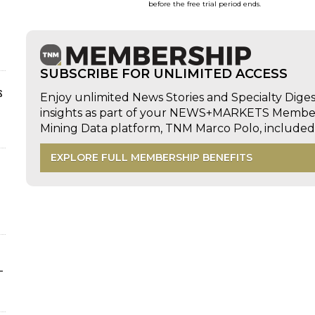
before the free trial period ends.
SUBSCRIBE FOR UNLIMITED ACCESS
s
Enjoy unlimited News Stories and Specialty Dige
insights as part of your NEWS+MARKETS Members
Mining Data platform, TNM Marco Polo, includ
EXPLORE FULL MEMBERSHIP BENEFITS
-