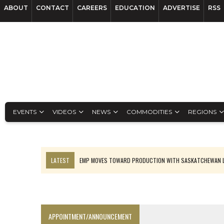
ABOUT
CONTACT
CAREERS
EDUCATION
ADVERTISE
RSS
EVENTS
VIDEOS
NEWS
COMMODITIES
REGIONS
LATEST
EMP MOVES TOWARD PRODUCTION WITH SASKATCHEWAN L
OSISKO GOLD MAKES DISCOVERY AT CARIBOO REGIONAL TARGET
FERREXPO’S UKRAINE SHUTDOWN DEEPENS FIGHT FOR SURVIVAL
U.S. ORDERS BLACK MASS, TUNGSTEN SCRAP KEPT HOME
APPOINTMENT/ANNOUNCEMENT