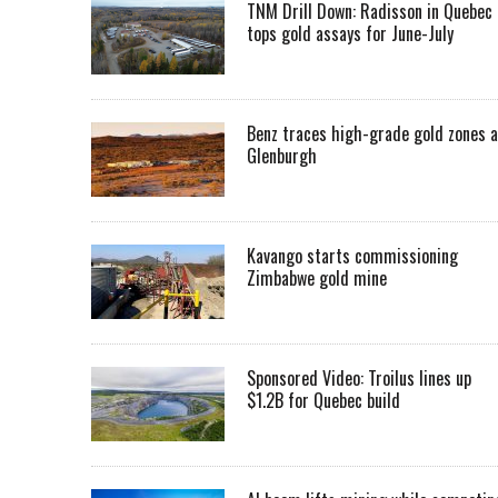
TNM Drill Down: Radisson in Quebec
tops gold assays for June-July
Benz traces high-grade gold zones a
Glenburgh
Kavango starts commissioning
Zimbabwe gold mine
Sponsored Video: Troilus lines up
$1.2B for Quebec build