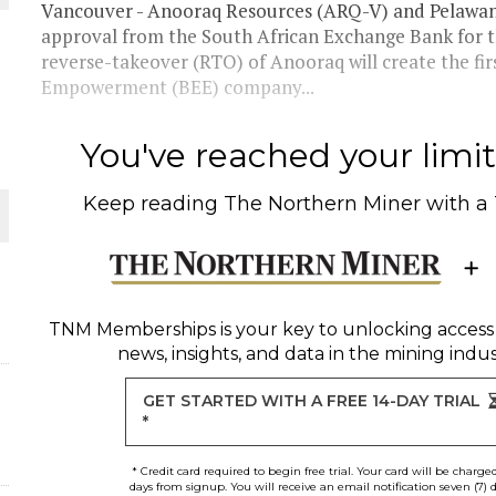
 JUNE-JULY
Vancouver - Anooraq Resources (ARQ-V) and Pelawan
approval from the South African Exchange Bank for t
reverse-takeover (RTO) of Anooraq will create the fi
L-INGLESBY ON POLICY AND SUPPLY CHAINS
Empowerment (BEE) company...
You've reached your limit 
Keep reading
The Northern Miner
with a
D METAL DEPOSITS
OLD PROJECT NEAR SUDBURY
TNM Memberships
is your key to unlocking access
-JULY
news, insights, and data in the mining indus
GET STARTED WITH A FREE 14-DAY TRIAL
*
* Credit card required to begin free trial. Your card will be charge
days from signup. You will receive an email notification seven (7) 