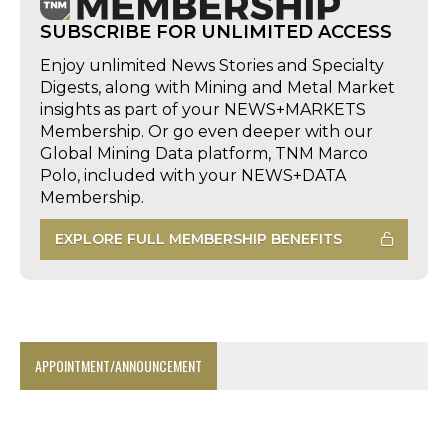
SUBSCRIBE FOR UNLIMITED ACCESS
Enjoy unlimited News Stories and Specialty
Digests, along with Mining and Metal Market
insights as part of your NEWS+MARKETS
Membership. Or go even deeper with our
Global Mining Data platform, TNM Marco
Polo, included with your NEWS+DATA
Membership.
EXPLORE FULL MEMBERSHIP BENEFITS
APPOINTMENT/ANNOUNCEMENT