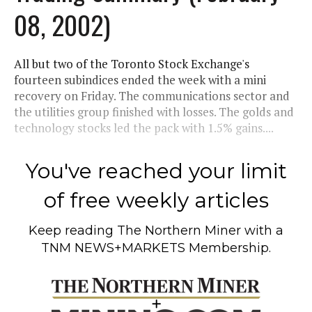
08, 2002)
All but two of the Toronto Stock Exchange's
fourteen subindices ended the week with a mini
recovery on Friday. The communications sector and
the utilities group finished with losses. The golds and
technology stocks led the pack with 1.5% gains....
You've reached your limit
of free weekly articles
Keep reading
The Northern Miner
with a
TNM NEWS+MARKETS Membership.