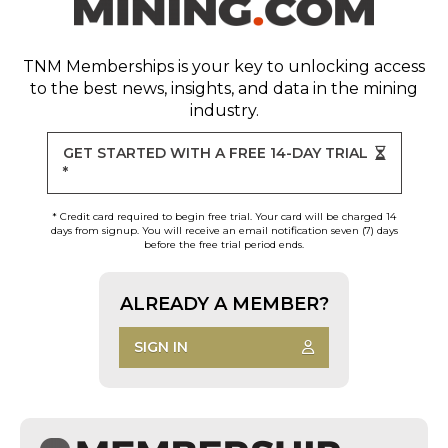
TNM Memberships
is your key to unlocking access
to the best news, insights, and data in the mining
industry.
GET STARTED WITH A FREE 14-DAY TRIAL
*
* Credit card required to begin free trial. Your card will be charged 14
days from signup. You will receive an email notification seven (7) days
before the free trial period ends.
ALREADY A MEMBER?
SIGN IN