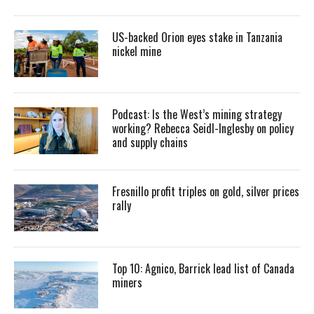
US-backed Orion eyes stake in Tanzania
nickel mine
Podcast: Is the West’s mining strategy
working? Rebecca Seidl-Inglesby on policy
and supply chains
Fresnillo profit triples on gold, silver prices
rally
Top 10: Agnico, Barrick lead list of Canada
miners