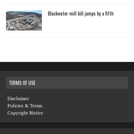
Blackwater mill bill jumps by a fifth
TERMS OF USE
Disclaimer
Policies & Terms
Copyright Notice