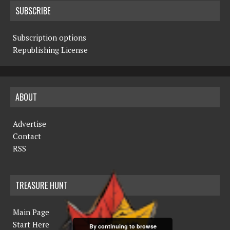
SUBSCRIBE
Subscription options
Republishing License
ABOUT
Advertise
Contact
RSS
TREASURE HUNT
Main Page
Start Here
By continuing to browse