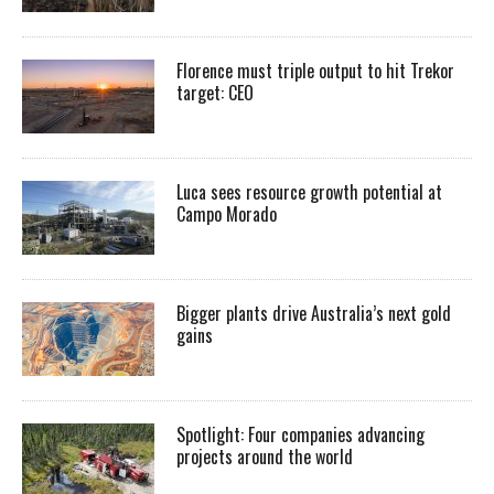
Florence must triple output to hit Trekor
target: CEO
Luca sees resource growth potential at
Campo Morado
Bigger plants drive Australia’s next gold
gains
Spotlight: Four companies advancing
projects around the world