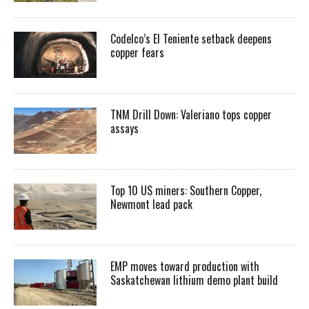
Codelco’s El Teniente setback deepens
copper fears
TNM Drill Down: Valeriano tops copper
assays
Top 10 US miners: Southern Copper,
Newmont lead pack
EMP moves toward production with
Saskatchewan lithium demo plant build