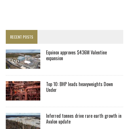
RECENT POSTS
Equinox approves $436M Valentine
expansion
Top 10: BHP leads heavyweights Down
Under
Inferred tonnes drive rare earth growth in
Avalon update