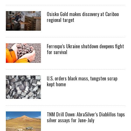
Osisko Gold makes discovery at Cariboo
regional target
Ferrexpo’s Ukraine shutdown deepens fight
for survival
U.S. orders black mass, tungsten scrap
kept home
TNM Drill Down: AbraSilver’s Diablillos tops
silver assays for June-July