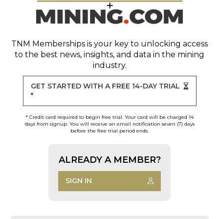
TNM Memberships
is your key to unlocking access
to the best news, insights, and data in the mining
industry.
GET STARTED WITH A FREE 14-DAY TRIAL
*
* Credit card required to begin free trial. Your card will be charged 14
days from signup. You will receive an email notification seven (7) days
before the free trial period ends.
ALREADY A MEMBER?
SIGN IN