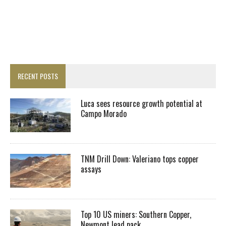
RECENT POSTS
Luca sees resource growth potential at
Campo Morado
TNM Drill Down: Valeriano tops copper
assays
Top 10 US miners: Southern Copper,
Newmont lead pack