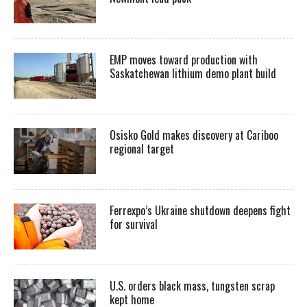
EMP moves toward production with
Saskatchewan lithium demo plant build
Osisko Gold makes discovery at Cariboo
regional target
Ferrexpo’s Ukraine shutdown deepens fight
for survival
U.S. orders black mass, tungsten scrap
kept home