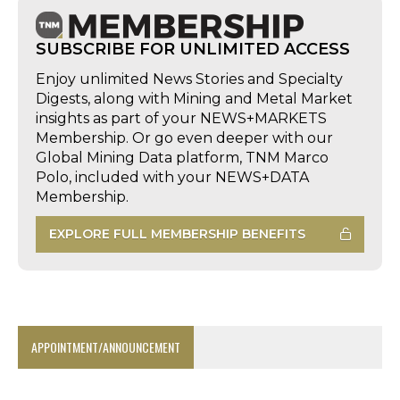
SUBSCRIBE FOR UNLIMITED ACCESS
Enjoy unlimited News Stories and Specialty
Digests, along with Mining and Metal Market
insights as part of your NEWS+MARKETS
Membership. Or go even deeper with our
Global Mining Data platform, TNM Marco
Polo, included with your NEWS+DATA
Membership.
EXPLORE FULL MEMBERSHIP BENEFITS
APPOINTMENT/ANNOUNCEMENT