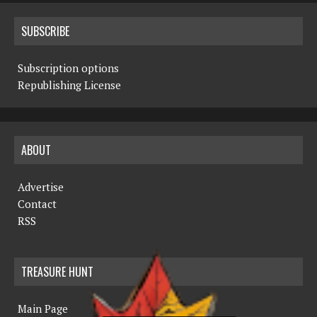
SUBSCRIBE
Subscription options
Republishing License
ABOUT
Advertise
Contact
RSS
TREASURE HUNT
Main Page