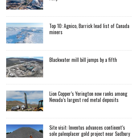
Top 10: Agnico, Barrick lead list of Canada
miners
Blackwater mill bill jumps by a fifth
Lion Copper’s Yerington now ranks among
Nevada’s largest red metal deposits
Site visit: Inventus advances continent’s
sole paleoplacer gold project near Sudbury