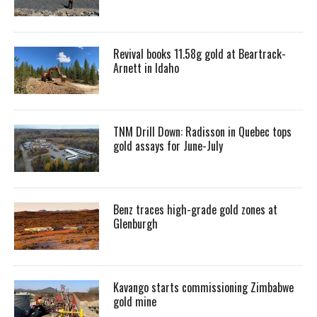
Revival books 11.58g gold at Beartrack-
Arnett in Idaho
TNM Drill Down: Radisson in Quebec tops
gold assays for June-July
Benz traces high-grade gold zones at
Glenburgh
Kavango starts commissioning Zimbabwe
gold mine