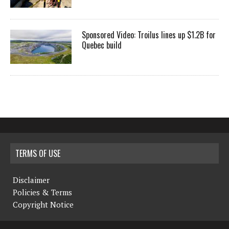
Sponsored Video: Troilus lines up $1.2B for
Quebec build
TERMS OF USE
Disclaimer
Policies & Terms
Copyright Notice