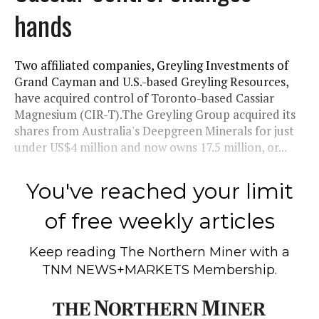
hands
Two affiliated companies, Greyling Investments of
Grand Cayman and U.S.-based Greyling Resources,
have acquired control of Toronto-based Cassiar
Magnesium (CIR-T).The Greyling Group acquired its
shares from Australia's Deepgreen Minerals for just
under US$4 million and now owns 17.5 million, or...
You've reached your limit
of free weekly articles
Keep reading
The Northern Miner
with a
TNM NEWS+MARKETS Membership.