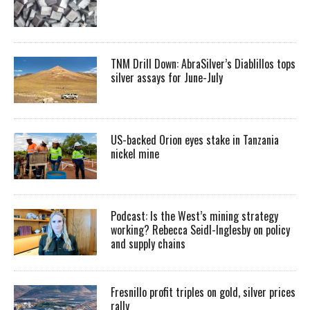
TNM Drill Down: AbraSilver’s Diablillos tops
silver assays for June-July
US-backed Orion eyes stake in Tanzania
nickel mine
Podcast: Is the West’s mining strategy
working? Rebecca Seidl-Inglesby on policy
and supply chains
Fresnillo profit triples on gold, silver prices
rally