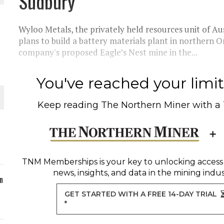
Sudbury
ORLD
Wyloo Metals, the privately held resources unit of Aus
plans to build a battery materials plant in northern 
company's proposed Eagle’s Nest mine in the...
You've reached your limit 
O PLANT BUILD
Keep reading
The Northern Miner
with a
 JUNE-JULY
TNM Memberships
is your key to unlocking access
news, insights, and data in the mining indus
n
GET STARTED WITH A FREE 14-DAY TRIAL
*