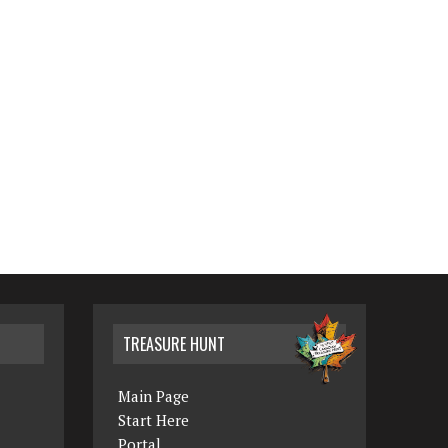
TREASURE HUNT
Main Page
Start Here
Portal