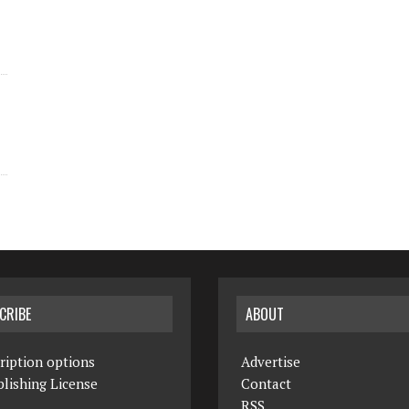
CRIBE
ABOUT
ription options
Advertise
lishing License
Contact
RSS