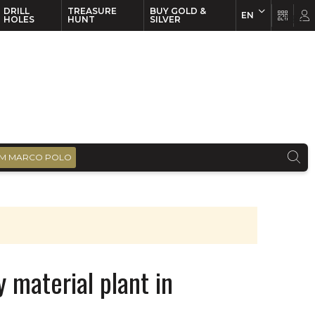
DRILL
TREASURE
BUY GOLD &
EN
EN
FR
HOLES
HUNT
SILVER
M MARCO POLO
 material plant in