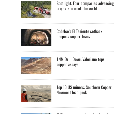
Spotlight: Four companies advancing
projects around the world
Codelco’s El Teniente setback
deepens copper fears
TNM Drill Down: Valeriano tops
copper assays
Top 10 US miners: Southern Copper,
Newmont lead pack