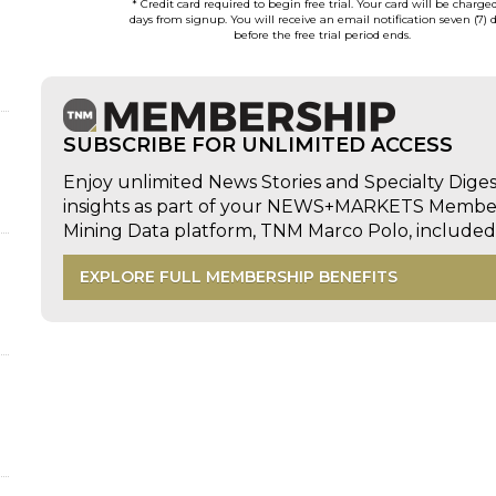
* Credit card required to begin free trial. Your card will be charge
days from signup. You will receive an email notification seven (7) 
before the free trial period ends.
SUBSCRIBE FOR UNLIMITED ACCESS
Enjoy unlimited News Stories and Specialty Dige
insights as part of your NEWS+MARKETS Members
Mining Data platform, TNM Marco Polo, includ
EXPLORE FULL MEMBERSHIP BENEFITS