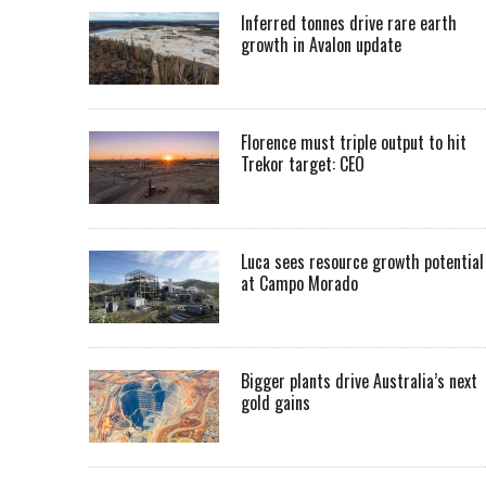
Inferred tonnes drive rare earth
growth in Avalon update
Florence must triple output to hit
Trekor target: CEO
Luca sees resource growth potential
at Campo Morado
Bigger plants drive Australia’s next
gold gains