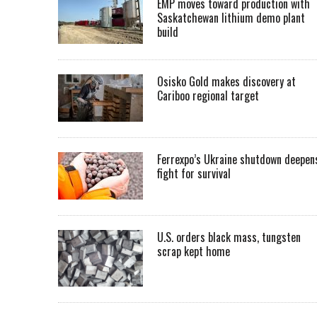
EMP moves toward production with
Saskatchewan lithium demo plant
build
Osisko Gold makes discovery at
Cariboo regional target
Ferrexpo’s Ukraine shutdown deepen
fight for survival
U.S. orders black mass, tungsten
scrap kept home