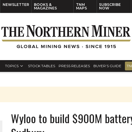
NEWSLETTER
BOOKS &
TNM
SUBSCRIBE
MAGAZINES
MAPS
NOW
TOPICS
STOCK TABLES
PRESS RELEASES
BUYER’S GUIDE
TN
Wyloo to build $900M battery