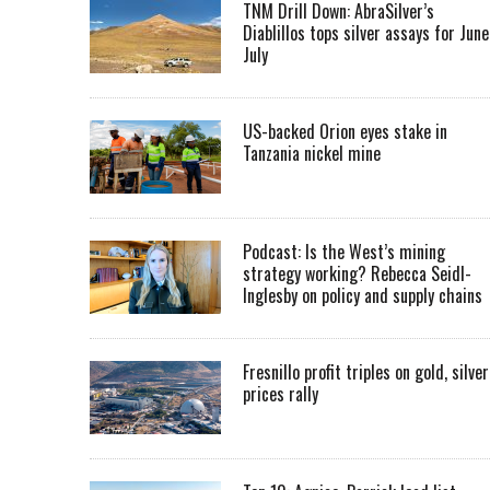
TNM Drill Down: AbraSilver’s
Diablillos tops silver assays for June
July
US-backed Orion eyes stake in
Tanzania nickel mine
Podcast: Is the West’s mining
strategy working? Rebecca Seidl-
Inglesby on policy and supply chains
Fresnillo profit triples on gold, silver
prices rally