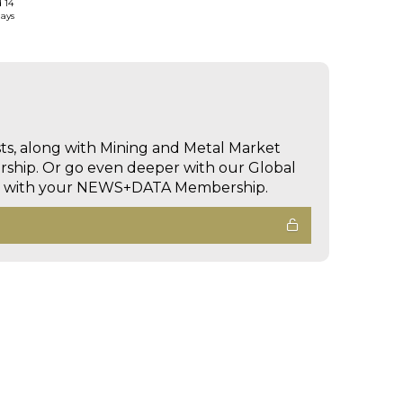
d 14
days
sts, along with Mining and Metal Market
hip. Or go even deeper with our Global
ed with your NEWS+DATA Membership.