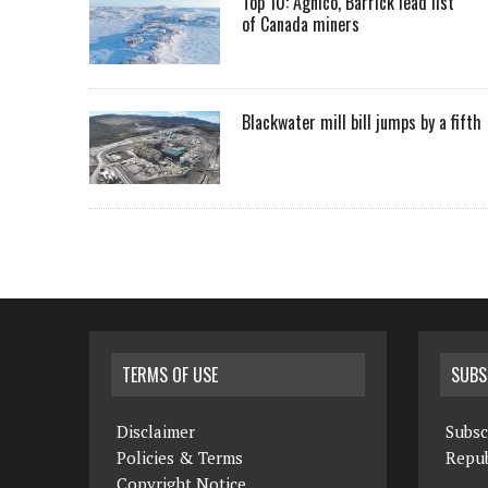
Top 10: Agnico, Barrick lead list
of Canada miners
Blackwater mill bill jumps by a fifth
TERMS OF USE
SUBS
Disclaimer
Subsc
Policies & Terms
Repub
Copyright Notice