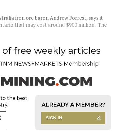
tralia iron ore baron Andrew Forrest, says it
Ontario that may cost around $900 million. The
of free weekly articles
TNM NEWS+MARKETS Membership.
 to the best
ALREADY A MEMBER?
try.
SIGN IN