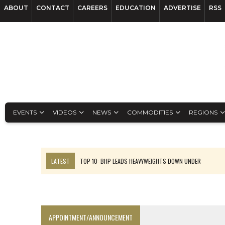
ABOUT
CONTACT
CAREERS
EDUCATION
ADVERTISE
RSS
EVENTS
VIDEOS
NEWS
COMMODITIES
REGIONS
LATEST
TOP 10: BHP LEADS HEAVYWEIGHTS DOWN UNDER
INFERRED TONNES DRIVE RARE EARTH GROWTH IN AVALON UPDATE
FLORENCE MUST TRIPLE OUTPUT TO HIT TREKOR TARGET: CEO
LUCA SEES RESOURCE GROWTH POTENTIAL AT CAMPO MORADO
APPOINTMENT/ANNOUNCEMENT