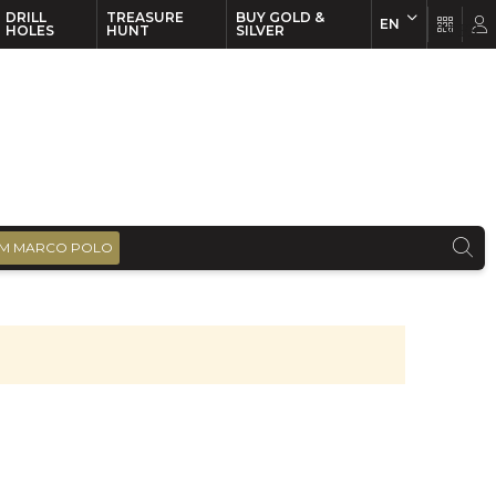
DRILL
TREASURE
BUY GOLD &
EN
EN
FR
HOLES
HUNT
SILVER
M MARCO POLO