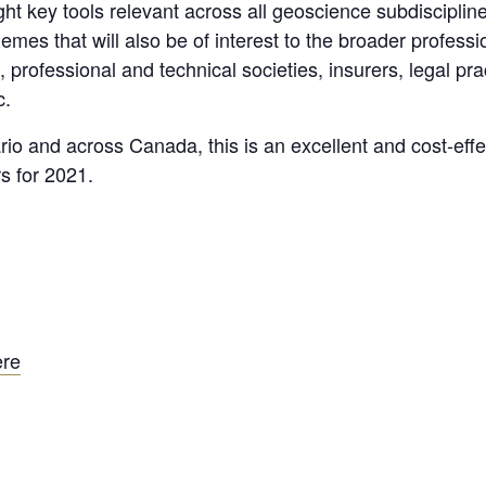
ht key tools relevant across all geoscience subdiscipline
mes that will also be of interest to the broader profes
, professional and technical societies, insurers, legal pr
c.
ario and across Canada, this is an excellent and cost-eff
s for 2021.
ere