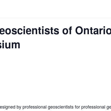
 JUNE-JULY
eoscientists of Ontari
L-INGLESBY ON POLICY AND SUPPLY CHAINS
sium
D METAL DEPOSITS
OLD PROJECT NEAR SUDBURY
signed by professional geoscientists for professional geo