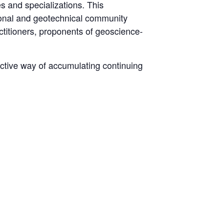
s and specializations. This
sional and geotechnical community
actitioners, proponents of geoscience-
ective way of accumulating continuing