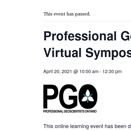
U.S. ORDERS BLACK MASS, TUNGSTEN SCRAP KEPT HOME
TNM DRILL DOWN: ABRASILVER’S DIABLILLOS TOPS SILVER ASSAYS FOR
This event has passed.
US-BACKED ORION EYES STAKE IN TANZANIA NICKEL MINE
Professional G
PODCAST: IS THE WEST’S MINING STRATEGY WORKING? REBECCA SEID
FRESNILLO PROFIT TRIPLES ON GOLD, SILVER PRICES RALLY
Virtual Sympo
TOP 10: AGNICO, BARRICK LEAD LIST OF CANADA MINERS
BLACKWATER MILL BILL JUMPS BY A FIFTH
LION COPPER’S YERINGTON NOW RANKS AMONG NEVADA’S LARGEST RE
April 20, 2021 @ 10:00 am
-
12:30 pm
SITE VISIT: INVENTUS ADVANCES CONTINENT’S SOLE PALEOPLACER G
REVIVAL BOOKS 11.58G GOLD AT BEARTRACK-ARNETT IN IDAHO
TNM DRILL DOWN: VALERIANO TOPS COPPER ASSAYS
This online learning event has been de