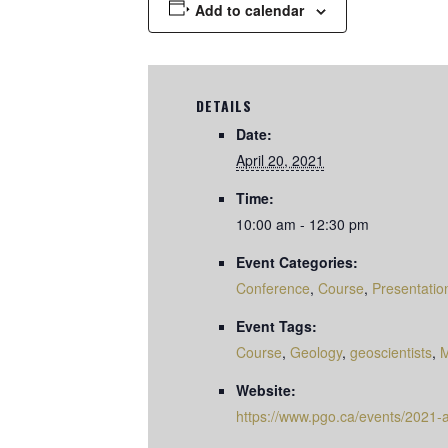
Add to calendar
DETAILS
Date:
April 20, 2021
Time:
10:00 am - 12:30 pm
Event Categories:
Conference
,
Course
,
Presentatio
Event Tags:
Course
,
Geology
,
geoscientists
,
M
Website:
https://www.pgo.ca/events/2021