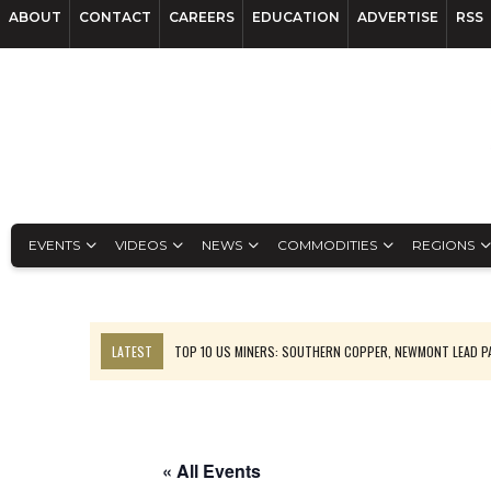
ABOUT
CONTACT
CAREERS
EDUCATION
ADVERTISE
RSS
EVENTS
VIDEOS
NEWS
COMMODITIES
REGIONS
LATEST
TOP 10 US MINERS: SOUTHERN COPPER, NEWMONT LEAD 
EMP MOVES TOWARD PRODUCTION WITH SASKATCHEWAN LITHIUM DEM
OSISKO GOLD MAKES DISCOVERY AT CARIBOO REGIONAL TARGET
FERREXPO’S UKRAINE SHUTDOWN DEEPENS FIGHT FOR SURVIVAL
« All Events