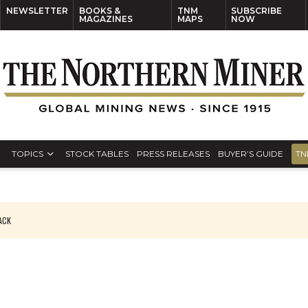
NEWSLETTER
BOOKS &
TNM
SUBSCRIBE
MAGAZINES
MAPS
NOW
TOPICS
STOCK TABLES
PRESS RELEASES
BUYER’S GUIDE
TN
PACK
O PLANT BUILD