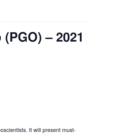
o (PGO) – 2021
scientists. It will present must-