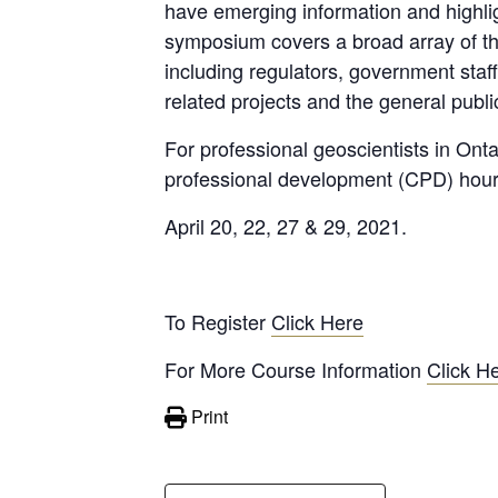
have emerging information and highlig
symposium covers a broad array of the
including regulators, government staff
related projects and the general publi
For professional geoscientists in Ont
professional development (CPD) hour
April 20, 22, 27 & 29, 2021.
To Register
Click Here
For More Course Information
Click H
Print