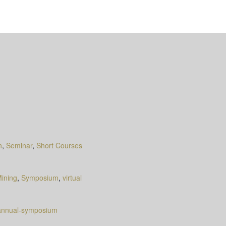
n
,
Seminar
,
Short Courses
ining
,
Symposium
,
virtual
-annual-symposium