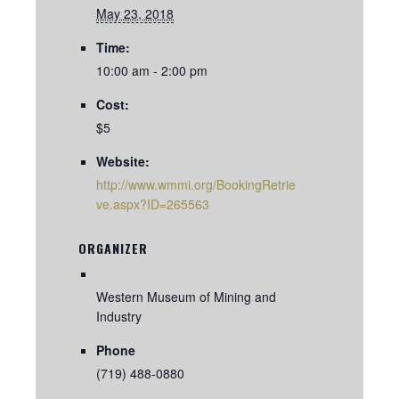
May 23, 2018
Time:
10:00 am - 2:00 pm
Cost:
$5
Website:
http://www.wmmi.org/BookingRetrie
ve.aspx?ID=265563
ORGANIZER
Western Museum of Mining and
Industry
Phone
(719) 488-0880