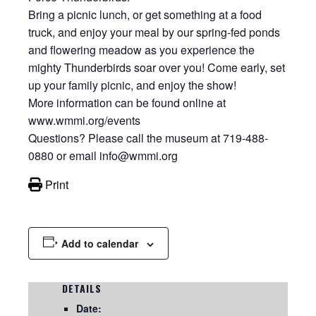
Bring a picnic lunch, or get something at a food
truck, and enjoy your meal by our spring-fed ponds
and flowering meadow as you experience the
mighty Thunderbirds soar over you! Come early, set
up your family picnic, and enjoy the show!
More information can be found online at
www.wmmi.org/events
Questions? Please call the museum at 719-488-
0880 or email info@wmmi.org
Print
Add to calendar
DETAILS
Date: