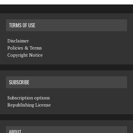
TERMS OF USE
Disclaimer
Policies & Terms
Copyright Notice
SUBSCRIBE
Subscription options
Republishing License
ABOUT