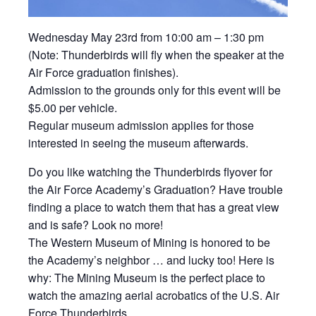
Wednesday May 23rd from 10:00 am – 1:30 pm
(Note: Thunderbirds will fly when the speaker at the
Air Force graduation finishes).
Admission to the grounds only for this event will be
$5.00 per vehicle.
Regular museum admission applies for those
interested in seeing the museum afterwards.
Do you like watching the Thunderbirds flyover for
the Air Force Academy’s Graduation? Have trouble
finding a place to watch them that has a great view
and is safe? Look no more!
The Western Museum of Mining is honored to be
the Academy’s neighbor … and lucky too! Here is
why: The Mining Museum is the perfect place to
watch the amazing aerial acrobatics of the U.S. Air
Force Thunderbirds.