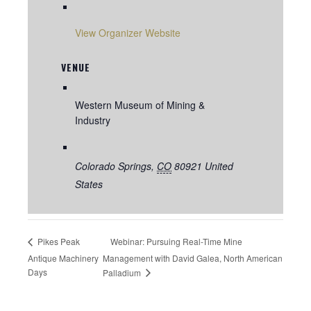
View Organizer Website
VENUE
Western Museum of Mining &
Industry
Colorado Springs
,
CO
80921
United
States
Webinar: Pursuing Real-Time Mine
Pikes Peak
Antique Machinery
Management with David Galea, North American
Days
Palladium