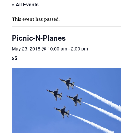
« All Events
This event has passed.
Picnic-N-Planes
May 23, 2018 @ 10:00 am
-
2:00 pm
$5