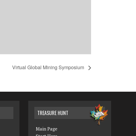
Virtual Global Mining Symposium
TREASURE HUNT
Main Page