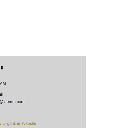
ER
EMM
il
o@iaemm.com
w Organizer Website