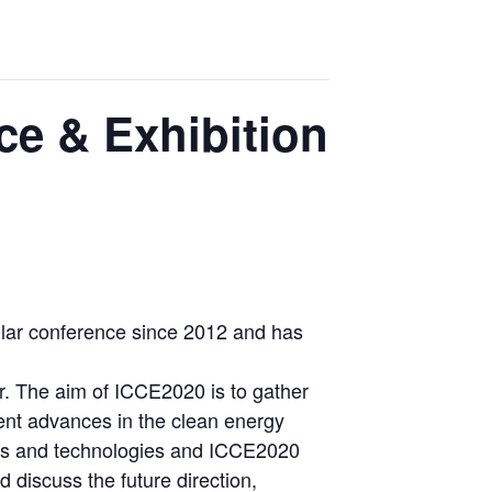
ce & Exhibition
lar conference since 2012 and has
r. The aim of ICCE2020 is to gather
esent advances in the clean energy
rces and technologies and ICCE2020
 discuss the future direction,