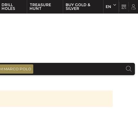
DRILL
TREASURE
BUY GOLD &
EN
EN
FR
HOLES
HUNT
SILVER
M MARCO POLO