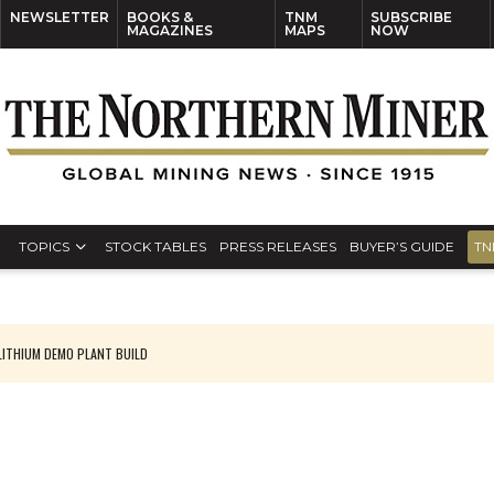
NEWSLETTER
BOOKS &
TNM
SUBSCRIBE
MAGAZINES
MAPS
NOW
TOPICS
STOCK TABLES
PRESS RELEASES
BUYER’S GUIDE
TN
ITHIUM DEMO PLANT BUILD