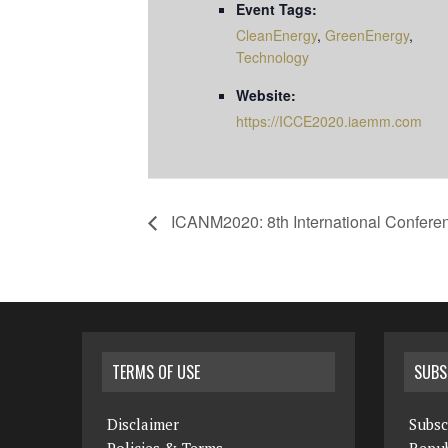
Event Tags:
CleanEnergy
,
GreenEnergy
,
Technology
Website:
https://ICCE2020.iaemm.com
ICANM2020: 8th International Confere
TERMS OF USE
SUBS
Disclaimer
Subsc