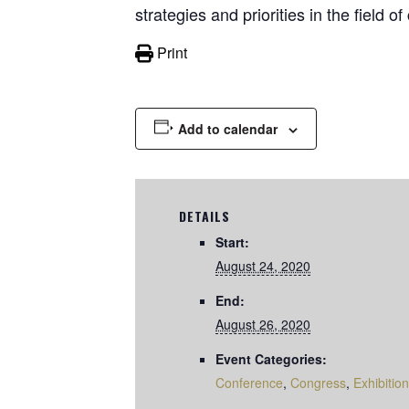
strategies and priorities in the field o
Print
Add to calendar
DETAILS
Start:
August 24, 2020
End:
August 26, 2020
Event Categories:
Conference
,
Congress
,
Exhibition