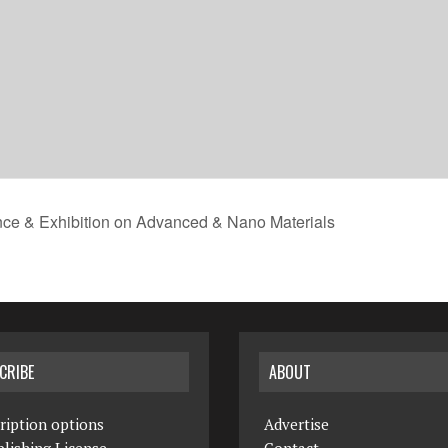
nce & Exhibition on Advanced & Nano Materials
CRIBE
ABOUT
ription options
Advertise