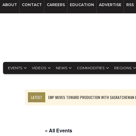
ABOUT
CONTACT
CAREERS
EDUCATION
ADVERTISE
RSS
EVENTS
VIDEOS
NEWS
COMMODITIES
REGIONS
LATEST
EMP MOVES TOWARD PRODUCTION WITH SASKATCHEWAN L
OSISKO GOLD MAKES DISCOVERY AT CARIBOO REGIONAL TARGET
FERREXPO’S UKRAINE SHUTDOWN DEEPENS FIGHT FOR SURVIVAL
U.S. ORDERS BLACK MASS, TUNGSTEN SCRAP KEPT HOME
« All Events