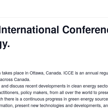
 JUNE-JULY
L-INGLESBY ON POLICY AND SUPPLY CHAINS
International Conferen
y.
D METAL DEPOSITS
OLD PROJECT NEAR SUDBURY
takes place in Ottawa, Canada. ICCE is an annual regu
-JULY
s across Canada.
e and discuss recent developments in clean energy secto
actitioners, policy makers, from all over the world to pr
ich there is a continuous progress in green energy sou
rmation, present new technologies and developments, and