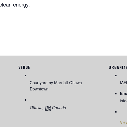
f clean energy.
VENUE
ORGANIZ
Courtyard by Marriott Ottawa
IA
Downtown
Ema
inf
Ottawa
,
ON
Canada
Vie