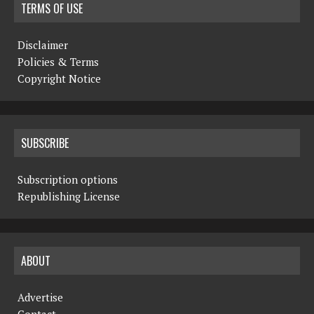
TERMS OF USE
Disclaimer
Policies & Terms
Copyright Notice
SUBSCRIBE
Subscription options
Republishing License
ABOUT
Advertise
Contact