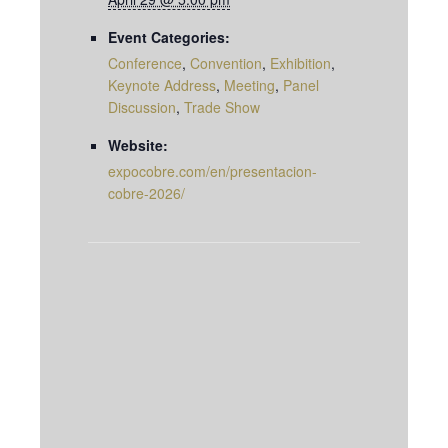
Event Categories:
Conference
,
Convention
,
Exhibition
,
Keynote Address
,
Meeting
,
Panel
Discussion
,
Trade Show
Website:
expocobre.com/en/presentacion-
cobre-2026/