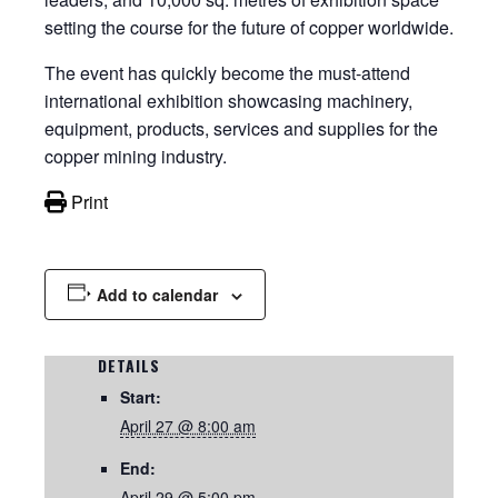
setting the course for the future of copper worldwide.
The event has quickly become the must-attend
international exhibition showcasing machinery,
equipment, products, services and supplies for the
copper mining industry.
Print
Add to calendar
DETAILS
Start:
April 27 @ 8:00 am
End:
April 29 @ 5:00 pm