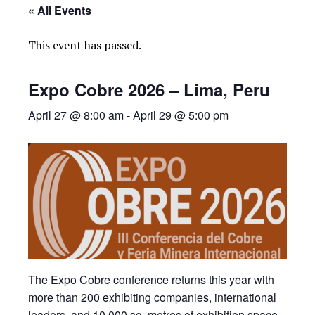
« All Events
This event has passed.
Expo Cobre 2026 – Lima, Peru
April 27 @ 8:00 am
-
April 29 @ 5:00 pm
The Expo Cobre conference returns this year with
more than 200 exhibiting companies, international
leaders, and 10,000 sq. metres of exhibition space