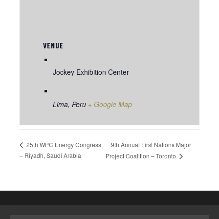
VENUE
Jockey Exhibition Center
Lima
,
Peru
+ Google Map
9th Annual First Nations Major
25th WPC Energy Congress
– Riyadh, Saudi Arabia
Project Coalition – Toronto