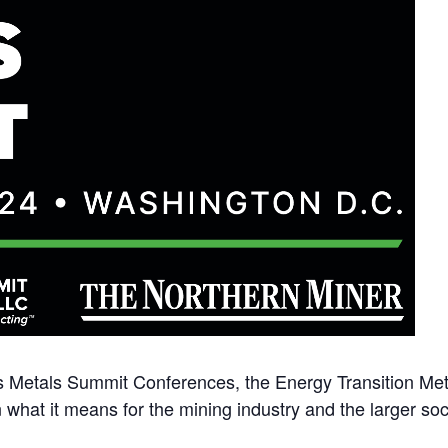
s Metals Summit Conferences, the Energy Transition Meta
 what it means for the mining industry and the larger soc