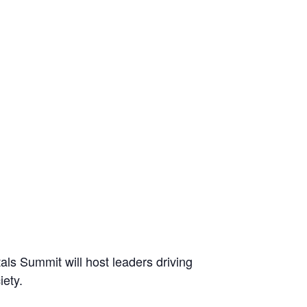
ls Summit will host leaders driving
iety.