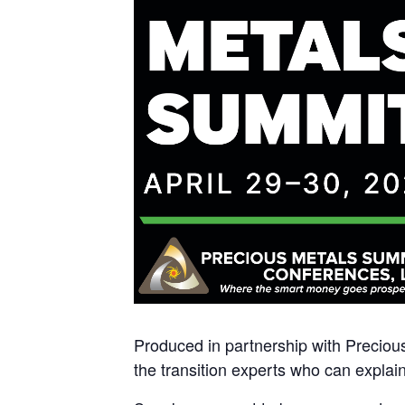
Produced in partnership with Preciou
the transition experts who can explain