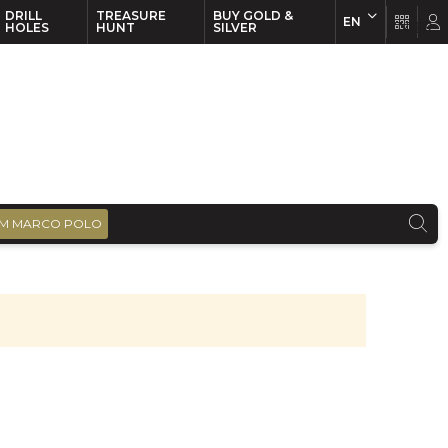
DRILL
TREASURE
BUY GOLD &
EN
EN
FR
HOLES
HUNT
SILVER
M MARCO POLO