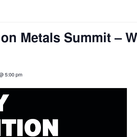
ORLD
ion Metals Summit – 
O PLANT BUILD
 @ 5:00 pm
 JUNE-JULY