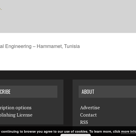
y-
cal Engineering – Hammamet, Tunisia
CRIBE
ABOUT
ription options
Advertise
lishing License
Contact
RSS
 continuing to browse you agree to our use of cookies. To learn more, click
more inf