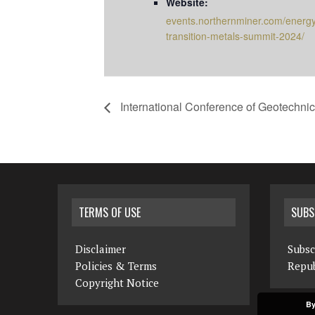
Website:
events.northernminer.com/energ
transition-metals-summit-2024/
International Conference of Geotechni
TERMS OF USE
SUBS
Disclaimer
Subsc
Policies & Terms
Repub
Copyright Notice
By