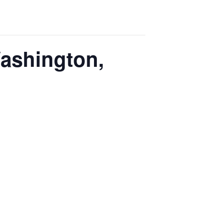
Washington,