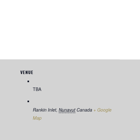
VENUE
TBA
Rankin Inlet
,
Nunavut
Canada
+ Google
Map