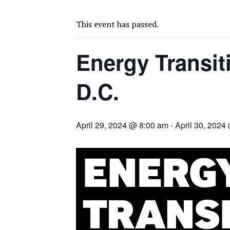
BIGGER PLANTS DRIVE AUSTRALIA’S NEXT GOLD GAINS
SPOTLIGHT: FOUR COMPANIES ADVANCING PROJECTS AROUND THE W
This event has passed.
CODELCO’S EL TENIENTE SETBACK DEEPENS COPPER FEARS
Energy Transit
TNM DRILL DOWN: VALERIANO TOPS COPPER ASSAYS
TOP 10 US MINERS: SOUTHERN COPPER, NEWMONT LEAD PACK
D.C.
EMP MOVES TOWARD PRODUCTION WITH SASKATCHEWAN LITHIUM DEM
OSISKO GOLD MAKES DISCOVERY AT CARIBOO REGIONAL TARGET
FERREXPO’S UKRAINE SHUTDOWN DEEPENS FIGHT FOR SURVIVAL
April 29, 2024 @ 8:00 am
-
April 30, 2024
U.S. ORDERS BLACK MASS, TUNGSTEN SCRAP KEPT HOME
TNM DRILL DOWN: ABRASILVER’S DIABLILLOS TOPS SILVER ASSAYS FOR
EQUINOX APPROVES $436M VALENTINE EXPANSION