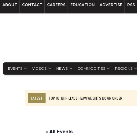
ABOUT
CONTACT
CAREERS
EDUCATION
ADVERTISE
RSS
EVENTS
VIDEOS
NEWS
COMMODITIES
REGIONS
LATEST
TOP 10: BHP LEADS HEAVYWEIGHTS DOWN UNDER
INFERRED TONNES DRIVE RARE EARTH GROWTH IN AVALON UPDATE
FLORENCE MUST TRIPLE OUTPUT TO HIT TREKOR TARGET: CEO
LUCA SEES RESOURCE GROWTH POTENTIAL AT CAMPO MORADO
« All Events