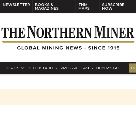
NEWSLETTER
BOOKS &
TNM
SUBSCRIBE
MAGAZINES
MAPS
NOW
TOPICS
STOCK TABLES
PRESS RELEASES
BUYER’S GUIDE
TN