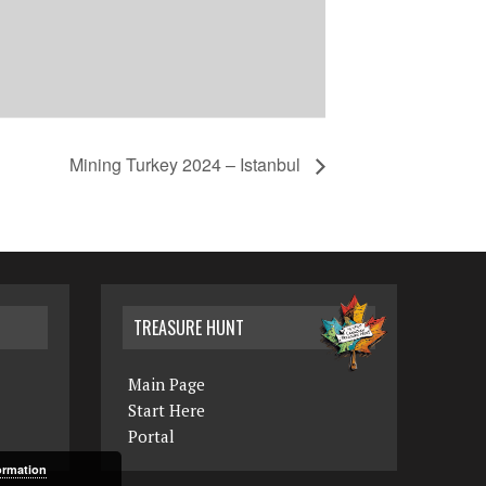
Mining Turkey 2024 – Istanbul
TREASURE HUNT
Main Page
Start Here
Portal
ormation