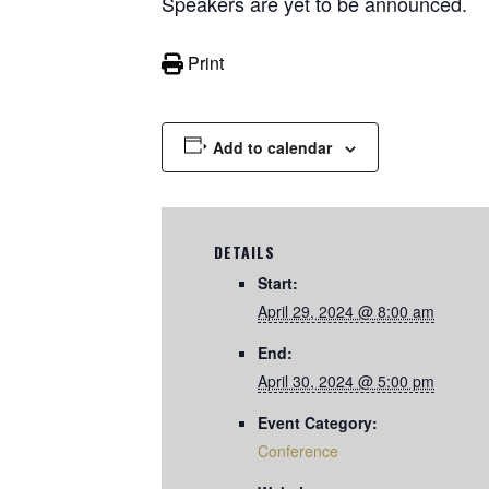
Speakers are yet to be announced.
Print
Add to calendar
DETAILS
Start:
April 29, 2024 @ 8:00 am
End:
April 30, 2024 @ 5:00 pm
Event Category:
Conference