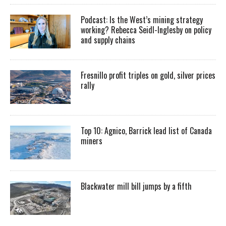
Podcast: Is the West’s mining strategy
working? Rebecca Seidl-Inglesby on policy
and supply chains
Fresnillo profit triples on gold, silver prices
rally
Top 10: Agnico, Barrick lead list of Canada
miners
Blackwater mill bill jumps by a fifth