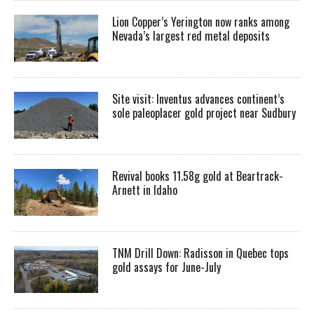
Lion Copper’s Yerington now ranks among
Nevada’s largest red metal deposits
Site visit: Inventus advances continent’s
sole paleoplacer gold project near Sudbury
Revival books 11.58g gold at Beartrack-
Arnett in Idaho
TNM Drill Down: Radisson in Quebec tops
gold assays for June-July