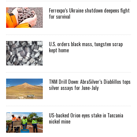
Ferrexpo’s Ukraine shutdown deepens fight
for survival
U.S. orders black mass, tungsten scrap
kept home
TNM Drill Down: AbraSilver’s Diablillos tops
silver assays for June-July
US-backed Orion eyes stake in Tanzania
nickel mine