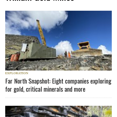
EXPLORATION
Far North Snapshot: Eight companies exploring
for gold, critical minerals and more