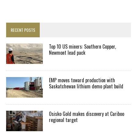
RECENT POSTS
Top 10 US miners: Southern Copper,
Newmont lead pack
EMP moves toward production with
Saskatchewan lithium demo plant build
Osisko Gold makes discovery at Cariboo
regional target