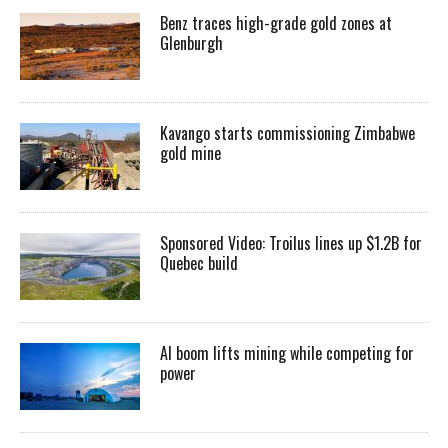
Benz traces high-grade gold zones at
Glenburgh
Kavango starts commissioning Zimbabwe
gold mine
Sponsored Video: Troilus lines up $1.2B for
Quebec build
AI boom lifts mining while competing for
power