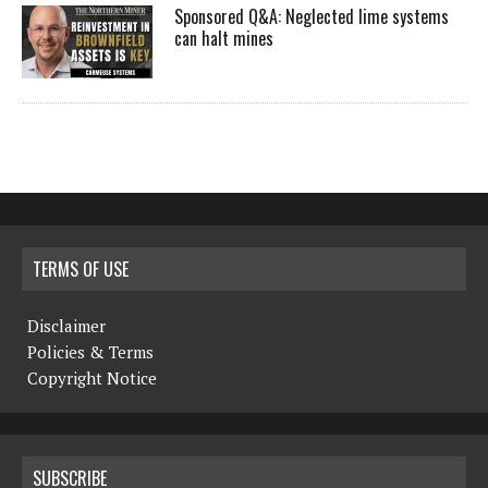
Sponsored Q&A: Neglected lime systems
can halt mines
TERMS OF USE
Disclaimer
Policies & Terms
Copyright Notice
SUBSCRIBE