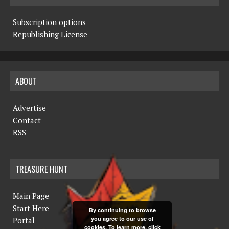
Subscription options
Republishing License
ABOUT
Advertise
Contact
RSS
TREASURE HUNT
Main Page
Start Here
By continuing to browse
you agree to our use of
Portal
cookies. To learn more, click