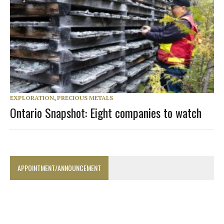
EXPLORATION
,
PRECIOUS METALS
Ontario Snapshot: Eight companies to watch
APPOINTMENT/ANNOUNCEMENT