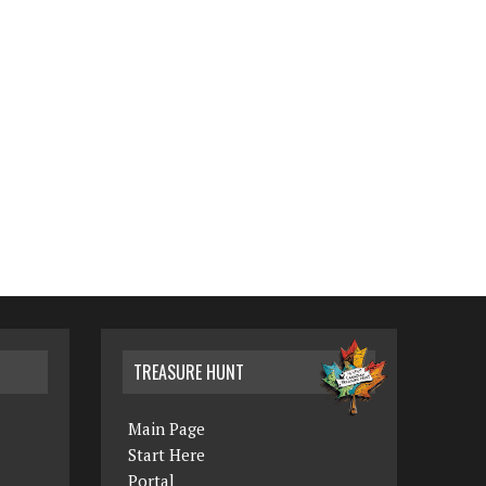
TREASURE HUNT
Main Page
Start Here
Portal