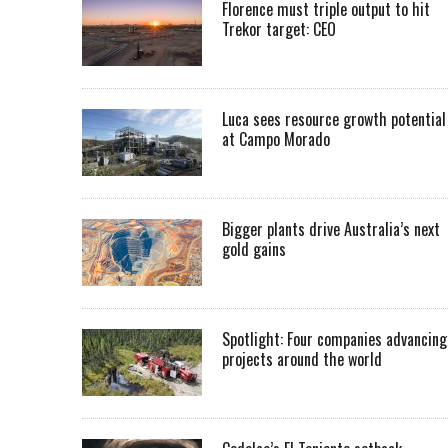
Florence must triple output to hit
Trekor target: CEO
Luca sees resource growth potential
at Campo Morado
Bigger plants drive Australia’s next
gold gains
Spotlight: Four companies advancing
projects around the world