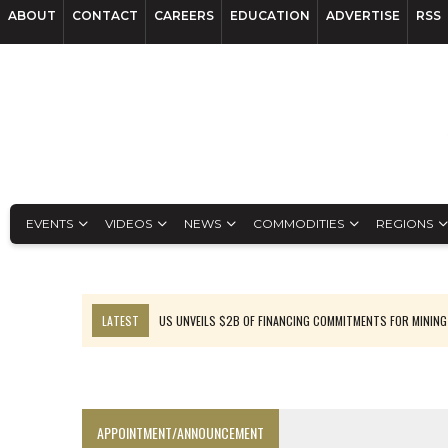
ABOUT
CONTACT
CAREERS
EDUCATION
ADVERTISE
RSS
EVENTS
VIDEOS
NEWS
COMMODITIES
REGIONS
LATEST
US UNVEILS $2B OF FINANCING COMMITMENTS FOR MINING
B2GOLD WINS MALI PERMIT AFTER GUIDANCE CUT
NGEX TO SPIN OUT SOUTH AMERICAN EXPLORATION COMPANY
RANKED: MID-SUMMER CAPITAL RAISINGS
APPOINTMENT/ANNOUNCEMENT