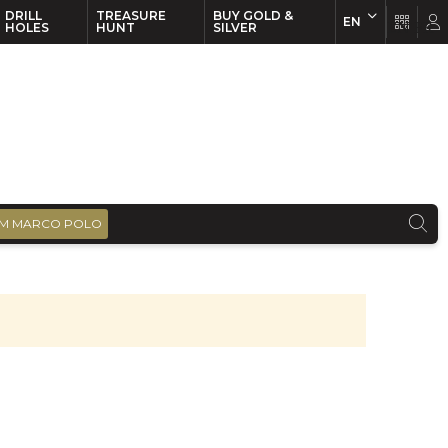
DRILL
TREASURE
BUY GOLD &
EN
EN
FR
HOLES
HUNT
SILVER
M MARCO POLO