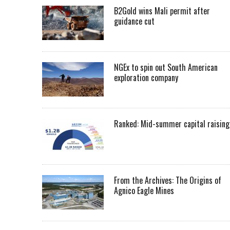
B2Gold wins Mali permit after
guidance cut
NGEx to spin out South American
exploration company
Ranked: Mid-summer capital raising
From the Archives: The Origins of
Agnico Eagle Mines