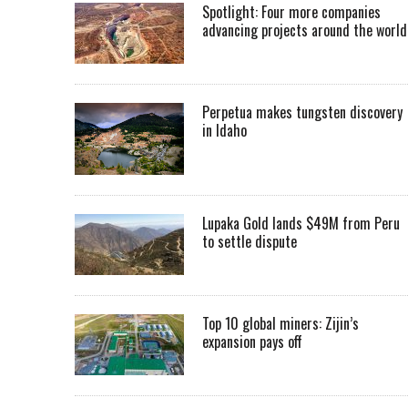
Spotlight: Four more companies
advancing projects around the worl
Perpetua makes tungsten discovery
in Idaho
Lupaka Gold lands $49M from Peru
to settle dispute
Top 10 global miners: Zijin’s
expansion pays off