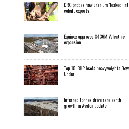
DRC probes how uranium ‘leaked’ int
cobalt exports
Equinox approves $436M Valentine
expansion
Top 10: BHP leads heavyweights Dow
Under
Inferred tonnes drive rare earth
growth in Avalon update