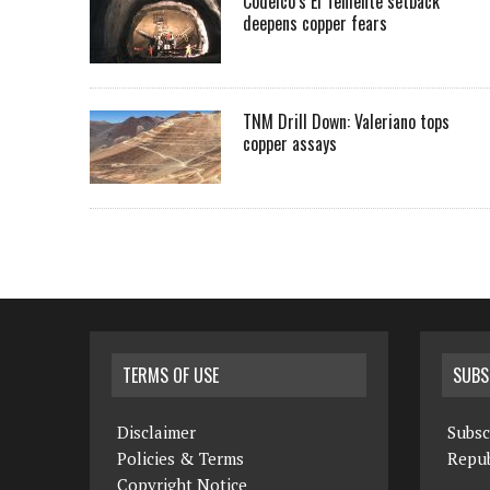
Codelco’s El Teniente setback
deepens copper fears
TNM Drill Down: Valeriano tops
copper assays
TERMS OF USE
SUBS
Disclaimer
Subsc
Policies & Terms
Repub
Copyright Notice