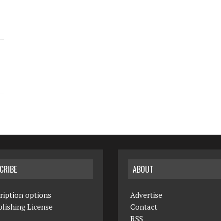
CRIBE
ABOUT
ription options
Advertise
lishing License
Contact
RSS