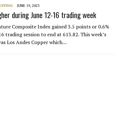
ESTING
JUNE 19, 2023
her during June 12-16 trading week
ure Composite Index gained 3.5 points or 0.6%
6 trading session to end at 613.82. This week’s
 was Los Andes Copper which…