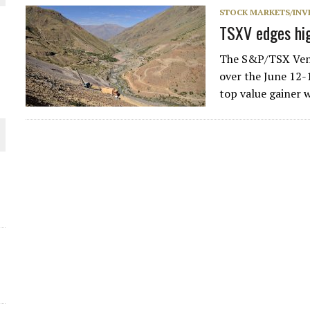
STOCK MARKETS/INV
THE WORLD
TSXV edges hig
The S&P/TSX Vent
over the June 12-1
top value gainer