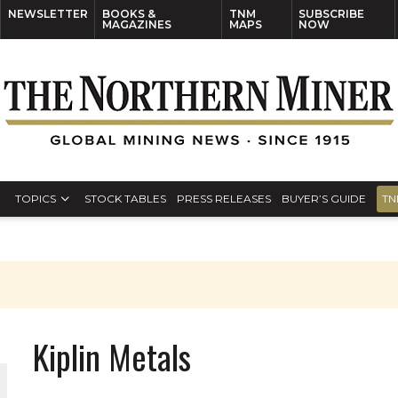
NEWSLETTER
BOOKS &
TNM
SUBSCRIBE
MAGAZINES
MAPS
NOW
TOPICS
STOCK TABLES
PRESS RELEASES
BUYER’S GUIDE
TN
Kiplin Metals