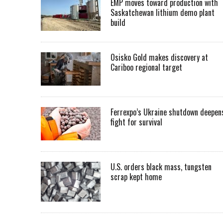
EMP moves toward production with
Saskatchewan lithium demo plant
build
Osisko Gold makes discovery at
Cariboo regional target
Ferrexpo’s Ukraine shutdown deepen
fight for survival
U.S. orders black mass, tungsten
scrap kept home