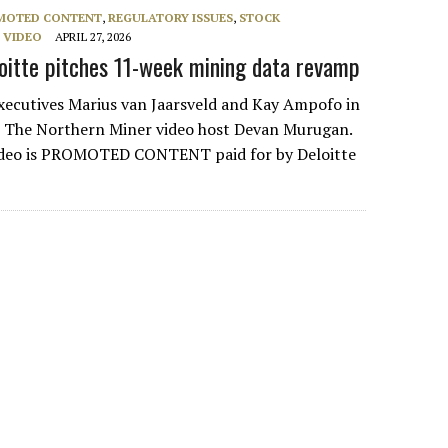
MOTED CONTENT
,
REGULATORY ISSUES
,
STOCK
,
VIDEO
APRIL 27, 2026
oitte pitches 11-week mining data revamp
xecutives Marius van Jaarsveld and Kay Ampofo in
h The Northern Miner video host Devan Murugan.
ideo is PROMOTED CONTENT paid for by Deloitte