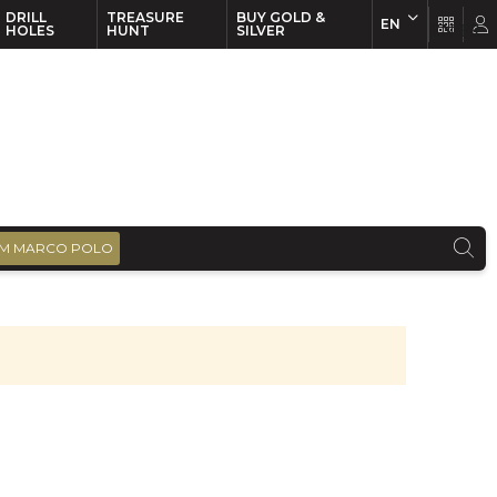
DRILL
TREASURE
BUY GOLD &
EN
EN
FR
HOLES
HUNT
SILVER
M MARCO POLO