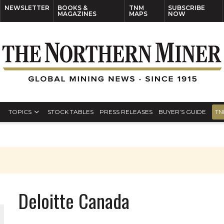
NEWSLETTER
BOOKS &
TNM
SUBSCRIBE
MAGAZINES
MAPS
NOW
TOPICS
STOCK TABLES
PRESS RELEASES
BUYER’S GUIDE
TN
Deloitte Canada