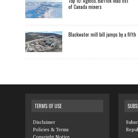
Top 10: Agnico, Barrick lead list
of Canada miners
Blackwater mill bill jumps by a fifth
TERMS OF USE
SUBS
Disclaimer
Subsc
Policies & Terms
Repub
Copyright Notice