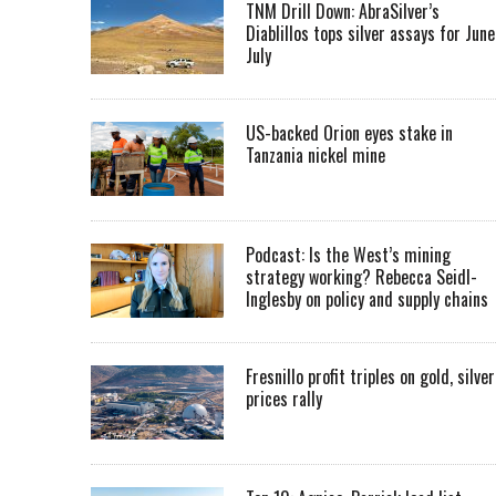
TNM Drill Down: AbraSilver’s
Diablillos tops silver assays for June
July
US-backed Orion eyes stake in
Tanzania nickel mine
Podcast: Is the West’s mining
strategy working? Rebecca Seidl-
Inglesby on policy and supply chains
Fresnillo profit triples on gold, silver
prices rally