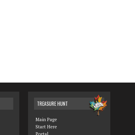
TREASURE HUNT
Main Page
Start Here
Portal