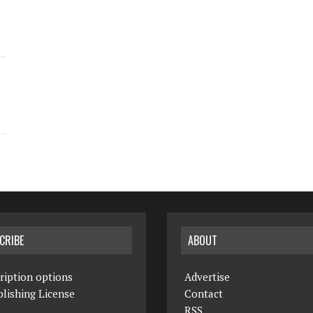
CRIBE
ABOUT
ription options
Advertise
lishing License
Contact
RSS