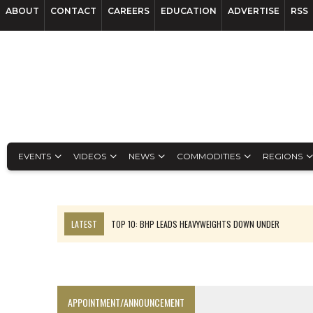
ABOUT
CONTACT
CAREERS
EDUCATION
ADVERTISE
RSS
EVENTS
VIDEOS
NEWS
COMMODITIES
REGIONS
LATEST
TOP 10: BHP LEADS HEAVYWEIGHTS DOWN UNDER
INFERRED TONNES DRIVE RARE EARTH GROWTH IN AVALON UPDATE
FLORENCE MUST TRIPLE OUTPUT TO HIT TREKOR TARGET: CEO
LUCA SEES RESOURCE GROWTH POTENTIAL AT CAMPO MORADO
APPOINTMENT/ANNOUNCEMENT