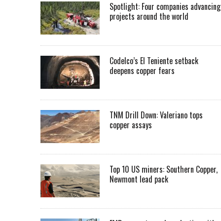
Spotlight: Four companies advancing
projects around the world
Codelco’s El Teniente setback
deepens copper fears
TNM Drill Down: Valeriano tops
copper assays
Top 10 US miners: Southern Copper,
Newmont lead pack