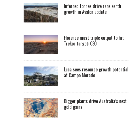
Inferred tonnes drive rare earth
growth in Avalon update
Florence must triple output to hit
Trekor target: CEO
Luca sees resource growth potential
at Campo Morado
Bigger plants drive Australia’s next
gold gains