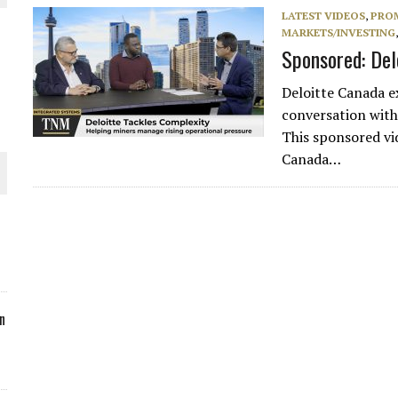
LATEST VIDEOS
,
PRO
ORLD
MARKETS/INVESTING
Sponsored: Del
Deloitte Canada e
conversation wit
This sponsored v
O PLANT BUILD
Canada…
 JUNE-JULY
n