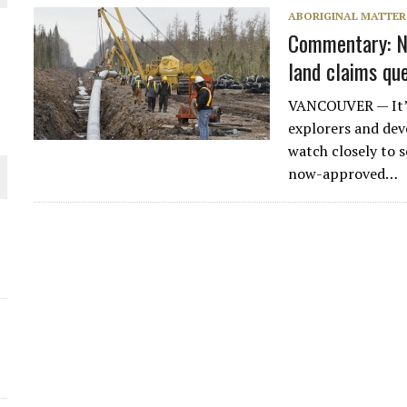
ABORIGINAL MATTER
THE WORLD
Commentary: N
land claims qu
VANCOUVER — It’s 
explorers and dev
watch closely to s
now-approved…