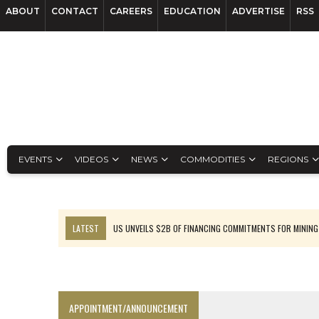
ABOUT
CONTACT
CAREERS
EDUCATION
ADVERTISE
RSS
EVENTS
VIDEOS
NEWS
COMMODITIES
REGIONS
LATEST
US UNVEILS $2B OF FINANCING COMMITMENTS FOR MINING
B2GOLD WINS MALI PERMIT AFTER GUIDANCE CUT
NGEX TO SPIN OUT SOUTH AMERICAN EXPLORATION COMPANY
RANKED: MID-SUMMER CAPITAL RAISINGS
APPOINTMENT/ANNOUNCEMENT