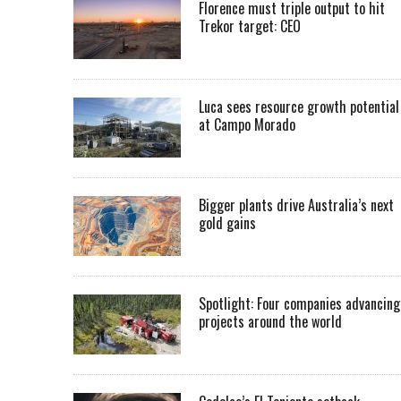
Florence must triple output to hit
Trekor target: CEO
Luca sees resource growth potential
at Campo Morado
Bigger plants drive Australia’s next
gold gains
Spotlight: Four companies advancing
projects around the world