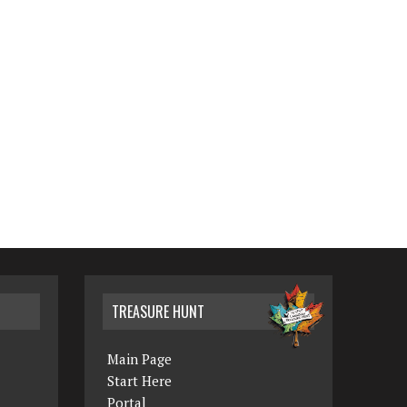
TREASURE HUNT
Main Page
Start Here
Portal