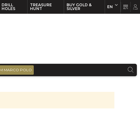
DRILL
TREASURE
BUY GOLD &
EN
EN
FR
HOLES
HUNT
SILVER
M MARCO POLO