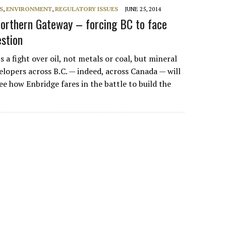
S
,
ENVIRONMENT
,
REGULATORY ISSUES
JUNE 25, 2014
orthern Gateway – forcing BC to face
estion
a fight over oil, not metals or coal, but mineral
elopers across B.C. — indeed, across Canada — will
ee how Enbridge fares in the battle to build the