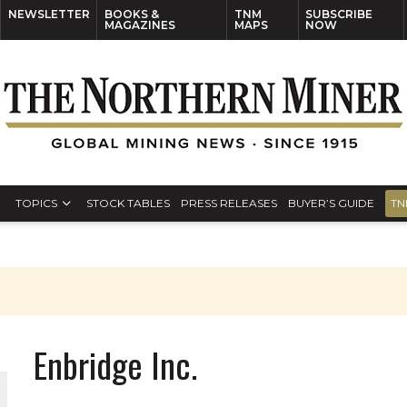
NEWSLETTER
BOOKS &
TNM
SUBSCRIBE
MAGAZINES
MAPS
NOW
TOPICS
STOCK TABLES
PRESS RELEASES
BUYER’S GUIDE
TN
Enbridge Inc.