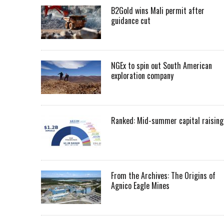
B2Gold wins Mali permit after
guidance cut
NGEx to spin out South American
exploration company
Ranked: Mid-summer capital raising
From the Archives: The Origins of
Agnico Eagle Mines