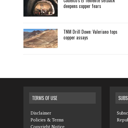
Codelco’s El Teniente setback
deepens copper fears
TNM Drill Down: Valeriano tops
copper assays
TERMS OF USE
SUBS
Disclaimer
Subsc
Policies & Terms
Repub
Copyright Notice