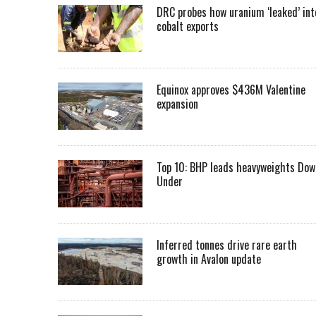
DRC probes how uranium ‘leaked’ int
cobalt exports
Equinox approves $436M Valentine
expansion
Top 10: BHP leads heavyweights Dow
Under
Inferred tonnes drive rare earth
growth in Avalon update