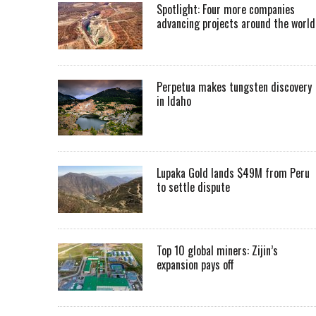
Spotlight: Four more companies
advancing projects around the worl
Perpetua makes tungsten discovery
in Idaho
Lupaka Gold lands $49M from Peru
to settle dispute
Top 10 global miners: Zijin’s
expansion pays off