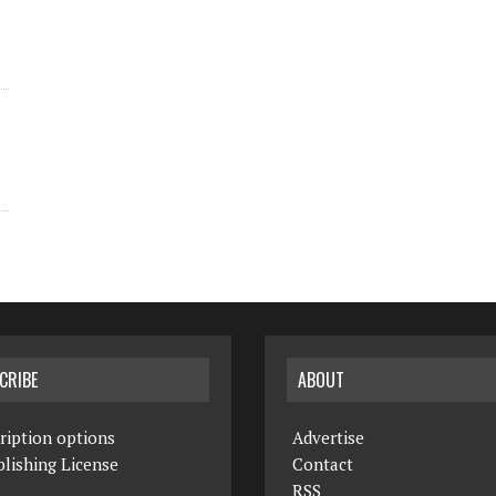
CRIBE
ABOUT
ription options
Advertise
lishing License
Contact
RSS