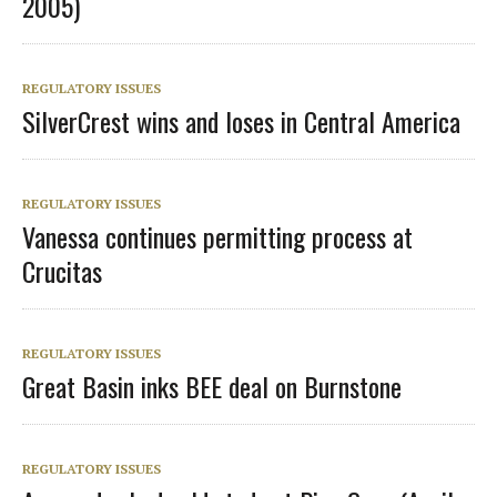
2005)
REGULATORY ISSUES
SilverCrest wins and loses in Central America
REGULATORY ISSUES
Vanessa continues permitting process at
Crucitas
REGULATORY ISSUES
Great Basin inks BEE deal on Burnstone
REGULATORY ISSUES