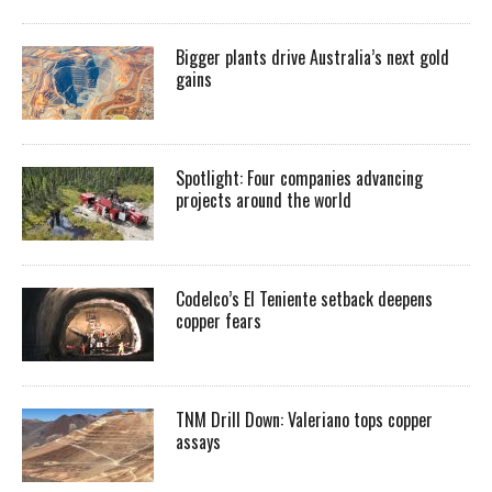
Bigger plants drive Australia’s next gold
gains
Spotlight: Four companies advancing
projects around the world
Codelco’s El Teniente setback deepens
copper fears
TNM Drill Down: Valeriano tops copper
assays