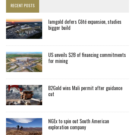
RECENT POSTS
Iamgold defers Côté expansion, studies
bigger build
US unveils $2B of financing commitments
for mining
B2Gold wins Mali permit after guidance
cut
NGEx to spin out South American
exploration company