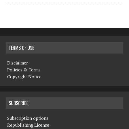
TERMS OF USE
Disclaimer
Policies & Terms
Copyright Notice
SUBSCRIBE
Subscription options
Republishing License