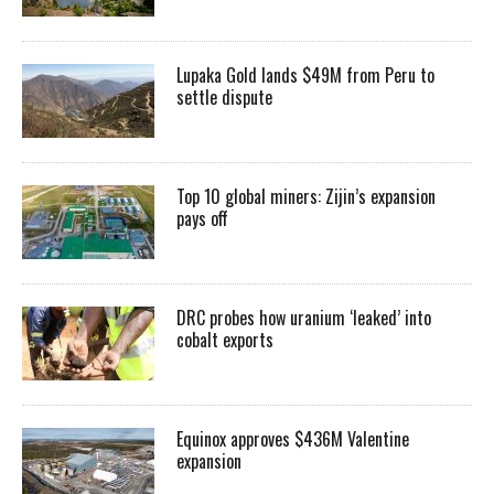
Lupaka Gold lands $49M from Peru to
settle dispute
Top 10 global miners: Zijin’s expansion
pays off
DRC probes how uranium ‘leaked’ into
cobalt exports
Equinox approves $436M Valentine
expansion