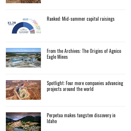
Ranked: Mid-summer capital raisings
From the Archives: The Origins of Agnico
Eagle Mines
Spotlight: Four more companies advancing
projects around the world
Perpetua makes tungsten discovery in
Idaho