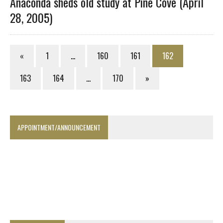
Anaconda sheds old study at Pine Cove (April
28, 2005)
«
1
…
160
161
162
163
164
…
170
»
APPOINTMENT/ANNOUNCEMENT