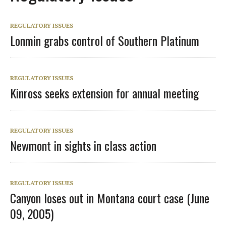
REGULATORY ISSUES
Lonmin grabs control of Southern Platinum
REGULATORY ISSUES
Kinross seeks extension for annual meeting
REGULATORY ISSUES
Newmont in sights in class action
REGULATORY ISSUES
Canyon loses out in Montana court case (June
09, 2005)