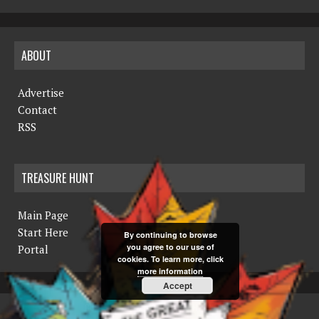
ABOUT
Advertise
Contact
RSS
TREASURE HUNT
Main Page
Start Here
By continuing to browse
you agree to our use of
Portal
cookies. To learn more, click
more information
Accept
COPYRIGHT © 2019 THE NORTHERN MINER