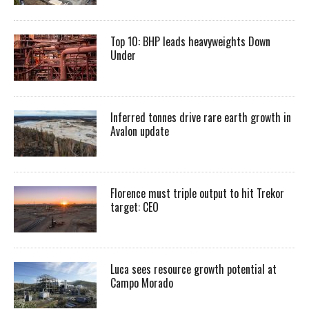
Top 10: BHP leads heavyweights Down
Under
Inferred tonnes drive rare earth growth in
Avalon update
Florence must triple output to hit Trekor
target: CEO
Luca sees resource growth potential at
Campo Morado