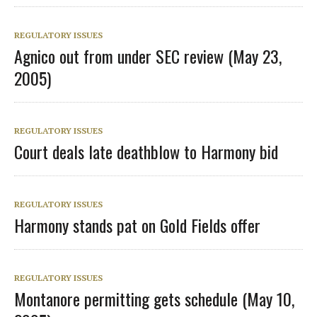
REGULATORY ISSUES
Agnico out from under SEC review (May 23,
2005)
REGULATORY ISSUES
Court deals late deathblow to Harmony bid
REGULATORY ISSUES
Harmony stands pat on Gold Fields offer
REGULATORY ISSUES
Montanore permitting gets schedule (May 10,