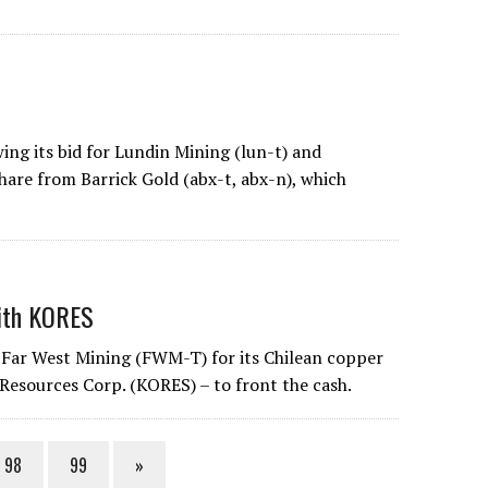
ing its bid for Lundin Mining (lun-t) and
share from Barrick Gold (abx-t, abx-n), which
with KORES
 Far West Mining (FWM-T) for its Chilean copper
Resources Corp. (KORES) – to front the cash.
98
99
»