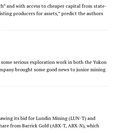
h” and with access to cheaper capital from state-
isting producers for assets,” predict the authors
n some serious exploration work in both the Yukon
 company brought some good news to junior mining
awing its bid for Lundin Mining (LUN-T) and
 share from Barrick Gold (ABX-T, ABX-N), which