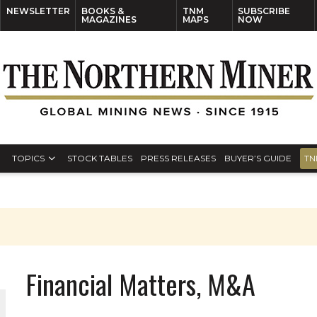
NEWSLETTER
BOOKS &
TNM
SUBSCRIBE
MAGAZINES
MAPS
NOW
TOPICS
STOCK TABLES
PRESS RELEASES
BUYER’S GUIDE
TN
Financial Matters, M&A