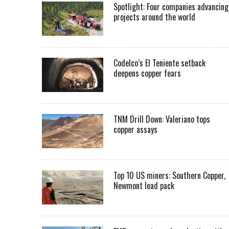
Spotlight: Four companies advancing
projects around the world
Codelco’s El Teniente setback
deepens copper fears
TNM Drill Down: Valeriano tops
copper assays
Top 10 US miners: Southern Copper,
Newmont lead pack