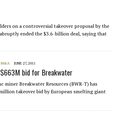
lders on a controversial takeover proposal by the
ruptly ended the $3.6-billion deal, saying that
, M&A
JUNE 27, 2011
 $663M bid for Breakwater
nc miner Breakwater Resources (BWR-T) has
million takeover bid by European smelting giant