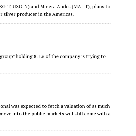
UXG-T, UXG-N) and Minera Andes (MAI-T), plans to
 silver producer in the Americas.
group” holding 8.1% of the company is trying to
onal was expected to fetch a valuation of as much
move into the public markets will still come with a