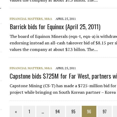
values the company at about $7.3 billon. The…
-
FINANCIAL MATTERS, M&A
APRIL 25, 2011
Barrick bids for Equinox (April 25, 2011)
The board of Equinox Minerals (eqn-t, eqn-a) is withdraw
endorsing instead an all-cash takeover bid of $8.15 per 
values the company at about $7.3 billon. The…
FINANCIAL MATTERS, M&A
APRIL 25, 2011
Capstone bids $725M for Far West, partners 
Capstone Mining (CS-T) has made a $725-million bid for
project while bringing on South Korean partner – Korea 
«
1
…
94
95
96
97