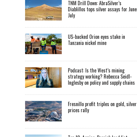
TNM Drill Down: AbraSilver’s
Diablillos tops silver assays for June
July
US-backed Orion eyes stake in
Tanzania nickel mine
Podcast: Is the West’s mining
strategy working? Rebecca Seidl-
Inglesby on policy and supply chains
Fresnillo profit triples on gold, silver
prices rally