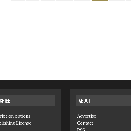
CRIBE
ABOUT
ription options
Advertise
lishing License
Contact
RSS