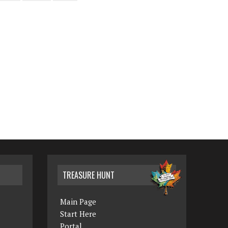
TREASURE HUNT
Main Page
Start Here
Portal