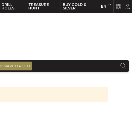
DRILL
TREASURE
BUY GOLD &
EN
EN
FR
HOLES
HUNT
SILVER
M MARCO POLO