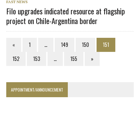
FAST NEWS
Filo upgrades indicated resource at flagship
project on Chile-Argentina border
«
1
…
149
150
151
152
153
…
155
»
APPOINTMENT/ANNOUNCEMENT