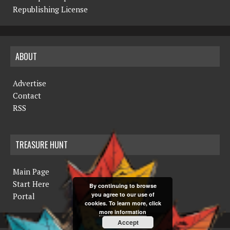
Republishing License
ABOUT
Advertise
Contact
RSS
TREASURE HUNT
Main Page
Start Here
By continuing to browse
you agree to our use of
Portal
cookies. To learn more, click
more information
Accept