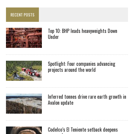
RECENT POSTS
Top 10: BHP leads heavyweights Down
Under
Spotlight: Four companies advancing
projects around the world
Inferred tonnes drive rare earth growth in
Avalon update
Codelco’s El Teniente setback deepens