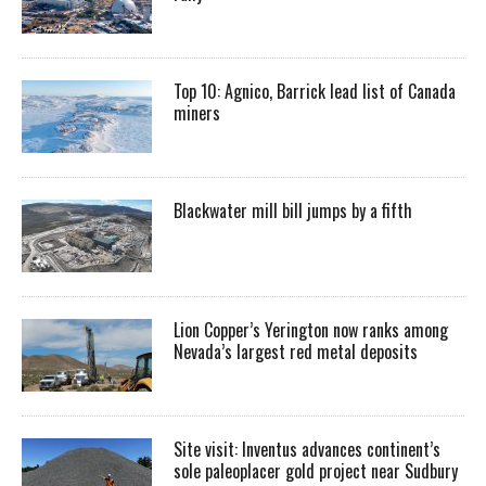
Top 10: Agnico, Barrick lead list of Canada
miners
Blackwater mill bill jumps by a fifth
Lion Copper’s Yerington now ranks among
Nevada’s largest red metal deposits
Site visit: Inventus advances continent’s
sole paleoplacer gold project near Sudbury