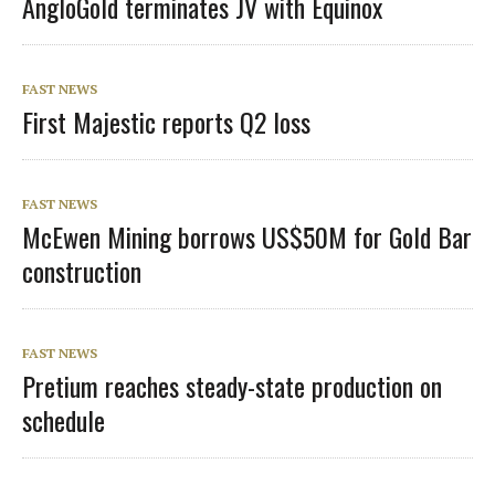
AngloGold terminates JV with Equinox
FAST NEWS
First Majestic reports Q2 loss
FAST NEWS
McEwen Mining borrows US$50M for Gold Bar
construction
FAST NEWS
Pretium reaches steady-state production on
schedule