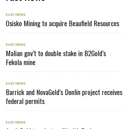
FAST NEWS
Osisko Mining to acquire Beaufield Resources
FAST NEWS
Malian gov’t to double stake in B2Gold’s
Fekola mine
FAST NEWS
Barrick and NovaGold’s Donlin project receives
federal permits
FAST NEWS