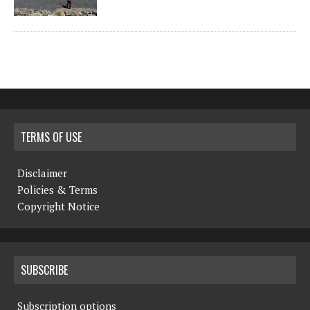
TERMS OF USE
Disclaimer
Policies & Terms
Copyright Notice
SUBSCRIBE
Subscription options