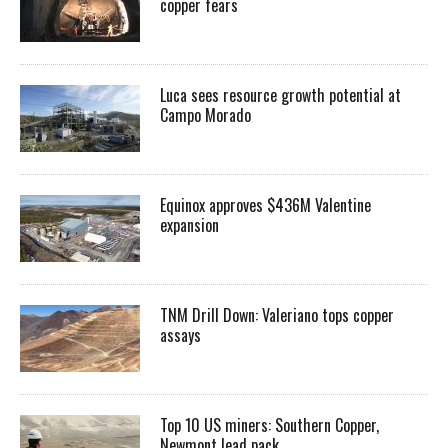
copper fears
Luca sees resource growth potential at
Campo Morado
Equinox approves $436M Valentine
expansion
TNM Drill Down: Valeriano tops copper
assays
Top 10 US miners: Southern Copper,
Newmont lead pack