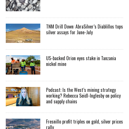
TNM Drill Down: AbraSilver’s Diablillos tops
silver assays for June-July
US-backed Orion eyes stake in Tanzania
nickel mine
Podcast: Is the West’s mining strategy
working? Rebecca Seidl-Inglesby on policy
and supply chains
Fresnillo profit triples on gold, silver prices
rally