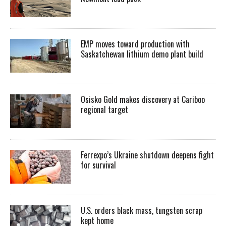
EMP moves toward production with
Saskatchewan lithium demo plant build
Osisko Gold makes discovery at Cariboo
regional target
Ferrexpo’s Ukraine shutdown deepens fight
for survival
U.S. orders black mass, tungsten scrap
kept home