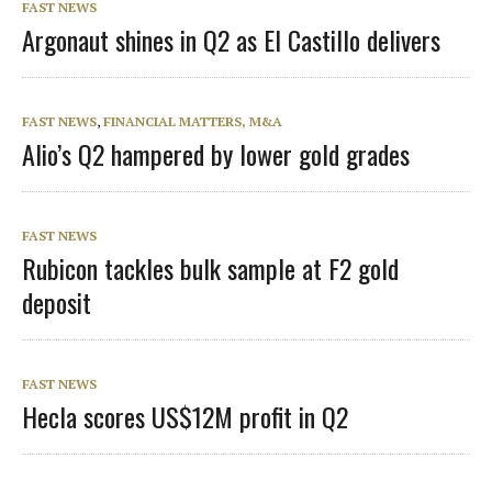
FAST NEWS
Argonaut shines in Q2 as El Castillo delivers
FAST NEWS
,
FINANCIAL MATTERS, M&A
Alio’s Q2 hampered by lower gold grades
FAST NEWS
Rubicon tackles bulk sample at F2 gold
deposit
FAST NEWS
Hecla scores US$12M profit in Q2